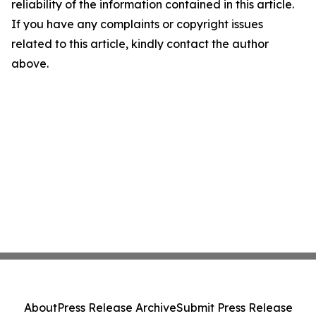
reliability of the information contained in this article.
If you have any complaints or copyright issues
related to this article, kindly contact the author
above.
About
Press Release Archive
Submit Press Release