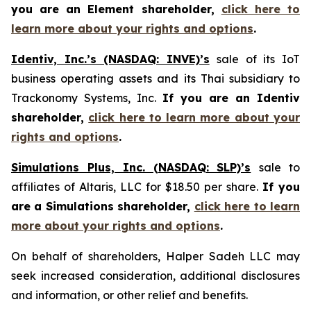
you are an Element shareholder,
click here to
learn more about your rights and options
.
Identiv, Inc.’s (NASDAQ: INVE)’s
sale of its IoT
business operating assets and its Thai subsidiary to
Trackonomy Systems, Inc.
If you are an Identiv
shareholder,
click here to learn more about your
rights and options
.
Simulations Plus, Inc. (NASDAQ: SLP)’s
sale to
affiliates of Altaris, LLC for $18.50 per share.
If you
are a Simulations shareholder,
click here to learn
more about your rights and options
.
On behalf of shareholders, Halper Sadeh LLC may
seek increased consideration, additional disclosures
and information, or other relief and benefits.