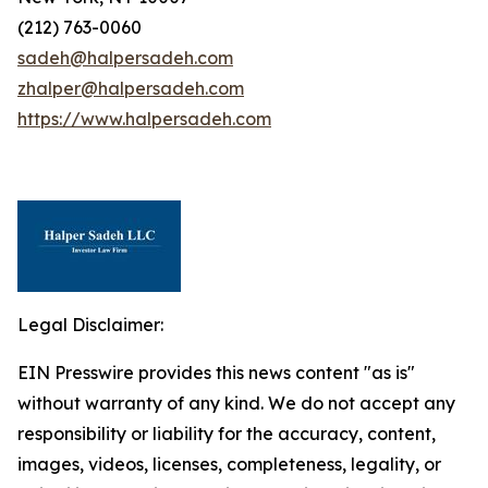
(212) 763-0060
sadeh@halpersadeh.com
zhalper@halpersadeh.com
https://www.halpersadeh.com
Legal Disclaimer:
EIN Presswire provides this news content "as is"
without warranty of any kind. We do not accept any
responsibility or liability for the accuracy, content,
images, videos, licenses, completeness, legality, or