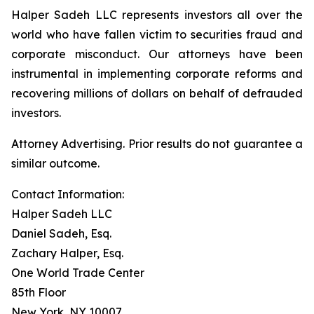
Halper Sadeh LLC represents investors all over the
world who have fallen victim to securities fraud and
corporate misconduct. Our attorneys have been
instrumental in implementing corporate reforms and
recovering millions of dollars on behalf of defrauded
investors.
Attorney Advertising. Prior results do not guarantee a
similar outcome.
Contact Information:
Halper Sadeh LLC
Daniel Sadeh, Esq.
Zachary Halper, Esq.
One World Trade Center
85th Floor
New York, NY 10007