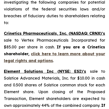
investigating the following companies for potential
violations of the federal securities laws and/or
breaches of fiduciary duties to shareholders relating
to:
Crinetics Pharmaceuticals, Inc. (NASDAQ: CRNX)’s
sale to Vertex Pharmaceuticals Incorporated for
$85.00 per share in cash.
If you are a Crinetics
shareholder,
click here to learn more about your
legal rights and options
.
Element Solutions Inc (NYSE: ESI)’s
sale to
Solstice Advanced Materials, Inc. for $10.00 in cash
and 0.500 shares of Solstice common stock for each
Element share. Upon closing of the Proposed
Transaction, Element shareholders are expected to
own approximately 44% of the combined company.
If