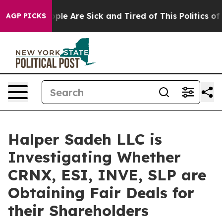
 Win: “People Are Sick and Tired of This Politics of Ha
AGP PICKS
Halper Sadeh LLC is
Investigating Whether
CRNX, ESI, INVE, SLP are
Obtaining Fair Deals for
their Shareholders