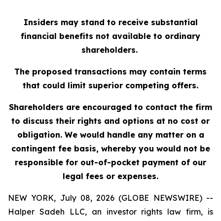
Insiders may stand to receive substantial
financial benefits not available to ordinary
shareholders.
The proposed transactions may contain terms
that could limit superior competing offers.
Shareholders are encouraged to contact the firm
to discuss their rights and options at no cost or
obligation. We would handle any matter on a
contingent fee basis, whereby you would not be
responsible for out-of-pocket payment of our
legal fees or expenses.
NEW YORK, July 08, 2026 (GLOBE NEWSWIRE) --
Halper Sadeh LLC, an investor rights law firm, is