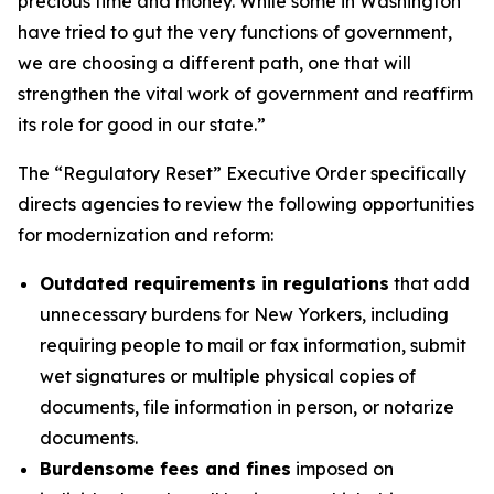
precious time and money. While some in Washington
have tried to gut the very functions of government,
we are choosing a different path, one that will
strengthen the vital work of government and reaffirm
its role for good in our state.”
The “Regulatory Reset” Executive Order specifically
directs agencies to review the following opportunities
for modernization and reform:
Outdated requirements in regulations
that add
unnecessary burdens for New Yorkers, including
requiring people to mail or fax information, submit
wet signatures or multiple physical copies of
documents, file information in person, or notarize
documents.
Burdensome fees and fines
imposed on