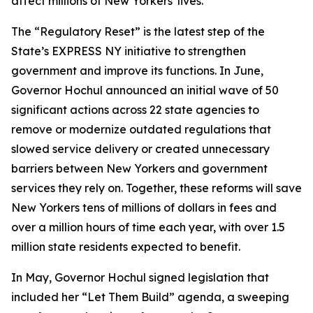
affect millions of New Yorkers' lives.”
The “Regulatory Reset” is the latest step of the
State’s EXPRESS NY initiative to strengthen
government and improve its functions. In June,
Governor Hochul announced an initial wave of 50
significant actions across 22 state agencies to
remove or modernize outdated regulations that
slowed service delivery or created unnecessary
barriers between New Yorkers and government
services they rely on. Together, these reforms will save
New Yorkers tens of millions of dollars in fees and
over a million hours of time each year, with over 1.5
million state residents expected to benefit.
In May, Governor Hochul signed legislation that
included her “Let Them Build” agenda, a sweeping