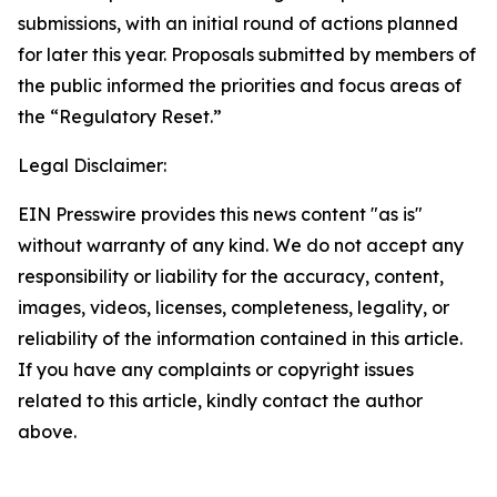
submissions, with an initial round of actions planned
for later this year. Proposals submitted by members of
the public informed the priorities and focus areas of
the “Regulatory Reset.”
Legal Disclaimer:
EIN Presswire provides this news content "as is"
without warranty of any kind. We do not accept any
responsibility or liability for the accuracy, content,
images, videos, licenses, completeness, legality, or
reliability of the information contained in this article.
If you have any complaints or copyright issues
related to this article, kindly contact the author
above.