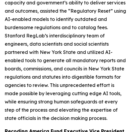
capacity and government’s ability to deliver services
and outcomes, assisted the “Regulatory Reset” using
AI-enabled models to identify outdated and
burdensome regulations and to catalog fees.
Stanford RegLab’s interdisciplinary team of
engineers, data scientists and social scientists
partnered with New York State and utilized AI-
enabled tools to generate all mandatory reports and
boards, commissions, and councils in New York State
regulations and statutes into digestible formats for
agencies to review. This unprecedented effort is
made possible by leveraging cutting edge AI tools,
while ensuring strong human safeguards at every
step of the process and elevating the expertise of
state officials in the decision making process.
Recoding America Fund Executive Vice President