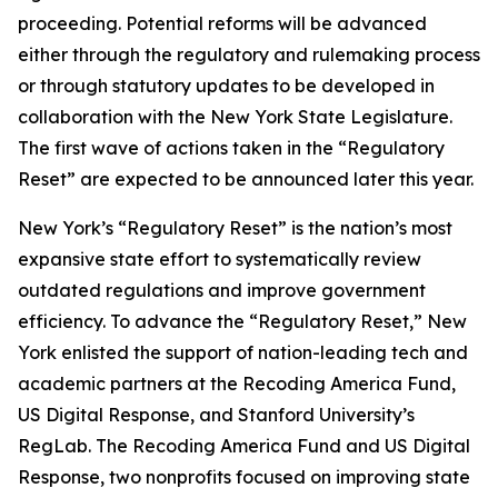
proceeding. Potential reforms will be advanced
either through the regulatory and rulemaking process
or through statutory updates to be developed in
collaboration with the New York State Legislature.
The first wave of actions taken in the “Regulatory
Reset” are expected to be announced later this year.
New York’s “Regulatory Reset” is the nation’s most
expansive state effort to systematically review
outdated regulations and improve government
efficiency. To advance the “Regulatory Reset,” New
York enlisted the support of nation-leading tech and
academic partners at the Recoding America Fund,
US Digital Response, and Stanford University’s
RegLab. The Recoding America Fund and US Digital
Response, two nonprofits focused on improving state