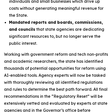
individuals and small businesses which drive up
costs without generating meaningful revenue for
the State.
Mandated reports and boards, commissions,
and councils
that state agencies are dedicating
significant resources to, but no longer serve the
public interest.
Working with government reform and tech non-profits
and academic researchers, the state has identified
thousands of potential opportunities for reform using
AI-enabled tools
.
Agency experts will now be tasked
with thoroughly reviewing all identified regulations
and rules to determine the best path forward. All final
recommendations in the “Regulatory Reset” will be
extensively vetted and evaluated by experts at state
agencies and in the Governor’s office before