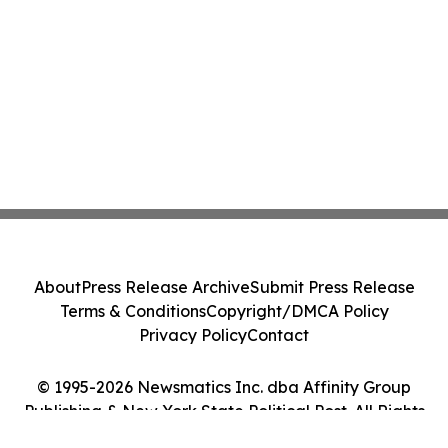
About
Press Release Archive
Submit Press Release
Terms & Conditions
Copyright/DMCA Policy
Privacy Policy
Contact
© 1995-2026 Newsmatics Inc. dba Affinity Group
Publishing & New York State Political Post. All Rights
Reserved.