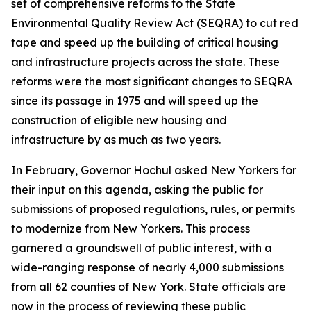
set of comprehensive reforms to the State
Environmental Quality Review Act (SEQRA) to cut red
tape and speed up the building of critical housing
and infrastructure projects across the state. These
reforms were the most significant changes to SEQRA
since its passage in 1975 and will speed up the
construction of eligible new housing and
infrastructure by as much as two years.
In February, Governor Hochul asked New Yorkers for
their input on this agenda, asking the public for
submissions of proposed regulations, rules, or permits
to modernize from New Yorkers. This process
garnered a groundswell of public interest, with a
wide-ranging response of nearly 4,000 submissions
from all 62 counties of New York. State officials are
now in the process of reviewing these public