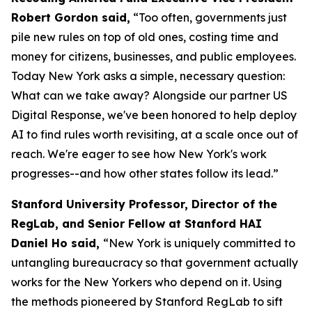
Robert Gordon said,
“Too often, governments just
pile new rules on top of old ones, costing time and
money for citizens, businesses, and public employees.
Today New York asks a simple, necessary question:
What can we take away? Alongside our partner US
Digital Response, we've been honored to help deploy
AI to find rules worth revisiting, at a scale once out of
reach. We're eager to see how New York's work
progresses--and how other states follow its lead.”
Stanford University Professor, Director of the
RegLab, and Senior Fellow at Stanford HAI
Daniel Ho said,
“New York is uniquely committed to
untangling bureaucracy so that government actually
works for the New Yorkers who depend on it. Using
the methods pioneered by Stanford RegLab to sift