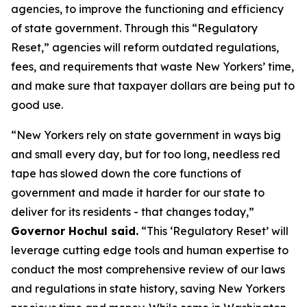
agencies, to improve the functioning and efficiency
of state government. Through this “Regulatory
Reset,” agencies will reform outdated regulations,
fees, and requirements that waste New Yorkers’ time,
and make sure that taxpayer dollars are being put to
good use.
“New Yorkers rely on state government in ways big
and small every day, but for too long, needless red
tape has slowed down the core functions of
government and made it harder for our state to
deliver for its residents - that changes today,”
Governor Hochul said.
“This ‘Regulatory Reset’ will
leverage cutting edge tools and human expertise to
conduct the most comprehensive review of our laws
and regulations in state history, saving New Yorkers