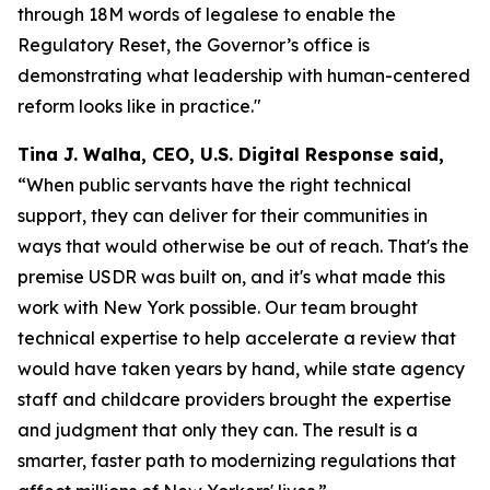
through 18M words of legalese to enable the
Regulatory Reset, the Governor’s office is
demonstrating what leadership with human-centered
reform looks like in practice."
Tina J. Walha, CEO, U.S. Digital Response said,
“When public servants have the right technical
support, they can deliver for their communities in
ways that would otherwise be out of reach. That's the
premise USDR was built on, and it's what made this
work with New York possible. Our team brought
technical expertise to help accelerate a review that
would have taken years by hand, while state agency
staff and childcare providers brought the expertise
and judgment that only they can. The result is a
smarter, faster path to modernizing regulations that