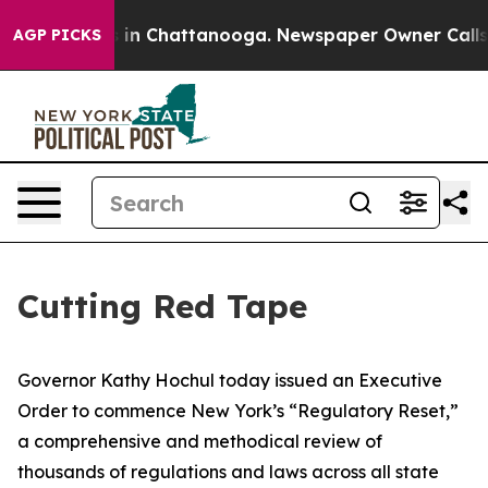
e
Chaos in Chattanooga. Newspaper Owner Calls the P
AGP PICKS
Cutting Red Tape
Governor Kathy Hochul today issued an Executive
Order to commence New York’s “Regulatory Reset,”
a comprehensive and methodical review of
thousands of regulations and laws across all state