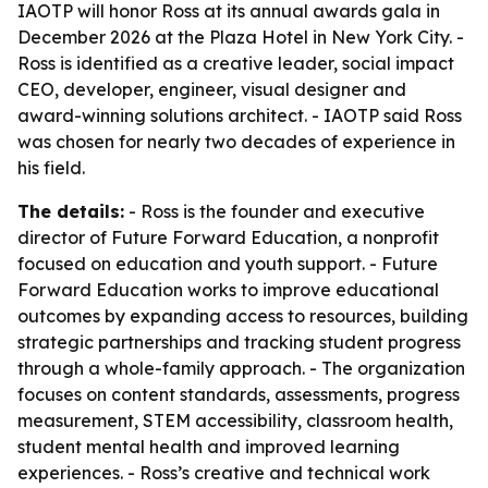
IAOTP will honor Ross at its annual awards gala in
December 2026 at the Plaza Hotel in New York City. -
Ross is identified as a creative leader, social impact
CEO, developer, engineer, visual designer and
award-winning solutions architect. - IAOTP said Ross
was chosen for nearly two decades of experience in
his field.
The details:
- Ross is the founder and executive
director of Future Forward Education, a nonprofit
focused on education and youth support. - Future
Forward Education works to improve educational
outcomes by expanding access to resources, building
strategic partnerships and tracking student progress
through a whole-family approach. - The organization
focuses on content standards, assessments, progress
measurement, STEM accessibility, classroom health,
student mental health and improved learning
experiences. - Ross’s creative and technical work