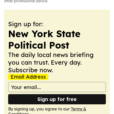
other professional advice.
Sign up for:
New York State
Political Post
The daily local news briefing
you can trust. Every day.
Subscribe now.
Email Address
Sign up for free
By signing up, you agree to our
Terms &