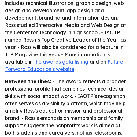
includes technical illustration, graphic design, web
design and development, app design and
development, branding and information design. -
Ross studied Interactive Media and Web Design at
the Center for Technology in high school. - IAOTP
named Ross its Top Creative Leader of the Year last
year. - Ross will also be considered for a feature in
TIP Magazine this year. - More information is
available in
the awards gala listing
and on
Future
Forward Education’s website
.
Between the lines:
- The award reflects a broader
professional profile that combines technical design
skills with social impact work. - IAOTP’s recognition
often serves as a visibility platform, which may help
amplify Ross’s education mission and professional
brand. - Ross’s emphasis on mentorship and family
support suggests the nonprofit’s work is aimed at
both students and caregivers, not just classrooms.