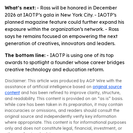
What’s next:
- Ross will be honored in December
2026 at IAOTP’s gala in New York City. - IAOTP’s
planned magazine feature could further expand his
exposure within the organization’s network. - Ross
says he remains focused on empowering the next
generation of creatives, innovators and leaders.
The bottom line:
- IAOTP is using one of its top
awards to spotlight a founder whose career bridges
creative technology and education reform.
Disclaimer: This article was produced by AGP Wire with the
assistance of artificial intelligence based on
original source
content
and has been refined to improve clarity, structure,
and readability. This content is provided on an “as is” basis.
While care has been taken in its preparation, it may contain
inaccuracies or omissions, and readers should consult the
original source and independently verify key information
where appropriate. This content is for informational purposes
only and does not constitute legal, financial, investment, or