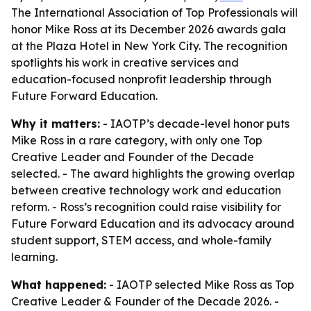
The International Association of Top Professionals will
honor Mike Ross at its December 2026 awards gala
at the Plaza Hotel in New York City. The recognition
spotlights his work in creative services and
education-focused nonprofit leadership through
Future Forward Education.
Why it matters:
- IAOTP’s decade-level honor puts
Mike Ross in a rare category, with only one Top
Creative Leader and Founder of the Decade
selected. - The award highlights the growing overlap
between creative technology work and education
reform. - Ross’s recognition could raise visibility for
Future Forward Education and its advocacy around
student support, STEM access, and whole-family
learning.
What happened:
- IAOTP selected Mike Ross as Top
Creative Leader & Founder of the Decade 2026. -