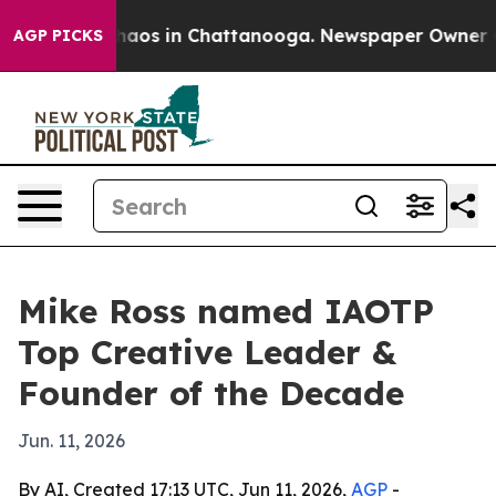
Collapse
Chaos in Chattanooga. Newspaper Owner Calls
AGP PICKS
Mike Ross named IAOTP
Top Creative Leader &
Founder of the Decade
Jun. 11, 2026
By AI, Created 17:13 UTC, Jun 11, 2026,
AGP
-