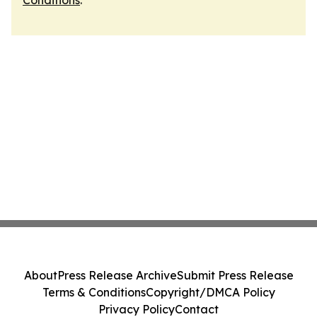
Conditions
.
About
Press Release Archive
Submit Press Release
Terms & Conditions
Copyright/DMCA Policy
Privacy Policy
Contact