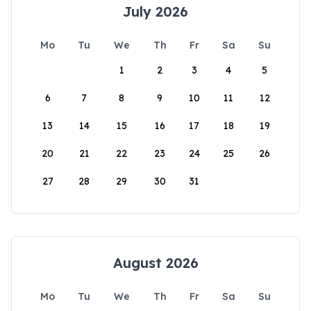
July 2026
Mo
Tu
We
Th
Fr
Sa
Su
1
2
3
4
5
6
7
8
9
10
11
12
13
14
15
16
17
18
19
20
21
22
23
24
25
26
27
28
29
30
31
August 2026
Mo
Tu
We
Th
Fr
Sa
Su