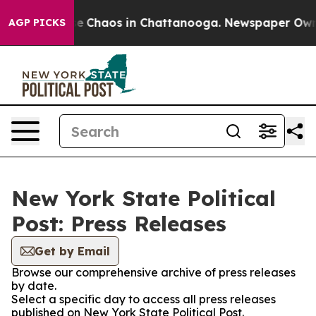
tal Collapse
Chaos in Chattanooga. Newspaper Owner C
AGP PICKS
New York State Political
Post: Press Releases
Get by Email
Browse our comprehensive archive of press releases
by date.
Select a specific day to access all press releases
published on New York State Political Post.