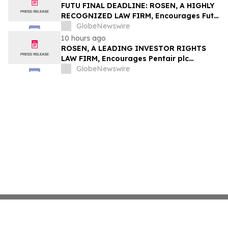
Group, Inc. – TMDX
FUTU FINAL DEADLINE: ROSEN, A HIGHLY
RECOGNIZED LAW FIRM, Encourages Futu
Holdings Limited Investors with Losses in
GlobeNewswire
Excess of $100K to Secure Counsel Before
10 hours ago
Important Deadline in Securities Class
ROSEN, A LEADING INVESTOR RIGHTS
Action - FUTU
LAW FIRM, Encourages Pentair plc
Investors to Secure Counsel Before
GlobeNewswire
Important Deadline in Securities Class
Action - PNR