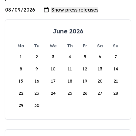
June 2026
Mo
Tu
We
Th
Fr
Sa
Su
1
2
3
4
5
6
7
8
9
10
11
12
13
14
15
16
17
18
19
20
21
22
23
24
25
26
27
28
29
30