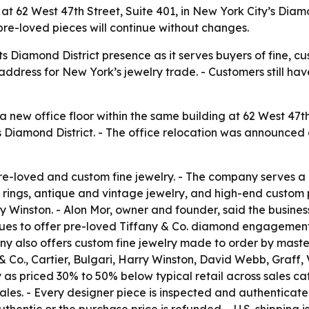
62 West 47th Street, Suite 401, in New York City’s Diamond
pre-loved pieces will continue without changes.
s Diamond District presence as it serves buyers of fine, c
dress for New York’s jewelry trade. - Customers still hav
ew office floor within the same building at 62 West 47th 
 Diamond District. - The office relocation was announced o
e-loved and custom fine jewelry. - The company serves a n
ings, antique and vintage jewelry, and high-end custom 
ry Winston. - Alon Mor, owner and founder, said the busine
nues to offer pre-loved Tiffany & Co. diamond engagement 
y also offers custom fine jewelry made to order by master
 Co., Cartier, Bulgari, Harry Winston, David Webb, Graff,
as priced 30% to 50% below typical retail across sales ca
ales. - Every designer piece is inspected and authenticat