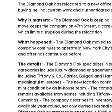
The Diamond Oak has relocated to a new office at 
buying, selling, custom work and authenticated 
Why it matters:
- The Diamond Oak is keeping it
move keeps the company on 47th Street, a core ad
which limits disruption during the relocation.
What happened:
- The Diamond Oak moved to a n
company continues to operate in New York City’s
and offerings continue as before.
The details:
- The Diamond Oak specializes in pr
categories include luxury diamond engagement r
including Tiffany & Co., Cartier, Bulgari and Har
meaningful milestones. - The new location conti
mint condition by an in-house team. - The compan
remains available from names including Tiffany &
Cummings. - The company describes its inventory 
available year-round, not only during seasonal s