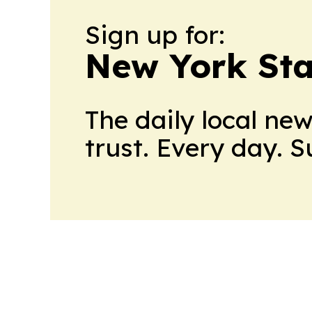
Sign up for:
New York Stat
The daily local ne
trust. Every day. 