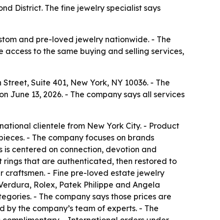
 District. The fine jewelry specialist says
ustom and pre-loved jewelry nationwide. - The
e access to the same buying and selling services,
Street, Suite 401, New York, NY 10036. - The
n June 13, 2026. - The company says all services
ational clientele from New York City. - Product
pieces. - The company focuses on brands
ss is centered on connection, devotion and
rings that are authenticated, then restored to
 craftsmen. - Fine pre-loved estate jewelry
 Verdura, Rolex, Patek Philippe and Angela
tegories. - The company says those prices are
ed by the company’s team of experts. - The