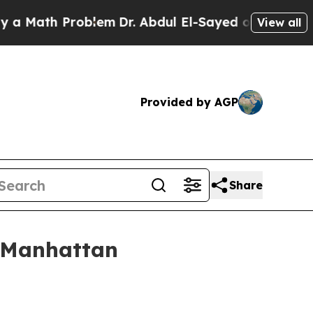
ath Problem
Dr. Abdul El-Sayed on Historic Michig
View all
Provided by AGP
Share
n Manhattan