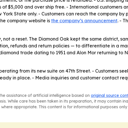
ntic or the purchase price is refunded. - U.S. shipping i
s of $5,000 and over ship free. - International customers a
w York State only. - Customers can reach the company by p
 The company website is
the company’s announcement
. - 
y, not a reset. The Diamond Oak kept the same district, s
tion, refunds and return policies — to differentiate in a m
he diamond trade dating to 1951 and Alon Mor returning to
erating from its new suite on 47th Street. - Customers see
lready in place. - Media inquiries and customer contact re
he assistance of artificial intelligence based on
original source con
asis. While care has been taken in its preparation, it may contain i
 where appropriate. This content is for informational purposes only 