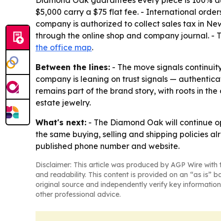
Diamond Oak guarantees every piece is 100% authe
$5,000 carry a $75 flat fee. - International order
company is authorized to collect sales tax in Ne
through the online shop and company journal. -
the office map
.
Between the lines:
- The move signals continuit
company is leaning on trust signals — authentica
remains part of the brand story, with roots in t
estate jewelry.
What's next:
- The Diamond Oak will continue op
the same buying, selling and shipping policies a
published phone number and website.
Disclaimer: This article was produced by AGP Wire with t
and readability. This content is provided on an “as is” b
original source and independently verify key information
other professional advice.