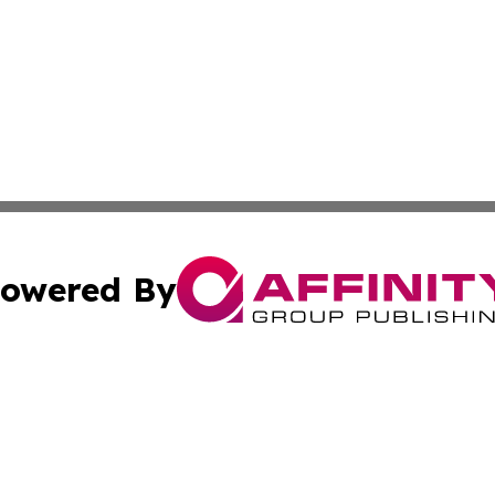
owered By
ubmit Press Release
Terms & Conditions
Copyright/DMCA
. dba Affinity Group Publishing & New York State Political
Cookie Settings / Your Privacy Choices