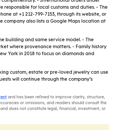
s complimentary. - International orders under
re responsible for local customs and duties. - The
hone at +1 212-799-7153, through its website, or
The company also lists a Google Maps location at
ame building and same service model. - The
arket where provenance matters. - Family history
 New York in 2018 to focus on diamonds and
king custom, estate or pre-loved jewelry can use
quests will continue through the company’s
tent
and has been refined to improve clarity, structure,
naccuracies or omissions, and readers should consult the
and does not constitute legal, financial, investment, or