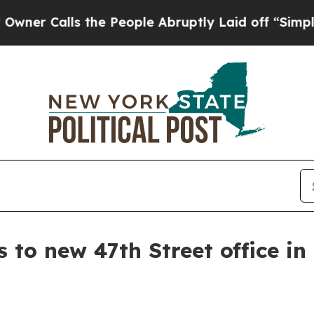
Calls the People Abruptly Laid off “Simply a M
to new 47th Street office i