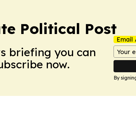
e Political Post
Email 
ws briefing you can
Subscribe now.
By signin