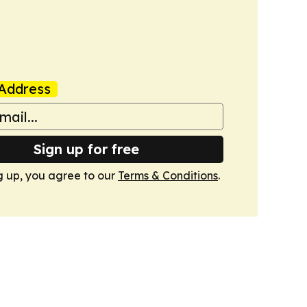
Address
Sign up for free
g up, you agree to our
Terms & Conditions
.