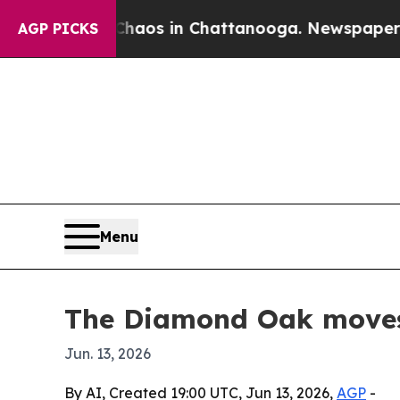
ollapse
Chaos in Chattanooga. Newspaper Owner 
AGP PICKS
Menu
The Diamond Oak moves 
Jun. 13, 2026
By AI, Created 19:00 UTC, Jun 13, 2026,
AGP
-