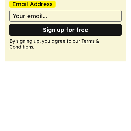
Email Address
Sign up for free
By signing up, you agree to our
Terms &
Conditions
.