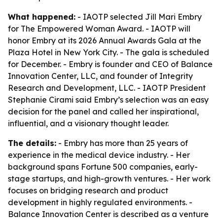
What happened:
- IAOTP selected Jill Mari Embry
for The Empowered Woman Award. - IAOTP will
honor Embry at its 2026 Annual Awards Gala at the
Plaza Hotel in New York City. - The gala is scheduled
for December. - Embry is founder and CEO of Balance
Innovation Center, LLC, and founder of Integrity
Research and Development, LLC. - IAOTP President
Stephanie Cirami said Embry’s selection was an easy
decision for the panel and called her inspirational,
influential, and a visionary thought leader.
The details:
- Embry has more than 25 years of
experience in the medical device industry. - Her
background spans Fortune 500 companies, early-
stage startups, and high-growth ventures. - Her work
focuses on bridging research and product
development in highly regulated environments. -
Balance Innovation Center is described as a venture