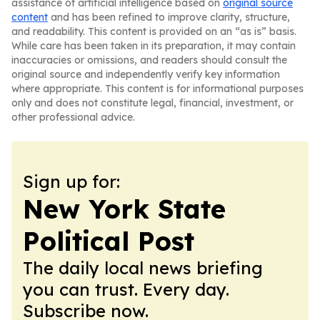
assistance of artificial intelligence based on
original source
content
and has been refined to improve clarity, structure,
and readability. This content is provided on an “as is” basis.
While care has been taken in its preparation, it may contain
inaccuracies or omissions, and readers should consult the
original source and independently verify key information
where appropriate. This content is for informational purposes
only and does not constitute legal, financial, investment, or
other professional advice.
Sign up for:
New York State
Political Post
The daily local news briefing
you can trust. Every day.
Subscribe now.