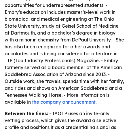
opportunities for underrepresented students. -
Embry’s education includes master’s-level work in
biomedical and medical engineering at The Ohio
State University, study at Geisel School of Medicine
at Dartmouth, and a bachelor’s degree in biology
with a minor in chemistry from DePaul University. - She
has also been recognized for other awards and
accolades and is being considered for a feature in
TIP (Top Industry Professionals) Magazine. - Embry
formerly served as a board member of the American
Saddlebred Association of Arizona since 2013. -
Outside work, she travels, spends time with her family,
and rides and shows an American Saddlebred and a
Tennessee Walking Horse. - More information is
available in
the company announcement
.
Between the lines:
- IAOTP uses an invite-only
vetting process, which gives the award a selective
profile and positions it as a credentialing signal as