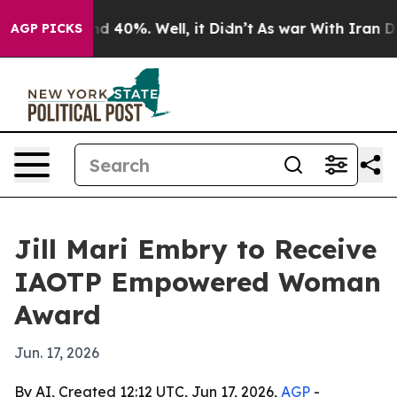
r Around 40%. Well, it Didn’t
As war With Iran Drove 
AGP PICKS
Jill Mari Embry to Receive
IAOTP Empowered Woman
Award
Jun. 17, 2026
By AI, Created 12:12 UTC, Jun 17, 2026,
AGP
-