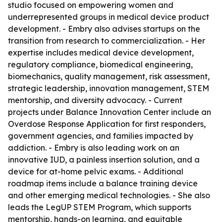
studio focused on empowering women and
underrepresented groups in medical device product
development. - Embry also advises startups on the
transition from research to commercialization. - Her
expertise includes medical device development,
regulatory compliance, biomedical engineering,
biomechanics, quality management, risk assessment,
strategic leadership, innovation management, STEM
mentorship, and diversity advocacy. - Current
projects under Balance Innovation Center include an
Overdose Response Application for first responders,
government agencies, and families impacted by
addiction. - Embry is also leading work on an
innovative IUD, a painless insertion solution, and a
device for at-home pelvic exams. - Additional
roadmap items include a balance training device
and other emerging medical technologies. - She also
leads the LegUP STEM Program, which supports
mentorship, hands-on learning, and equitable