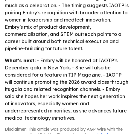
much as a celebration. - The timing suggests IAOTP is
pairing Embry’s recognition with broader attention to
women in leadership and medtech innovation. -
Embry’s mix of product development,
commercialization, and STEM outreach points to a
career built around both technical execution and
pipeline-building for future talent.
What's next:
- Embry will be honored at IAOTP’s
December gala in New York. - She will also be
considered for a feature in TIP Magazine. - IAOTP
will continue promoting the 2026 award class through
its gala and related recognition channels. - Embry
said she hopes her work inspires the next generation
of innovators, especially women and
underrepresented minorities, as she advances future
medical technology initiatives.
Disclaimer: This article was produced by AGP Wire with the