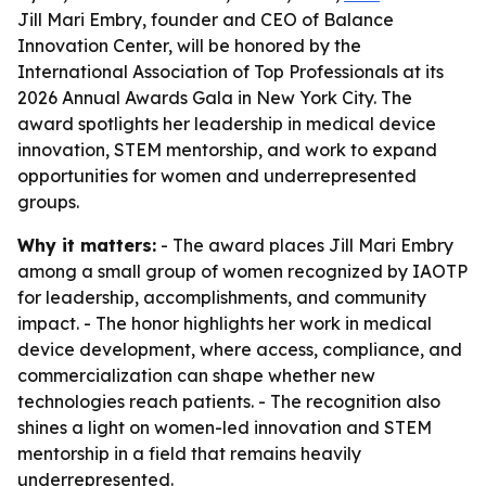
Jill Mari Embry, founder and CEO of Balance
Innovation Center, will be honored by the
International Association of Top Professionals at its
2026 Annual Awards Gala in New York City. The
award spotlights her leadership in medical device
innovation, STEM mentorship, and work to expand
opportunities for women and underrepresented
groups.
Why it matters:
- The award places Jill Mari Embry
among a small group of women recognized by IAOTP
for leadership, accomplishments, and community
impact. - The honor highlights her work in medical
device development, where access, compliance, and
commercialization can shape whether new
technologies reach patients. - The recognition also
shines a light on women-led innovation and STEM
mentorship in a field that remains heavily
underrepresented.