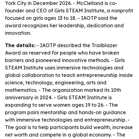
York City in December 2026. - McClelland is co-
founder and CEO of Girls STEAM Institute, a nonprofit
focused on girls ages 13 to 18. - IAOTP said the
award recognizes her leadership, dedication and
innovation.
The details:
- IAOTP described the Trailblazer
Award as reserved for people who have broken
barriers and pioneered innovative methods. - Girls
STEAM Institute uses immersive technologies and
global collaboration to teach entrepreneurship inside
science, technology, engineering, arts and
mathematics. - The organization marked its 10th
anniversary in 2024. - Girls STEAM Institute is
expanding to serve women ages 19 to 26. - The
program pairs mentorship and hands-on guidance
with immersive technologies and entrepreneurship. -
The goal is to help participants build wealth, increase
net worth and compete in a global economy. - The