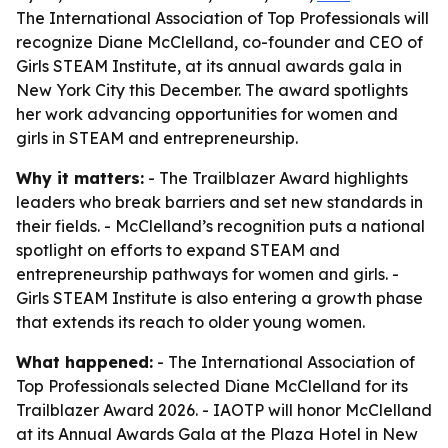
The International Association of Top Professionals will
recognize Diane McClelland, co-founder and CEO of
Girls STEAM Institute, at its annual awards gala in
New York City this December. The award spotlights
her work advancing opportunities for women and
girls in STEAM and entrepreneurship.
Why it matters:
- The Trailblazer Award highlights
leaders who break barriers and set new standards in
their fields. - McClelland’s recognition puts a national
spotlight on efforts to expand STEAM and
entrepreneurship pathways for women and girls. -
Girls STEAM Institute is also entering a growth phase
that extends its reach to older young women.
What happened:
- The International Association of
Top Professionals selected Diane McClelland for its
Trailblazer Award 2026. - IAOTP will honor McClelland
at its Annual Awards Gala at the Plaza Hotel in New