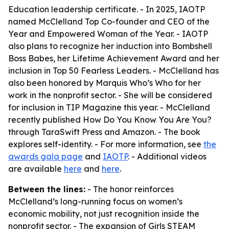
Education leadership certificate. - In 2025, IAOTP
named McClelland Top Co-founder and CEO of the
Year and Empowered Woman of the Year. - IAOTP
also plans to recognize her induction into Bombshell
Boss Babes, her Lifetime Achievement Award and her
inclusion in Top 50 Fearless Leaders. - McClelland has
also been honored by Marquis Who’s Who for her
work in the nonprofit sector. - She will be considered
for inclusion in TIP Magazine this year. - McClelland
recently published How Do You Know You Are You?
through TaraSwift Press and Amazon. - The book
explores self-identity. - For more information, see
the
awards gala page
and
IAOTP
. - Additional videos
are available
here
and
here
.
Between the lines:
- The honor reinforces
McClelland’s long-running focus on women’s
economic mobility, not just recognition inside the
nonprofit sector. - The expansion of Girls STEAM