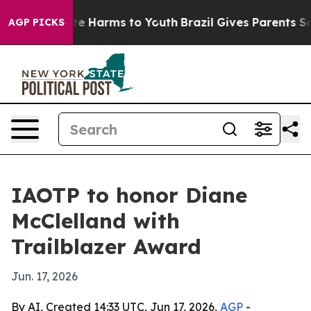
nd to Abate Harms to Youth
Brazil Gives Parents Socia
AGP PICKS
IAOTP to honor Diane
McClelland with
Trailblazer Award
Jun. 17, 2026
By AI, Created 14:33 UTC, Jun 17, 2026,
AGP
-