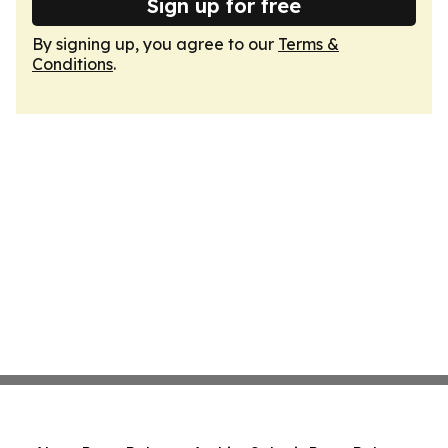
Sign up for free
By signing up, you agree to our
Terms &
Conditions
.