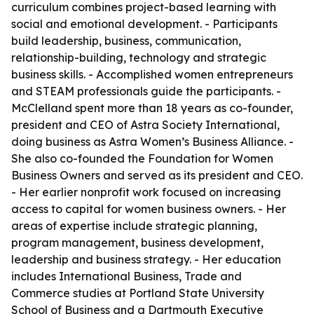
curriculum combines project-based learning with
social and emotional development. - Participants
build leadership, business, communication,
relationship-building, technology and strategic
business skills. - Accomplished women entrepreneurs
and STEAM professionals guide the participants. -
McClelland spent more than 18 years as co-founder,
president and CEO of Astra Society International,
doing business as Astra Women’s Business Alliance. -
She also co-founded the Foundation for Women
Business Owners and served as its president and CEO.
- Her earlier nonprofit work focused on increasing
access to capital for women business owners. - Her
areas of expertise include strategic planning,
program management, business development,
leadership and business strategy. - Her education
includes International Business, Trade and
Commerce studies at Portland State University
School of Business and a Dartmouth Executive