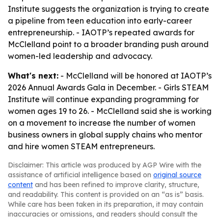
Institute suggests the organization is trying to create
a pipeline from teen education into early-career
entrepreneurship. - IAOTP’s repeated awards for
McClelland point to a broader branding push around
women-led leadership and advocacy.
What's next:
- McClelland will be honored at IAOTP’s
2026 Annual Awards Gala in December. - Girls STEAM
Institute will continue expanding programming for
women ages 19 to 26. - McClelland said she is working
on a movement to increase the number of women
business owners in global supply chains who mentor
and hire women STEAM entrepreneurs.
Disclaimer: This article was produced by AGP Wire with the
assistance of artificial intelligence based on
original source
content
and has been refined to improve clarity, structure,
and readability. This content is provided on an “as is” basis.
While care has been taken in its preparation, it may contain
inaccuracies or omissions, and readers should consult the