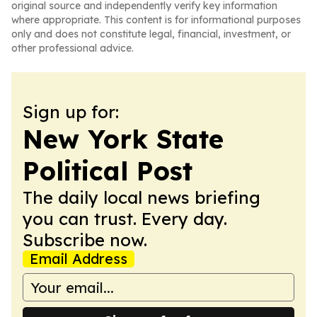
original source and independently verify key information
where appropriate. This content is for informational purposes
only and does not constitute legal, financial, investment, or
other professional advice.
Sign up for:
New York State
Political Post
The daily local news briefing
you can trust. Every day.
Subscribe now.
Email Address