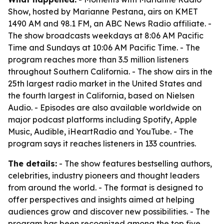
Show, hosted by Marianne Pestana, airs on KMET
1490 AM and 98.1 FM, an ABC News Radio affiliate. -
The show broadcasts weekdays at 8:06 AM Pacific
Time and Sundays at 10:06 AM Pacific Time. - The
program reaches more than 3.5 million listeners
throughout Southern California. - The show airs in the
25th largest radio market in the United States and
the fourth largest in California, based on Nielsen
Audio. - Episodes are also available worldwide on
major podcast platforms including Spotify, Apple
Music, Audible, iHeartRadio and YouTube. - The
program says it reaches listeners in 133 countries.
The details:
- The show features bestselling authors,
celebrities, industry pioneers and thought leaders
from around the world. - The format is designed to
offer perspectives and insights aimed at helping
audiences grow and discover new possibilities. - The
program has been recognized among the top five