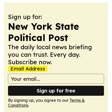
Sign up for:
New York State
Political Post
The daily local news briefing
you can trust. Every day.
Subscribe now.
Email Address
Sign up for free
By signing up, you agree to our
Terms &
Conditions
.