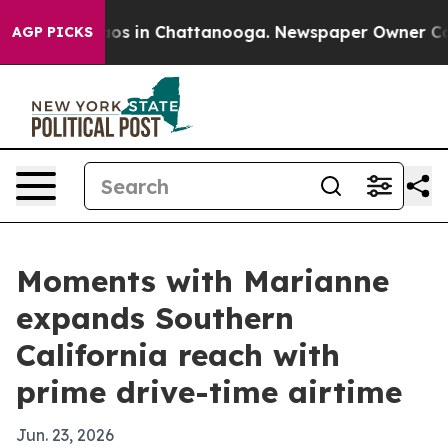
lapse
Chaos in Chattanooga. Newspaper Owner Calls t
AGP PICKS
Moments with Marianne
expands Southern
California reach with
prime drive-time airtime
Jun. 23, 2026