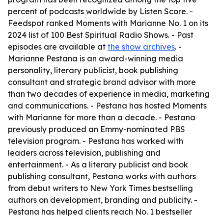
percent of podcasts worldwide by Listen Score. -
Feedspot ranked Moments with Marianne No. 1 on its
2024 list of 100 Best Spiritual Radio Shows. - Past
episodes are available at
the show archives
. -
Marianne Pestana is an award-winning media
personality, literary publicist, book publishing
consultant and strategic brand advisor with more
than two decades of experience in media, marketing
and communications. - Pestana has hosted Moments
with Marianne for more than a decade. - Pestana
previously produced an Emmy-nominated PBS
television program. - Pestana has worked with
leaders across television, publishing and
entertainment. - As a literary publicist and book
publishing consultant, Pestana works with authors
from debut writers to New York Times bestselling
authors on development, branding and publicity. -
Pestana has helped clients reach No. 1 bestseller