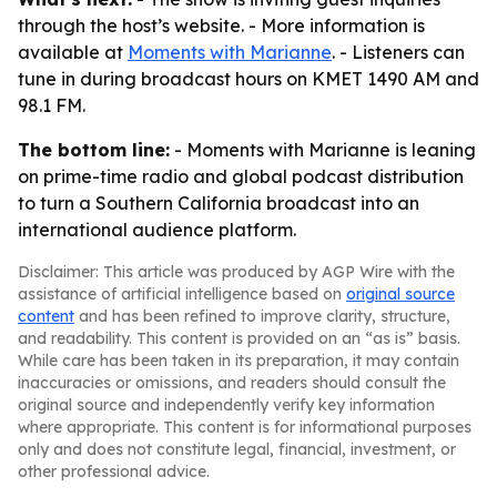
through the host’s website. - More information is
available at
Moments with Marianne
. - Listeners can
tune in during broadcast hours on KMET 1490 AM and
98.1 FM.
The bottom line:
- Moments with Marianne is leaning
on prime-time radio and global podcast distribution
to turn a Southern California broadcast into an
international audience platform.
Disclaimer: This article was produced by AGP Wire with the
assistance of artificial intelligence based on
original source
content
and has been refined to improve clarity, structure,
and readability. This content is provided on an “as is” basis.
While care has been taken in its preparation, it may contain
inaccuracies or omissions, and readers should consult the
original source and independently verify key information
where appropriate. This content is for informational purposes
only and does not constitute legal, financial, investment, or
other professional advice.