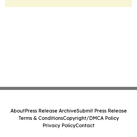
About
Press Release Archive
Submit Press Release
Terms & Conditions
Copyright/DMCA Policy
Privacy Policy
Contact