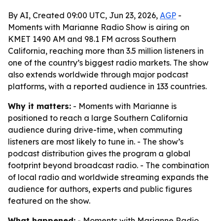
By AI, Created 09:00 UTC, Jun 23, 2026,
AGP
-
Moments with Marianne Radio Show is airing on
KMET 1490 AM and 98.1 FM across Southern
California, reaching more than 3.5 million listeners in
one of the country’s biggest radio markets. The show
also extends worldwide through major podcast
platforms, with a reported audience in 133 countries.
Why it matters:
- Moments with Marianne is
positioned to reach a large Southern California
audience during drive-time, when commuting
listeners are most likely to tune in. - The show’s
podcast distribution gives the program a global
footprint beyond broadcast radio. - The combination
of local radio and worldwide streaming expands the
audience for authors, experts and public figures
featured on the show.
What happened:
- Moments with Marianne Radio