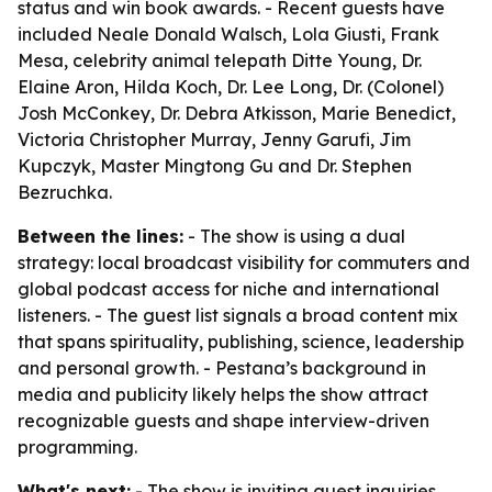
status and win book awards. - Recent guests have
included Neale Donald Walsch, Lola Giusti, Frank
Mesa, celebrity animal telepath Ditte Young, Dr.
Elaine Aron, Hilda Koch, Dr. Lee Long, Dr. (Colonel)
Josh McConkey, Dr. Debra Atkisson, Marie Benedict,
Victoria Christopher Murray, Jenny Garufi, Jim
Kupczyk, Master Mingtong Gu and Dr. Stephen
Bezruchka.
Between the lines:
- The show is using a dual
strategy: local broadcast visibility for commuters and
global podcast access for niche and international
listeners. - The guest list signals a broad content mix
that spans spirituality, publishing, science, leadership
and personal growth. - Pestana’s background in
media and publicity likely helps the show attract
recognizable guests and shape interview-driven
programming.
What's next:
- The show is inviting guest inquiries