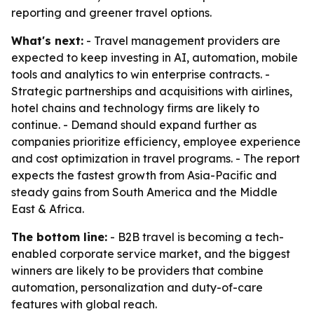
reporting and greener travel options.
What's next:
- Travel management providers are
expected to keep investing in AI, automation, mobile
tools and analytics to win enterprise contracts. -
Strategic partnerships and acquisitions with airlines,
hotel chains and technology firms are likely to
continue. - Demand should expand further as
companies prioritize efficiency, employee experience
and cost optimization in travel programs. - The report
expects the fastest growth from Asia-Pacific and
steady gains from South America and the Middle
East & Africa.
The bottom line:
- B2B travel is becoming a tech-
enabled corporate service market, and the biggest
winners are likely to be providers that combine
automation, personalization and duty-of-care
features with global reach.