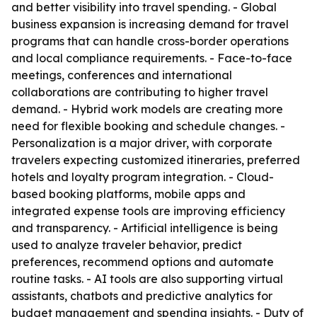
and better visibility into travel spending. - Global
business expansion is increasing demand for travel
programs that can handle cross-border operations
and local compliance requirements. - Face-to-face
meetings, conferences and international
collaborations are contributing to higher travel
demand. - Hybrid work models are creating more
need for flexible booking and schedule changes. -
Personalization is a major driver, with corporate
travelers expecting customized itineraries, preferred
hotels and loyalty program integration. - Cloud-
based booking platforms, mobile apps and
integrated expense tools are improving efficiency
and transparency. - Artificial intelligence is being
used to analyze traveler behavior, predict
preferences, recommend options and automate
routine tasks. - AI tools are also supporting virtual
assistants, chatbots and predictive analytics for
budget management and spending insights. - Duty of