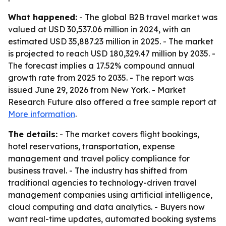
What happened:
- The global B2B travel market was
valued at USD 30,537.06 million in 2024, with an
estimated USD 35,887.23 million in 2025. - The market
is projected to reach USD 180,329.47 million by 2035. -
The forecast implies a 17.52% compound annual
growth rate from 2025 to 2035. - The report was
issued June 29, 2026 from New York. - Market
Research Future also offered a free sample report at
More information
.
The details:
- The market covers flight bookings,
hotel reservations, transportation, expense
management and travel policy compliance for
business travel. - The industry has shifted from
traditional agencies to technology-driven travel
management companies using artificial intelligence,
cloud computing and data analytics. - Buyers now
want real-time updates, automated booking systems