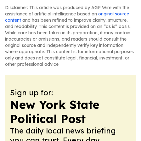
Disclaimer: This article was produced by AGP Wire with the
assistance of artificial intelligence based on
original source
content
and has been refined to improve clarity, structure,
and readability. This content is provided on an “as is” basis.
While care has been taken in its preparation, it may contain
inaccuracies or omissions, and readers should consult the
original source and independently verify key information
where appropriate. This content is for informational purposes
only and does not constitute legal, financial, investment, or
other professional advice.
Sign up for:
New York State
Political Post
The daily local news briefing
you can trust. Every day.