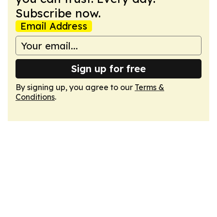
Subscribe now.
Email Address
Sign up for free
By signing up, you agree to our
Terms &
Conditions
.