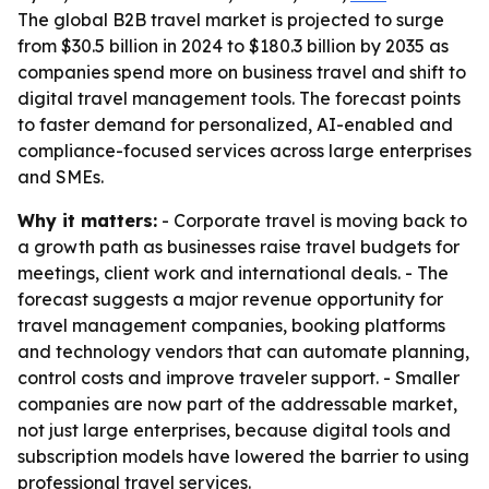
The global B2B travel market is projected to surge
from $30.5 billion in 2024 to $180.3 billion by 2035 as
companies spend more on business travel and shift to
digital travel management tools. The forecast points
to faster demand for personalized, AI-enabled and
compliance-focused services across large enterprises
and SMEs.
Why it matters:
- Corporate travel is moving back to
a growth path as businesses raise travel budgets for
meetings, client work and international deals. - The
forecast suggests a major revenue opportunity for
travel management companies, booking platforms
and technology vendors that can automate planning,
control costs and improve traveler support. - Smaller
companies are now part of the addressable market,
not just large enterprises, because digital tools and
subscription models have lowered the barrier to using
professional travel services.