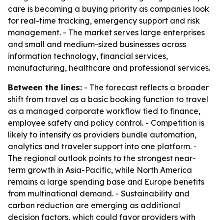
care is becoming a buying priority as companies look
for real-time tracking, emergency support and risk
management. - The market serves large enterprises
and small and medium-sized businesses across
information technology, financial services,
manufacturing, healthcare and professional services.
Between the lines:
- The forecast reflects a broader
shift from travel as a basic booking function to travel
as a managed corporate workflow tied to finance,
employee safety and policy control. - Competition is
likely to intensify as providers bundle automation,
analytics and traveler support into one platform. -
The regional outlook points to the strongest near-
term growth in Asia-Pacific, while North America
remains a large spending base and Europe benefits
from multinational demand. - Sustainability and
carbon reduction are emerging as additional
decision factors, which could favor providers with