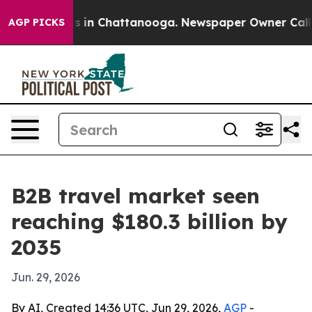
pse
Chaos in Chattanooga. Newspaper Owner Calls the
AGP PICKS
B2B travel market seen
reaching $180.3 billion by
2035
Jun. 29, 2026
By AI, Created 14:36 UTC, Jun 29, 2026,
AGP
-