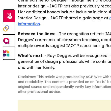
Certified Interior Designer through the state bo
interior design. - IAOTP has also previously re
Her additional honors include inclusion in Mar
Interior Design. - IAOTP shared a gala page at
information
.
Between the lines:
- The recognition reflects IA
Degges’ career mix of classroom teaching, academ
multiple awards suggest IAOTP is positioning Ray
What's next:
- Ray-Degges will be recognized in
generation of design professionals while continu
and with her family.
Disclaimer: This article was produced by AGP Wire with t
and readability. This content is provided on an “as is” b
original source and independently verify key information
other professional advice.