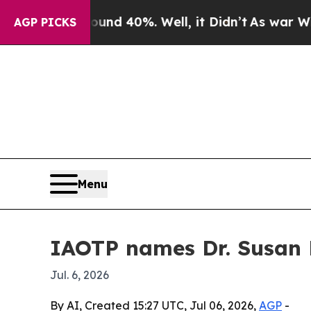
or Around 40%. Well, it Didn’t
As war With Iran
AGP PICKS
Menu
IAOTP names Dr. Susan R
Jul. 6, 2026
By AI, Created 15:27 UTC, Jul 06, 2026,
AGP
-