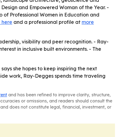
ng, landscape architecture, geoscience and
ior Design and Empowered Woman of the Year. -
ho of Professional Women in Education and
 here
and a professional profile at
more
ership, visibility and peer recognition. - Ray-
rest in inclusive built environments. - The
says she hopes to keep inspiring the next
utside work, Ray-Degges spends time traveling
tent
and has been refined to improve clarity, structure,
naccuracies or omissions, and readers should consult the
and does not constitute legal, financial, investment, or