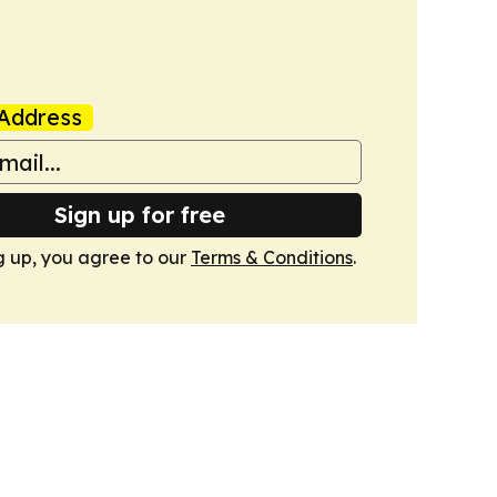
Address
Sign up for free
g up, you agree to our
Terms & Conditions
.