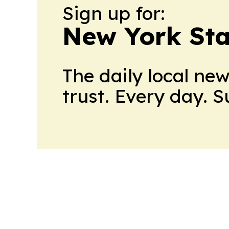
Sign up for:
New York Stat
The daily local ne
trust. Every day. 