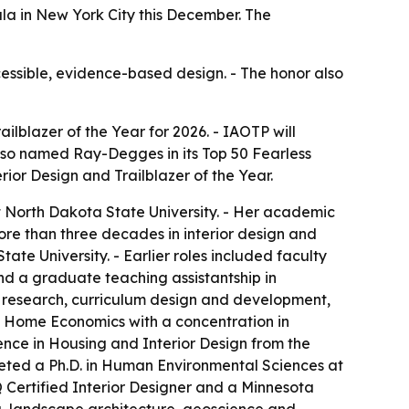
ala in New York City this December. The
essible, evidence-based design. - The honor also
ilblazer of the Year for 2026. - IAOTP will
also named Ray-Degges in its Top 50 Fearless
rior Design and Trailblazer of the Year.
 North Dakota State University. - Her academic
re than three decades in interior design and
te University. - Earlier roles included faculty
and a graduate teaching assistantship in
g, research, curriculum design and development,
n Home Economics with a concentration in
ience in Housing and Interior Design from the
mpleted a Ph.D. in Human Environmental Sciences at
Q Certified Interior Designer and a Minnesota