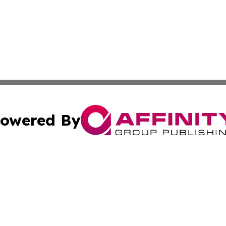
owered By
ubmit Press Release
Terms & Conditions
Copyright/DMCA
. dba Affinity Group Publishing & New York State Political
Cookie Settings / Your Privacy Choices