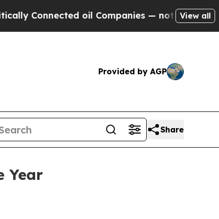
y Connected oil Companies — not Taxpayers — the
View all
Provided by AGP
Share
e Year