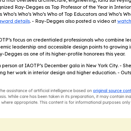
ard that oversees architecture, engineering, land surveyi
cognized Ray-Degges as Top Professor of the Year in Inter
quis Who’s Who’s Who’s Who of Top Educators and Who’s W
award details
. - Ray-Degges also posted a video at
watch
OTP’s focus on credentialed professionals who combine lead
ic leadership and accessible design points to growing inte
-Degges as one of its higher-profile honorees this year.
 person at IAOTP’s December gala in New York City. - She 
ing her work in interior design and higher education. - O
he assistance of artificial intelligence based on
original source con
asis. While care has been taken in its preparation, it may contain i
 where appropriate. This content is for informational purposes only 