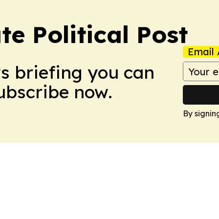
e Political Post
Email 
ws briefing you can
Subscribe now.
By signin