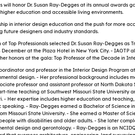
ls will honor Dr. Susan Ray-Degges at its annual awards g
n, higher education and accessible living environments.
ip in interior design education and the push for more acc
ng future designers and industry standards.
 of Top Professionals selected Dr. Susan Ray-Degges as Tra
s December at the Plaza Hotel in New York City. - IAOTP 
er honors at the gala: Top Professor of the Decade in Inte
rdinator and professor in the Interior Design Program at
mental design. - Her professional background includes mo
ciate professor and assistant professor at North Dakota Sta
part-time teaching at Southwest Missouri State University 
ri. - Her expertise includes higher education and teachin
c speaking. - Ray-Degges earned a Bachelor of Science i
rom Missouri State University. - She earned a Master of Sc
r people with disabilities and older adults. - She later co
ronmental design and gerontology. - Ray-Degges is an NCID