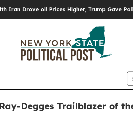
 Drove oil Prices Higher, Trump Gave Politicall
ay-Degges Trailblazer of th