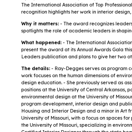
The International Association of Top Professiona
recognition highlights her work in interior desig
Why it matters:
- The award recognizes leadersh
spotlights the role of academic leaders in shapi
What happened:
- The International Association
present the award at its Annual Awards Gala thi
Leaders publication and plans to give her two oth
The details:
- Ray-Degges serves as program coo
work focuses on the human dimensions of environ
design education. - She previously served as asso
positions at the University of Central Arkansas, 
environmental design at the University of Missou
program development, interior design and publi
Housing and Interior Design and a minor in Art f
University of Missouri, with a focus on spaces fo
the University of Missouri, specializing in envi