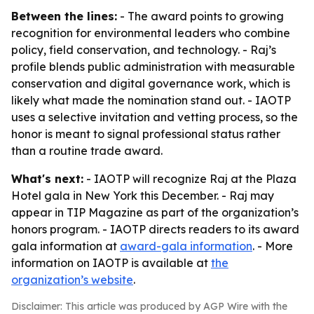
Between the lines:
- The award points to growing
recognition for environmental leaders who combine
policy, field conservation, and technology. - Raj’s
profile blends public administration with measurable
conservation and digital governance work, which is
likely what made the nomination stand out. - IAOTP
uses a selective invitation and vetting process, so the
honor is meant to signal professional status rather
than a routine trade award.
What's next:
- IAOTP will recognize Raj at the Plaza
Hotel gala in New York this December. - Raj may
appear in TIP Magazine as part of the organization’s
honors program. - IAOTP directs readers to its award
gala information at
award-gala information
. - More
information on IAOTP is available at
the
organization’s website
.
Disclaimer: This article was produced by AGP Wire with the