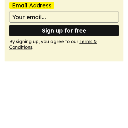
Email Address
Sign up for free
By signing up, you agree to our
Terms &
Conditions
.