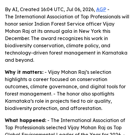
By AI, Created 16:04 UTC, Jul 06, 2026,
AGP
-
The International Association of Top Professionals will
honor senior Indian Forest Service officer Vijay
Mohan Raj at its annual gala in New York this
December. The award recognizes his work in
biodiversity conservation, climate policy, and
technology-driven forest management in Karnataka
and beyond.
Why it matters:
- Vijay Mohan Raj’s selection
highlights a career focused on conservation
outcomes, climate governance, and digital tools for
forest management. - The honor also spotlights
Karnataka’s role in projects tied to air quality,
biodiversity protection, and afforestation.
What happened:
- The International Association of
Top Professionals selected Vijay Mohan Raj as Top
Global Environmental Leader of the Year for 2026. -