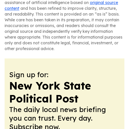
assistance of artificial intelligence based on
original source
content
and has been refined to improve clarity, structure,
and readability. This content is provided on an “as is” basis.
While care has been taken in its preparation, it may contain
inaccuracies or omissions, and readers should consult the
original source and independently verify key information
where appropriate. This content is for informational purposes
only and does not constitute legal, financial, investment, or
other professional advice.
Sign up for:
New York State
Political Post
The daily local news briefing
you can trust. Every day.
Subscribe now.