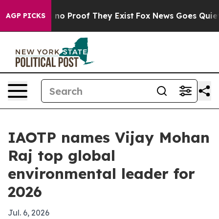
ut Offers no Proof They Exist
Fox News Goes Quiet as 
AGP PICKS
IAOTP names Vijay Mohan
Raj top global
environmental leader for
2026
Jul. 6, 2026