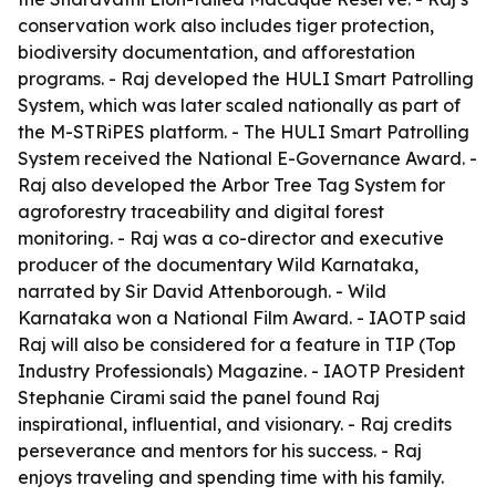
conservation work also includes tiger protection,
biodiversity documentation, and afforestation
programs. - Raj developed the HULI Smart Patrolling
System, which was later scaled nationally as part of
the M-STRiPES platform. - The HULI Smart Patrolling
System received the National E-Governance Award. -
Raj also developed the Arbor Tree Tag System for
agroforestry traceability and digital forest
monitoring. - Raj was a co-director and executive
producer of the documentary Wild Karnataka,
narrated by Sir David Attenborough. - Wild
Karnataka won a National Film Award. - IAOTP said
Raj will also be considered for a feature in TIP (Top
Industry Professionals) Magazine. - IAOTP President
Stephanie Cirami said the panel found Raj
inspirational, influential, and visionary. - Raj credits
perseverance and mentors for his success. - Raj
enjoys traveling and spending time with his family.