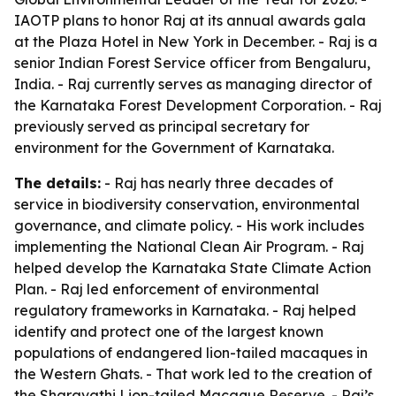
IAOTP plans to honor Raj at its annual awards gala
at the Plaza Hotel in New York in December. - Raj is a
senior Indian Forest Service officer from Bengaluru,
India. - Raj currently serves as managing director of
the Karnataka Forest Development Corporation. - Raj
previously served as principal secretary for
environment for the Government of Karnataka.
The details:
- Raj has nearly three decades of
service in biodiversity conservation, environmental
governance, and climate policy. - His work includes
implementing the National Clean Air Program. - Raj
helped develop the Karnataka State Climate Action
Plan. - Raj led enforcement of environmental
regulatory frameworks in Karnataka. - Raj helped
identify and protect one of the largest known
populations of endangered lion-tailed macaques in
the Western Ghats. - That work led to the creation of
the Sharavathi Lion-tailed Macaque Reserve. - Raj’s