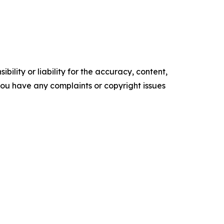
ility or liability for the accuracy, content,
f you have any complaints or copyright issues