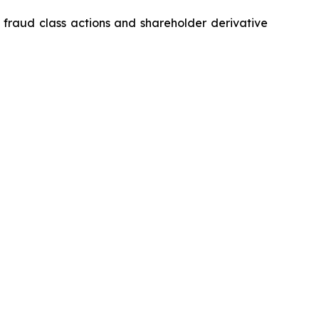
s fraud class actions and shareholder derivative