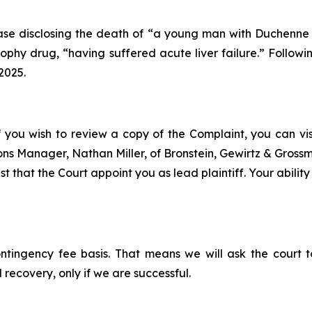
se disclosing the death of “a young man with Duchenne mu
hy drug, “having suffered acute liver failure.” Followin
2025.
f you wish to review a copy of the Complaint, you can visit
tions Manager, Nathan Miller, of Bronstein, Gewirtz & Gros
t that the Court appoint you as lead plaintiff. Your ability
ontingency fee basis. That means we will ask the court
 recovery, only if we are successful.