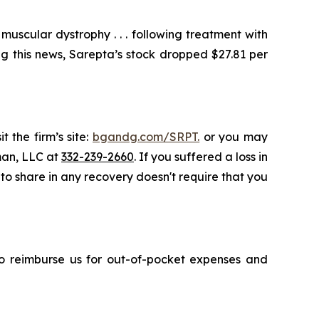
scular dystrophy . . . following treatment with
g this news, Sarepta’s stock dropped $27.81 per
 the firm’s site:
bgandg.com/SRPT.
or you may
sman, LLC at
332-239-2660
. If you suffered a loss in
 to share in any recovery doesn't require that you
 to reimburse us for out-of-pocket expenses and