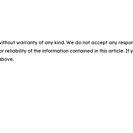
without warranty of any kind. We do not accept any responsib
r reliability of the information contained in this article. I
 above.