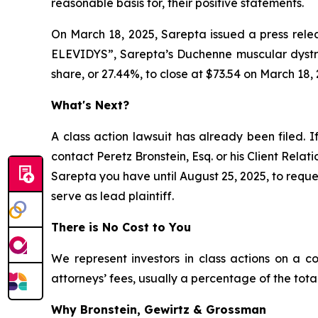
reasonable basis for, their positive statements.
On March 18, 2025, Sarepta issued a press relea
ELEVIDYS”, Sarepta’s Duchenne muscular dystrop
share, or 27.44%, to close at $73.54 on March 18, 
What's Next?
A class action lawsuit has already been filed. I
contact Peretz Bronstein, Esq. or his Client Rela
Sarepta you have until August 25, 2025, to reques
serve as lead plaintiff.
There is No Cost to You
We represent investors in class actions on a c
attorneys’ fees, usually a percentage of the total
Why Bronstein, Gewirtz & Grossman