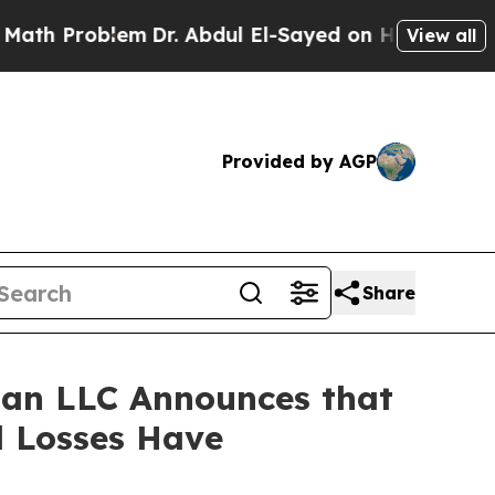
Problem
Dr. Abdul El-Sayed on Historic Michigan W
View all
Provided by AGP
Share
an LLC Announces that
l Losses Have