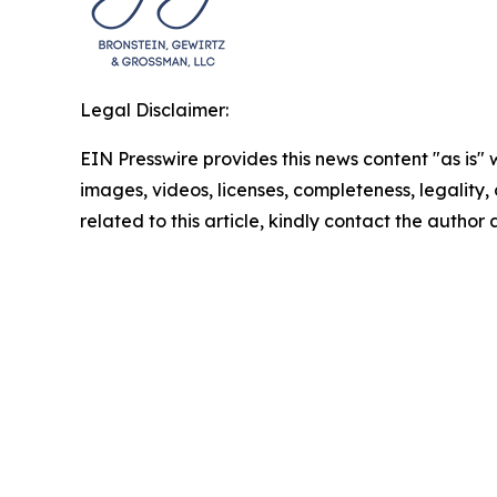
Legal Disclaimer:
EIN Presswire provides this news content "as is" 
images, videos, licenses, completeness, legality, o
related to this article, kindly contact the author