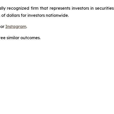
lly recognized firm that represents investors in securitie
 of dollars for investors nationwide.
 or
Instagram
.
tee similar outcomes.