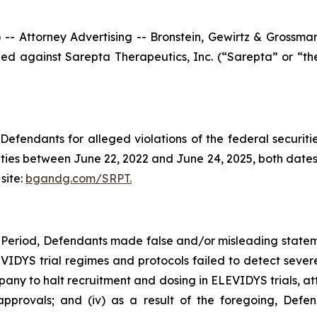
ttorney Advertising -- Bronstein, Gewirtz & Grossman, L
filed against Sarepta Therapeutics, Inc. (“Sarepta” or “
efendants for alleged violations of the federal securities
ies between June 22, 2022 and June 24, 2025, both dates in
site:
bgandg.com/SRPT.
 Period, Defendants made false and/or misleading stateme
LEVIDYS trial regimes and protocols failed to detect severe
 to halt recruitment and dosing in ELEVIDYS trials, attr
provals; and (iv) as a result of the foregoing, Defen