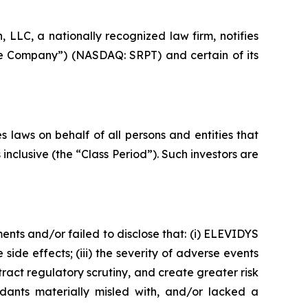
LC, a nationally recognized law firm, notifies
the Company”) (NASDAQ: SRPT) and certain of its
 laws on behalf of all persons and entities that
clusive (the “Class Period”). Such investors are
nts and/or failed to disclose that: (i) ELEVIDYS
 side effects; (iii) the severity of adverse events
act regulatory scrutiny, and create greater risk
dants materially misled with, and/or lacked a