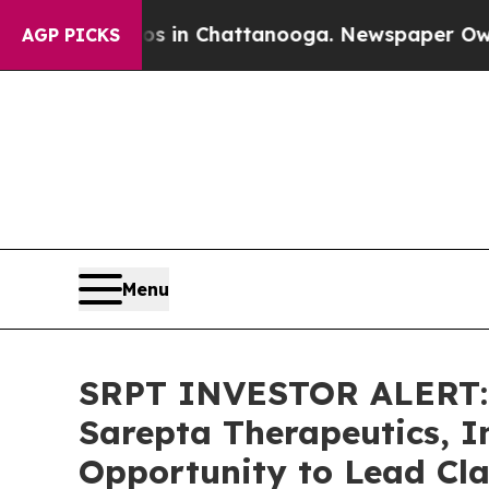
pse
Chaos in Chattanooga. Newspaper Owner Call
AGP PICKS
Menu
SRPT INVESTOR ALERT: 
Sarepta Therapeutics, I
Opportunity to Lead Cla