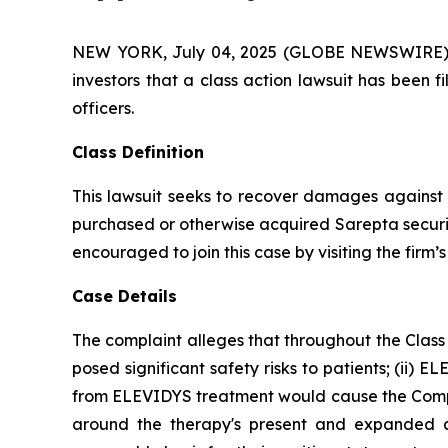
NEW YORK, July 04, 2025 (GLOBE NEWSWIRE) -- A
investors that a class action lawsuit has been 
officers.
Class Definition
This lawsuit seeks to recover damages against D
purchased or otherwise acquired Sarepta securit
encouraged to join this case by visiting the firm’s 
Case Details
The complaint alleges that throughout the Class
posed significant safety risks to patients; (ii) E
from ELEVIDYS treatment would cause the Company
around the therapy's present and expanded ap