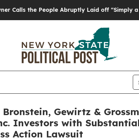
s the People Abruptly Laid off “Simply a Math 
Bronstein, Gewirtz & Grossm
nc. Investors with Substantia
ss Action Lawsuit