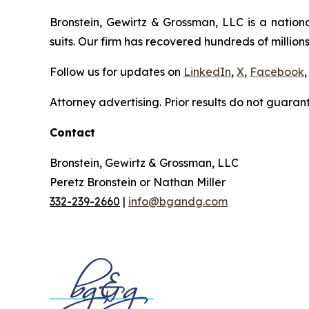
Bronstein, Gewirtz & Grossman, LLC is a nationa
suits. Our firm has recovered hundreds of millions
Follow us for updates on
LinkedIn
,
X
,
Facebook
,
Attorney advertising. Prior results do not guaran
Contact
Bronstein, Gewirtz & Grossman, LLC
Peretz Bronstein or Nathan Miller
332-239-2660
|
info@bgandg.com