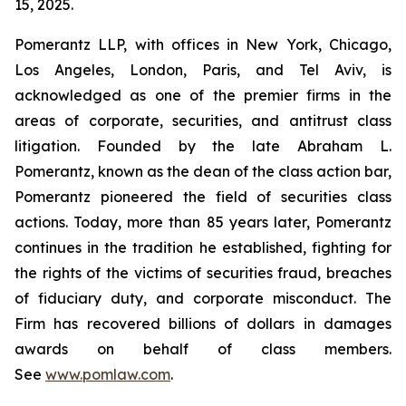
15, 2025.
Pomerantz LLP, with offices in New York, Chicago,
Los Angeles, London, Paris, and Tel Aviv, is
acknowledged as one of the premier firms in the
areas of corporate, securities, and antitrust class
litigation. Founded by the late Abraham L.
Pomerantz, known as the dean of the class action bar,
Pomerantz pioneered the field of securities class
actions. Today, more than 85 years later, Pomerantz
continues in the tradition he established, fighting for
the rights of the victims of securities fraud, breaches
of fiduciary duty, and corporate misconduct. The
Firm has recovered billions of dollars in damages
awards on behalf of class members.
See
www.pomlaw.com
.