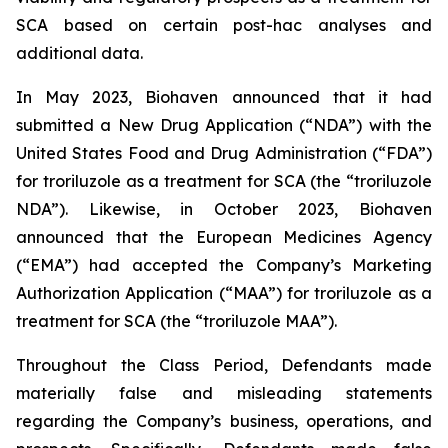
SCA based on certain post-hac analyses and
additional data.
In May 2023, Biohaven announced that it had
submitted a New Drug Application (“NDA”) with the
United States Food and Drug Administration (“FDA”)
for troriluzole as a treatment for SCA (the “troriluzole
NDA”). Likewise, in October 2023, Biohaven
announced that the European Medicines Agency
(“EMA”) had accepted the Company’s Marketing
Authorization Application (“MAA”) for troriluzole as a
treatment for SCA (the “troriluzole MAA”).
Throughout the Class Period, Defendants made
materially false and misleading statements
regarding the Company’s business, operations, and