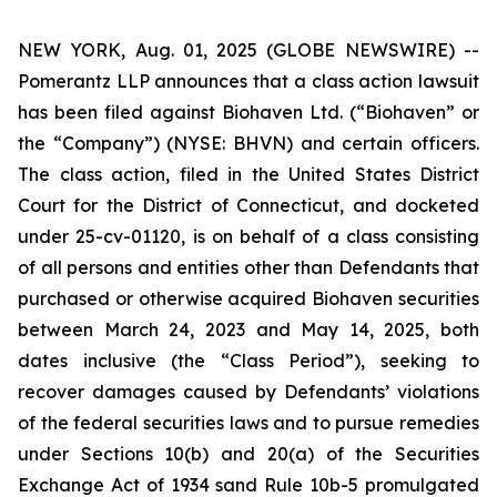
NEW YORK, Aug. 01, 2025 (GLOBE NEWSWIRE) --
Pomerantz LLP announces that a class action lawsuit
has been filed against Biohaven Ltd. (“Biohaven” or
the “Company”) (NYSE: BHVN) and certain officers.
The class action, filed in the United States District
Court for the District of Connecticut, and docketed
under 25-cv-01120, is on behalf of a class consisting
of all persons and entities other than Defendants that
purchased or otherwise acquired Biohaven securities
between March 24, 2023 and May 14, 2025, both
dates inclusive (the “Class Period”), seeking to
recover damages caused by Defendants’ violations
of the federal securities laws and to pursue remedies
under Sections 10(b) and 20(a) of the Securities
Exchange Act of 1934 sand Rule 10b-5 promulgated