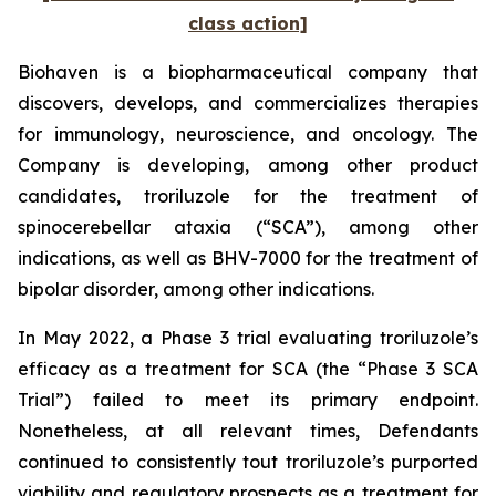
class action]
Biohaven is a biopharmaceutical company that
discovers, develops, and commercializes therapies
for immunology, neuroscience, and oncology. The
Company is developing, among other product
candidates, troriluzole for the treatment of
spinocerebellar ataxia (“SCA”), among other
indications, as well as BHV-7000 for the treatment of
bipolar disorder, among other indications.
In May 2022, a Phase 3 trial evaluating troriluzole’s
efficacy as a treatment for SCA (the “Phase 3 SCA
Trial”) failed to meet its primary endpoint.
Nonetheless, at all relevant times, Defendants
continued to consistently tout troriluzole’s purported
viability and regulatory prospects as a treatment for