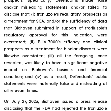
prospects. Specifically, Defendants made false
and/or misleading statements and/or failed to
disclose that: (i) troriluzole’s regulatory prospects as
a treatment for SCA, and/or the sufficiency of data
that Biohaven submitted in support of troriluzole’s
regulatory approval for this indication, were
overstated; (ii) BHV-7000’s efficacy and clinical
prospects as a treatment for bipolar disorder were
likewise overstated; (iii) all the foregoing, once
revealed, was likely to have a significant negative
impact on Biohaven’s business and financial
condition; and (iv) as a result, Defendants’ public
statements were materially false and misleading at
all relevant times.
On July 27, 2023, Biohaven issued a press release
disclosing that the FDA had rejected the troriluzole