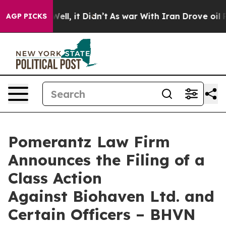
40%. Well, it Didn’t
As war With Iran Drove oil Pric
AGP PICKS
Pomerantz Law Firm
Announces the Filing of a
Class Action
Against Biohaven Ltd. and
Certain Officers – BHVN