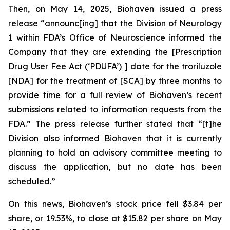
Then, on May 14, 2025, Biohaven issued a press
release “announc[ing] that the Division of Neurology
1 within FDA’s Office of Neuroscience informed the
Company that they are extending the [Prescription
Drug User Fee Act (‘PDUFA’) ] date for the troriluzole
[NDA] for the treatment of [SCA] by three months to
provide time for a full review of Biohaven’s recent
submissions related to information requests from the
FDA.” The press release further stated that “[t]he
Division also informed Biohaven that it is currently
planning to hold an advisory committee meeting to
discuss the application, but no date has been
scheduled.”
On this news, Biohaven’s stock price fell $3.84 per
share, or 19.53%, to close at $15.82 per share on May