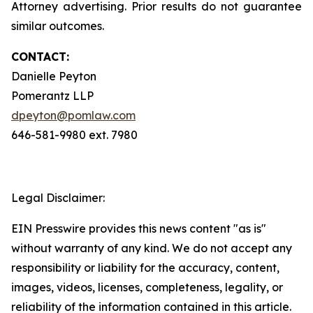
Attorney advertising. Prior results do not guarantee
similar outcomes.
CONTACT:
Danielle Peyton
Pomerantz LLP
dpeyton@pomlaw.com
646-581-9980 ext. 7980
Legal Disclaimer:
EIN Presswire provides this news content "as is"
without warranty of any kind. We do not accept any
responsibility or liability for the accuracy, content,
images, videos, licenses, completeness, legality, or
reliability of the information contained in this article.