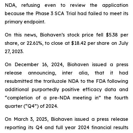
NDA, refusing even to review the application
because the Phase 3 SCA Trial had failed to meet its
primary endpoint.
On this news, Biohaven’s stock price fell $5.38 per
share, or 22.61%, to close at $18.42 per share on July
27, 2023.
On December 16, 2024, Biohaven issued a press
release announcing, inter alia, that it had
resubmitted the troriluzole NDA to the FDA following
additional purportedly positive efficacy data and
“completion of a pre-NDA meeting in” the fourth
quarter (“Q4”) of 2024.
On March 3, 2025, Biohaven issued a press release
reporting its Q4 and full year 2024 financial results