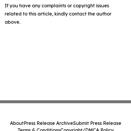
If you have any complaints or copyright issues
related to this article, kindly contact the author
above.
About
Press Release Archive
Submit Press Release
Terms & Conditions
Copyright/DMCA Policy