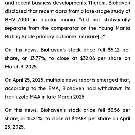
and recent business developments. Therein, Biohaven
disclosed that recent data from a late-stage study of
BHV-7000 in bipolar mania “did not statistically
separate from the comparator on the Young Mania
Rating Scale primary outcome measure[.]”
On this news, Biohaven’s stock price fell $5.12 per
share, or 13.77%, to close at $32.06 per share on
March 3, 2025.
On April 25, 2025, multiple news reports emerged that,
according to the EMA, Biohaven had withdrawn its
troriluzole MAA in late March 2025.
On this news, Biohaven’s stock price fell $3.56 per
share, or 15.21%, to close at $19.84 per share on April
25, 2025.