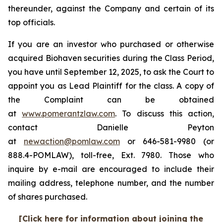
thereunder, against the Company and certain of its
top officials.
If you are an investor who purchased or otherwise
acquired Biohaven securities during the Class Period,
you have until September 12, 2025, to ask the Court to
appoint you as Lead Plaintiff for the class. A copy of
the Complaint can be obtained
at
www.pomerantzlaw.com
. To discuss this action,
contact Danielle Peyton
at
newaction@pomlaw.com
or 646-581-9980 (or
888.4-POMLAW), toll-free, Ext. 7980. Those who
inquire by e-mail are encouraged to include their
mailing address, telephone number, and the number
of shares purchased.
[Click here for information about joining the