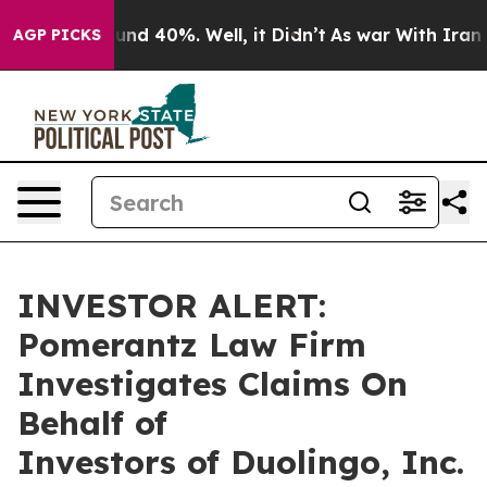
loor Around 40%. Well, it Didn’t
As war With Iran Dr
AGP PICKS
INVESTOR ALERT:
Pomerantz Law Firm
Investigates Claims On
Behalf of
Investors of Duolingo, Inc.