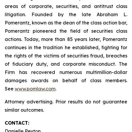
areas of corporate, securities, and antitrust class
litigation. Founded by the late Abraham L.
Pomerantz, known as the dean of the class action bar,
Pomerantz pioneered the field of securities class
actions. Today, more than 85 years later, Pomerantz
continues in the tradition he established, fighting for
the rights of the victims of securities fraud, breaches
of fiduciary duty, and corporate misconduct. The
Firm has recovered numerous multimillion-dollar
damages awards on behalf of class members.
See
www.pomlaw.com
.
Attorney advertising. Prior results do not guarantee
similar outcomes.
CONTACT:
Danielle Peyton