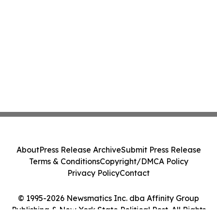
About
Press Release Archive
Submit Press Release
Terms & Conditions
Copyright/DMCA Policy
Privacy Policy
Contact
© 1995-2026 Newsmatics Inc. dba Affinity Group
Publishing & New York State Political Post. All Rights