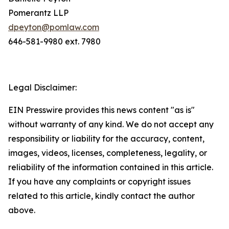
Pomerantz LLP
dpeyton@pomlaw.com
646-581-9980 ext. 7980
Legal Disclaimer:
EIN Presswire provides this news content "as is"
without warranty of any kind. We do not accept any
responsibility or liability for the accuracy, content,
images, videos, licenses, completeness, legality, or
reliability of the information contained in this article.
If you have any complaints or copyright issues
related to this article, kindly contact the author
above.