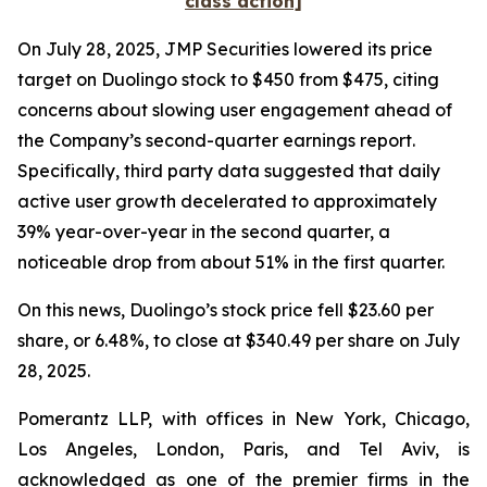
class action]
On July 28, 2025, JMP Securities lowered its price
target on Duolingo stock to $450 from $475, citing
concerns about slowing user engagement ahead of
the Company’s second-quarter earnings report.
Specifically, third party data suggested that daily
active user growth decelerated to approximately
39% year-over-year in the second quarter, a
noticeable drop from about 51% in the first quarter.
On this news, Duolingo’s stock price fell $23.60 per
share, or 6.48%, to close at $340.49 per share on July
28, 2025.
Pomerantz LLP, with offices in New York, Chicago,
Los Angeles, London, Paris, and Tel Aviv, is
acknowledged as one of the premier firms in the