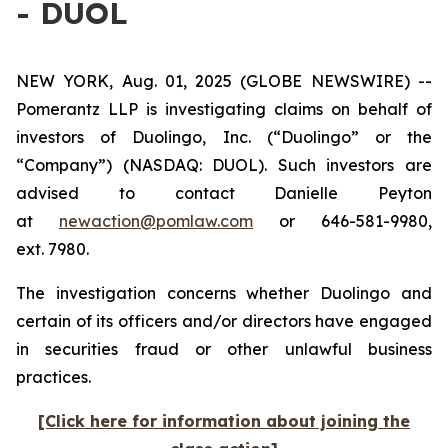
- DUOL
NEW YORK, Aug. 01, 2025 (GLOBE NEWSWIRE) --
Pomerantz LLP is investigating claims on behalf of
investors of Duolingo, Inc. (“Duolingo” or the
“Company”) (NASDAQ: DUOL). Such investors are
advised to contact Danielle Peyton
at
newaction@pomlaw.com
or 646-581-9980,
ext. 7980.
The investigation concerns whether Duolingo and
certain of its officers and/or directors have engaged
in securities fraud or other unlawful business
practices.
[Click here for information about joining the