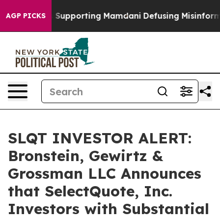
1 Families Supporting Mamdani
Defusing Misinformati
AGP PICKS
SLQT INVESTOR ALERT:
Bronstein, Gewirtz &
Grossman LLC Announces
that SelectQuote, Inc.
Investors with Substantial