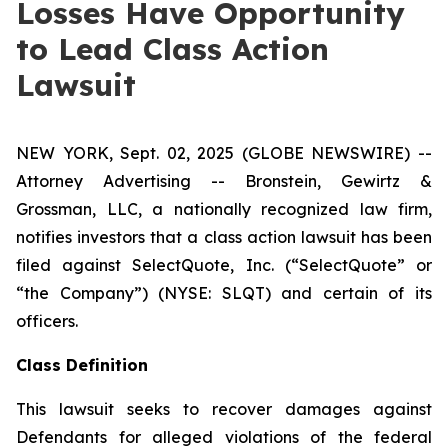
Losses Have Opportunity
to Lead Class Action
Lawsuit
NEW YORK, Sept. 02, 2025 (GLOBE NEWSWIRE) --
Attorney Advertising -- Bronstein, Gewirtz &
Grossman, LLC, a nationally recognized law firm,
notifies investors that a class action lawsuit has been
filed against SelectQuote, Inc. (“SelectQuote” or
“the Company”) (NYSE: SLQT) and certain of its
officers.
Class Definition
This lawsuit seeks to recover damages against
Defendants for alleged violations of the federal