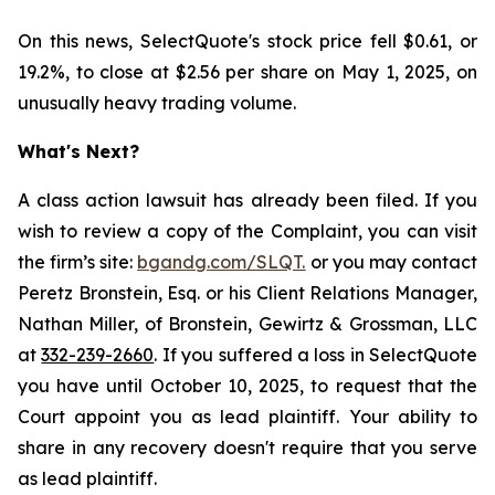
On this news, SelectQuote's stock price fell $0.61, or
19.2%, to close at $2.56 per share on May 1, 2025, on
unusually heavy trading volume.
What's Next?
A class action lawsuit has already been filed. If you
wish to review a copy of the Complaint, you can visit
the firm’s site:
bgandg.com/SLQT.
or you may contact
Peretz Bronstein, Esq. or his Client Relations Manager,
Nathan Miller, of Bronstein, Gewirtz & Grossman, LLC
at
332-239-2660
. If you suffered a loss in SelectQuote
you have until October 10, 2025, to request that the
Court appoint you as lead plaintiff. Your ability to
share in any recovery doesn't require that you serve
as lead plaintiff.