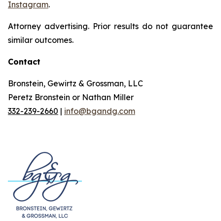
Instagram
.
Attorney advertising. Prior results do not guarantee
similar outcomes.
Contact
Bronstein, Gewirtz & Grossman, LLC
Peretz Bronstein or Nathan Miller
332-239-2660
|
info@bgandg.com