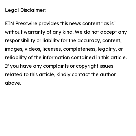
Legal Disclaimer:
EIN Presswire provides this news content "as is"
without warranty of any kind. We do not accept any
responsibility or liability for the accuracy, content,
images, videos, licenses, completeness, legality, or
reliability of the information contained in this article.
If you have any complaints or copyright issues
related to this article, kindly contact the author
above.