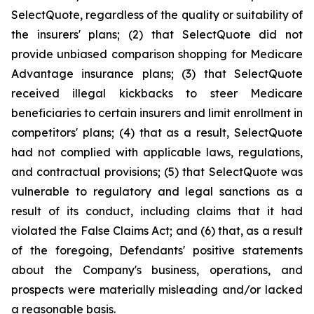
SelectQuote, regardless of the quality or suitability of
the insurers' plans; (2) that SelectQuote did not
provide unbiased comparison shopping for Medicare
Advantage insurance plans; (3) that SelectQuote
received illegal kickbacks to steer Medicare
beneficiaries to certain insurers and limit enrollment in
competitors' plans; (4) that as a result, SelectQuote
had not complied with applicable laws, regulations,
and contractual provisions; (5) that SelectQuote was
vulnerable to regulatory and legal sanctions as a
result of its conduct, including claims that it had
violated the False Claims Act; and (6) that, as a result
of the foregoing, Defendants' positive statements
about the Company's business, operations, and
prospects were materially misleading and/or lacked
a reasonable basis.