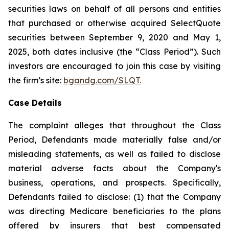
securities laws on behalf of all persons and entities
that purchased or otherwise acquired SelectQuote
securities between September 9, 2020 and May 1,
2025, both dates inclusive (the “Class Period”). Such
investors are encouraged to join this case by visiting
the firm’s site:
bgandg.com/SLQT.
Case Details
The complaint alleges that throughout the Class
Period, Defendants made materially false and/or
misleading statements, as well as failed to disclose
material adverse facts about the Company's
business, operations, and prospects. Specifically,
Defendants failed to disclose: (1) that the Company
was directing Medicare beneficiaries to the plans
offered by insurers that best compensated