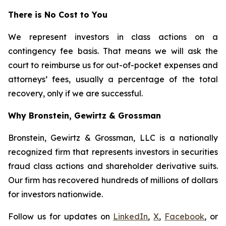
There is No Cost to You
We represent investors in class actions on a
contingency fee basis. That means we will ask the
court to reimburse us for out-of-pocket expenses and
attorneys’ fees, usually a percentage of the total
recovery, only if we are successful.
Why Bronstein, Gewirtz & Grossman
Bronstein, Gewirtz & Grossman, LLC is a nationally
recognized firm that represents investors in securities
fraud class actions and shareholder derivative suits.
Our firm has recovered hundreds of millions of dollars
for investors nationwide.
Follow us for updates on
LinkedIn
,
X
,
Facebook
, or