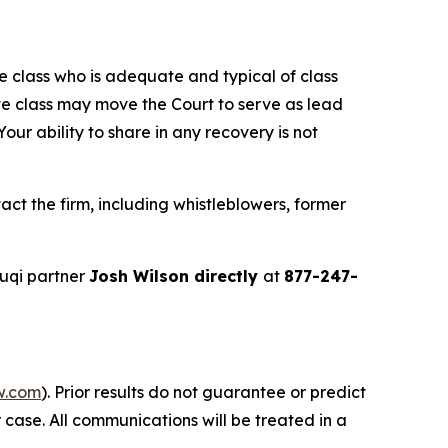
the class who is adequate and typical of class
ve class may move the Court to serve as lead
ur ability to share in any recovery is not
ct the firm, including whistleblowers, former
uqi partner
Josh Wilson directly
at
877-247-
w.com
). Prior results do not guarantee or predict
 case. All communications will be treated in a