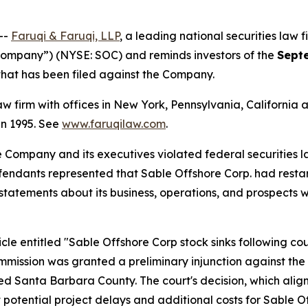
--
Faruqi & Faruqi, LLP
, a leading national securities law f
“Company”) (NYSE: SOC) and reminds investors of the
Sept
n that has been filed against the Company.
law firm with offices in New York, Pennsylvania, Californi
 in 1995. See
www.faruqilaw.com
.
he Company and its executives violated federal securities
efendants represented that Sable Offshore Corp. had restar
’ statements about its business, operations, and prospects
le entitled "Sable Offshore Corp stock sinks following court
Commission was granted a preliminary injunction against t
ted Santa Barbara County. The court's decision, which aligns
potential project delays and additional costs for Sable Of