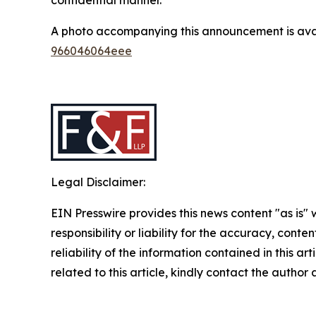
A photo accompanying this announcement is ava
966046064eee
Legal Disclaimer:
EIN Presswire provides this news content "as is"
responsibility or liability for the accuracy, conte
reliability of the information contained in this ar
related to this article, kindly contact the author