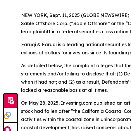
NEW YORK, Sept. 11, 2025 (GLOBE NEWSWIRE) 
Sable Offshore Corp. (“Sable Offshore” or the 
lead plaintiff in a federal securities class actio
Faruqi & Faruqi is a leading national securities 
millions of dollars for investors since its founding
As detailed below, the complaint alleges that t
statements and/or failing to disclose that: (1) D
when it had not; and (2) as a result, Defendants
lacked a reasonable basis at all times.
On May 28, 2025, Investing.com published an artic
stock had fallen after "the California Coastal 
activities within the coastal zone in unincorpora
coastal development, has raised concerns about 