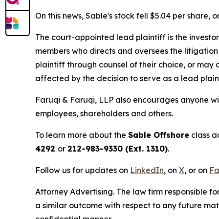
On this news, Sable's stock fell $5.04 per share, 
The court-appointed lead plaintiff is the investor
members who directs and oversees the litigation 
plaintiff through counsel of their choice, or may
affected by the decision to serve as a lead plain
Faruqi & Faruqi, LLP also encourages anyone wit
employees, shareholders and others.
To learn more about the
Sable Offshore
class a
4292
or
212-983-9330 (Ext. 1310)
.
Follow us for updates on
LinkedIn
, on
X
, or on
Fa
Attorney Advertising. The law firm responsible for
a similar outcome with respect to any future mat
confidential manner.