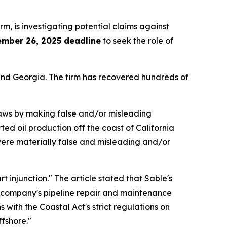
irm, is investigating potential claims against
ember 26, 2025 deadline
to seek the role of
a and Georgia. The firm has recovered hundreds of
 laws by making false and/or misleading
ted oil production off the coast of California
 were materially false and misleading and/or
 injunction." The article stated that Sable's
he company's pipeline repair and maintenance
 with the Coastal Act's strict regulations on
fshore."