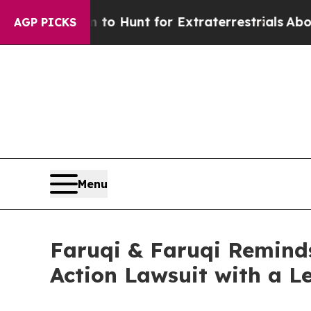
ifeform to Hunt for Extraterrestrials
About Three 
AGP PICKS
Menu
Faruqi & Faruqi Reminds
Action Lawsuit with a L