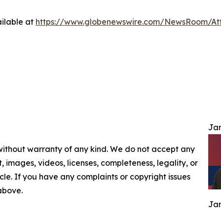
ilable at
https://www.globenewswire.com/NewsRoom/At
Jam
 without warranty of any kind. We do not accept any
nt, images, videos, licenses, completeness, legality, or
ticle. If you have any complaints or copyright issues
 above.
Jam