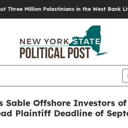
Million Palestinians in the West Bank Live Under 
 Sable Offshore Investors of
ead Plaintiff Deadline of Sep