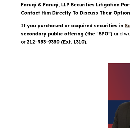
Faruqi & Faruqi, LLP Securities Litigation Pa
Contact Him Directly To Discuss Their Optio
If you purchased or acquired securities in
Sa
secondary public offering (the “SPO”)
and wou
or
212-983-9330 (Ext. 1310)
.