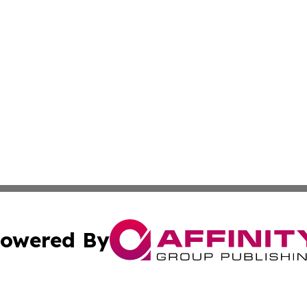
owered By
ubmit Press Release
Terms & Conditions
Copyright/DMCA