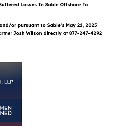
uffered Losses In Sable Offshore To
and/or pursuant to Sable’s May 21, 2025
partner
Josh Wilson directly
at
877-247-4292