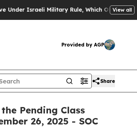
Israeli Military Rule, Which Offers Them few, if 
View all
Provided by AGP
Share
 the Pending Class
tember 26, 2025 - SOC