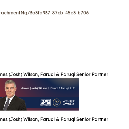
tachmentNg/3a3fa937-87cb-45e3-b706-
es (Josh) Wilson, Faruqi & Faruqi Senior Partner
es (Josh) Wilson, Faruqi & Faruqi Senior Partner