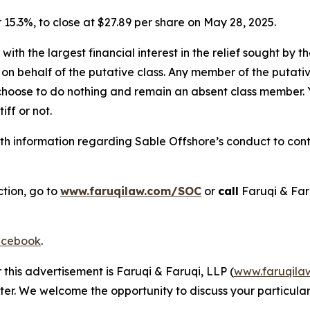
or 15.3%, to close at $27.89 per share on May 28, 2025.
 with the largest financial interest in the relief sought by 
on behalf of the putative class. Any member of the putati
 choose to do nothing and remain an absent class member. Yo
tiff or not.
h information regarding Sable Offshore’s conduct to conta
ction, go to
www.faruqilaw.com/SOC
or
call
Faruqi & Far
cebook
.
 this advertisement is Faruqi & Faruqi, LLP (
www.faruqila
ter. We welcome the opportunity to discuss your particular