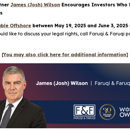
rtner
James (Josh) Wilson
Encourages Investors Who S
ns
ble Offshore
between May 19, 2025 and June 3, 2025 
ld like to discuss your legal rights, call Faruqi & Faruqi 
[You may also click here for additional information]