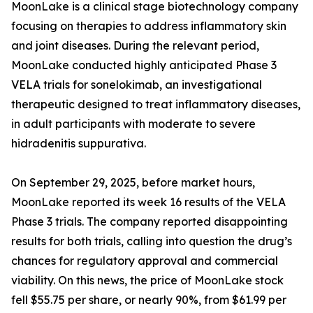
MoonLake is a clinical stage biotechnology company
focusing on therapies to address inflammatory skin
and joint diseases. During the relevant period,
MoonLake conducted highly anticipated Phase 3
VELA trials for sonelokimab, an investigational
therapeutic designed to treat inflammatory diseases,
in adult participants with moderate to severe
hidradenitis suppurativa.
On September 29, 2025, before market hours,
MoonLake reported its week 16 results of the VELA
Phase 3 trials. The company reported disappointing
results for both trials, calling into question the drug’s
chances for regulatory approval and commercial
viability. On this news, the price of MoonLake stock
fell $55.75 per share, or nearly 90%, from $61.99 per