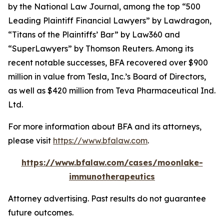
by the
National Law Journal
, among the top “500
Leading Plaintiff Financial Lawyers” by
Lawdragon
,
“Titans of the Plaintiffs’ Bar” by
Law360
and
“SuperLawyers” by Thomson Reuters. Among its
recent notable successes, BFA recovered over $900
million in value from Tesla, Inc.’s Board of Directors,
as well as $420 million from Teva Pharmaceutical Ind.
Ltd.
For more information about BFA and its attorneys,
please visit
https://www.bfalaw.com
.
https://www.bfalaw.com/cases/moonlake-
immunotherapeutics
Attorney advertising. Past results do not guarantee
future outcomes.