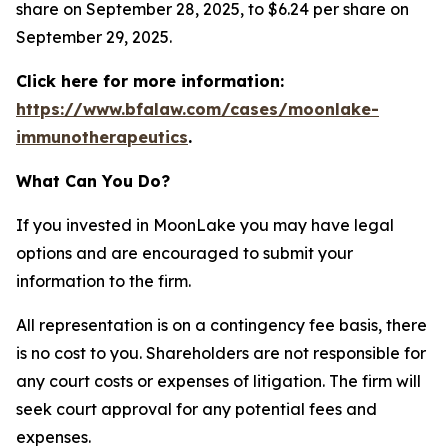
share on September 28, 2025, to $6.24 per share on
September 29, 2025.
Click here for more information:
https://www.bfalaw.com/cases/moonlake-
immunotherapeutics
.
What Can You Do?
If you invested in MoonLake you may have legal
options and are encouraged to submit your
information to the firm.
All representation is on a contingency fee basis, there
is no cost to you. Shareholders are not responsible for
any court costs or expenses of litigation. The firm will
seek court approval for any potential fees and
expenses.