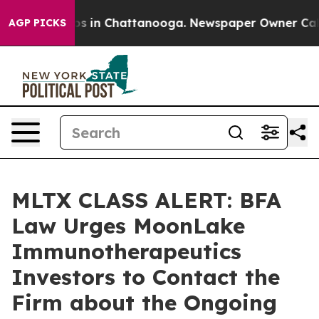
lapse
Chaos in Chattanooga. Newspaper Owner Calls th
AGP PICKS
MLTX CLASS ALERT: BFA
Law Urges MoonLake
Immunotherapeutics
Investors to Contact the
Firm about the Ongoing