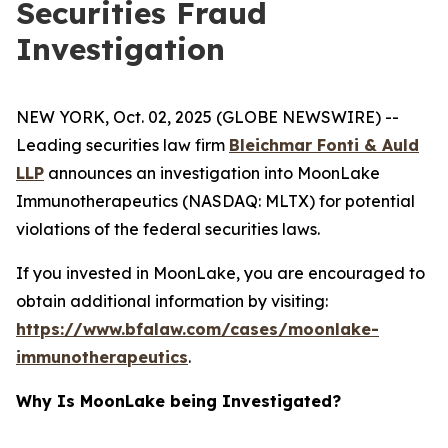
Securities Fraud
Investigation
NEW YORK, Oct. 02, 2025 (GLOBE NEWSWIRE) --
Leading securities law firm
Bleichmar Fonti & Auld
LLP
announces an investigation into MoonLake
Immunotherapeutics (NASDAQ: MLTX) for potential
violations of the federal securities laws.
If you invested in MoonLake, you are encouraged to
obtain additional information by visiting:
https://www.bfalaw.com/cases/moonlake-
immunotherapeutics
.
Why Is MoonLake being Investigated?