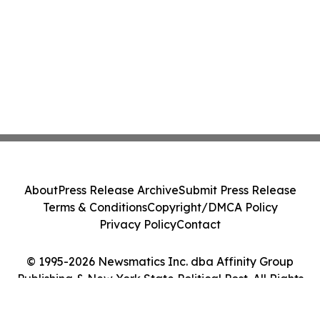
About
Press Release Archive
Submit Press Release
Terms & Conditions
Copyright/DMCA Policy
Privacy Policy
Contact
© 1995-2026 Newsmatics Inc. dba Affinity Group
Publishing & New York State Political Post. All Rights
Reserved.