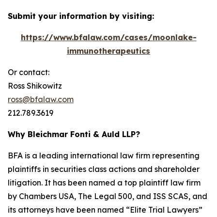
Submit your information by visiting:
https://www.bfalaw.com/cases/moonlake-
immunotherapeutics
Or contact:
Ross Shikowitz
ross@bfalaw.com
212.789.3619
Why Bleichmar Fonti & Auld LLP?
BFA is a leading international law firm representing
plaintiffs in securities class actions and shareholder
litigation. It has been named a top plaintiff law firm
by
Chambers USA
,
The Legal 500
, and
ISS SCAS
, and
its attorneys have been named “Elite Trial Lawyers”