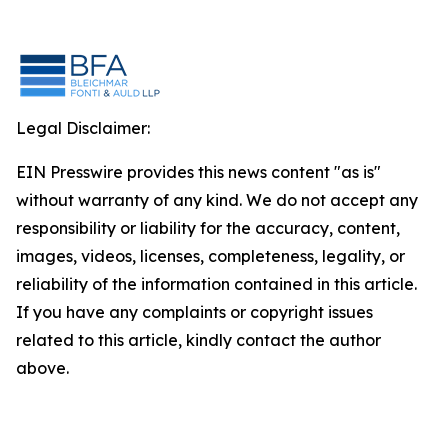
Legal Disclaimer:
EIN Presswire provides this news content "as is"
without warranty of any kind. We do not accept any
responsibility or liability for the accuracy, content,
images, videos, licenses, completeness, legality, or
reliability of the information contained in this article.
If you have any complaints or copyright issues
related to this article, kindly contact the author
above.