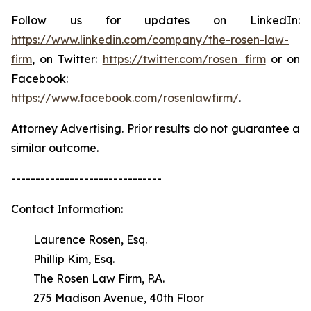
Follow us for updates on LinkedIn:
https://www.linkedin.com/company/the-rosen-law-
firm
, on Twitter:
https://twitter.com/rosen_firm
or on
Facebook:
https://www.facebook.com/rosenlawfirm/
.
Attorney Advertising. Prior results do not guarantee a
similar outcome.
-------------------------------
Contact Information:
Laurence Rosen, Esq.
Phillip Kim, Esq.
The Rosen Law Firm, P.A.
275 Madison Avenue, 40th Floor