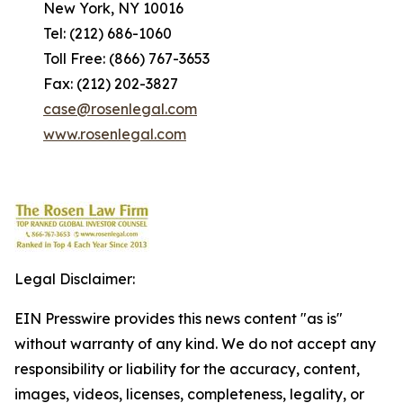
New York, NY 10016
Tel: (212) 686-1060
Toll Free: (866) 767-3653
Fax: (212) 202-3827
case@rosenlegal.com
www.rosenlegal.com
Legal Disclaimer:
EIN Presswire provides this news content "as is"
without warranty of any kind. We do not accept any
responsibility or liability for the accuracy, content,
images, videos, licenses, completeness, legality, or