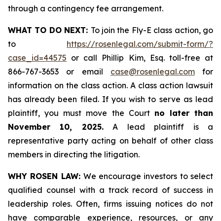
through a contingency fee arrangement.
WHAT TO DO NEXT:
To join the Fly-E class action, go
to
https://rosenlegal.com/submit-form/?
case_id=44575
or call Phillip Kim, Esq. toll-free at
866-767-3653 or email
case@rosenlegal.com
for
information on the class action. A class action lawsuit
has already been filed. If you wish to serve as lead
plaintiff, you must move the Court
no later than
November 10, 2025.
A lead plaintiff is a
representative party acting on behalf of other class
members in directing the litigation.
WHY ROSEN LAW:
We encourage investors to select
qualified counsel with a track record of success in
leadership roles. Often, firms issuing notices do not
have comparable experience, resources, or any