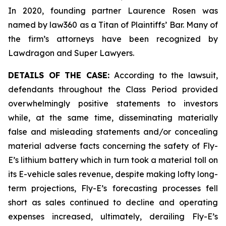
In 2020, founding partner Laurence Rosen was
named by law360 as a Titan of Plaintiffs’ Bar. Many of
the firm’s attorneys have been recognized by
Lawdragon and Super Lawyers.
DETAILS OF THE CASE:
According to the lawsuit,
defendants throughout the Class Period provided
overwhelmingly positive statements to investors
while, at the same time, disseminating materially
false and misleading statements and/or concealing
material adverse facts concerning the safety of Fly-
E’s lithium battery which in turn took a material toll on
its E-vehicle sales revenue, despite making lofty long-
term projections, Fly-E’s forecasting processes fell
short as sales continued to decline and operating
expenses increased, ultimately, derailing Fly-E’s