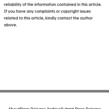
reliability of the information contained in this article.
If you have any complaints or copyright issues
related to this article, kindly contact the author
above.