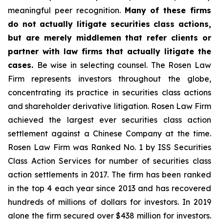
meaningful peer recognition.
Many of these firms
do not actually litigate securities class actions,
but are merely middlemen that refer clients or
partner with law firms that actually litigate the
cases.
Be wise in selecting counsel. The Rosen Law
Firm represents investors throughout the globe,
concentrating its practice in securities class actions
and shareholder derivative litigation. Rosen Law Firm
achieved the largest ever securities class action
settlement against a Chinese Company at the time.
Rosen Law Firm was Ranked No. 1 by ISS Securities
Class Action Services for number of securities class
action settlements in 2017. The firm has been ranked
in the top 4 each year since 2013 and has recovered
hundreds of millions of dollars for investors. In 2019
alone the firm secured over $438 million for investors.