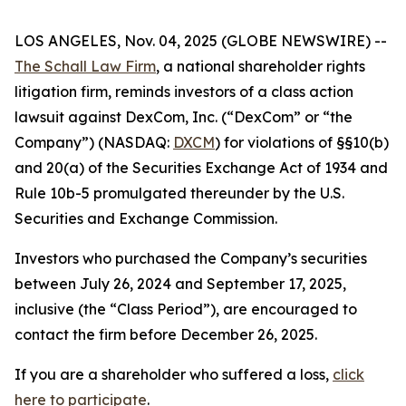
LOS ANGELES, Nov. 04, 2025 (GLOBE NEWSWIRE) --
The Schall Law Firm
, a national shareholder rights
litigation firm, reminds investors of a class action
lawsuit against DexCom, Inc. (“DexCom” or “the
Company”) (NASDAQ:
DXCM
) for violations of §§10(b)
and 20(a) of the Securities Exchange Act of 1934 and
Rule 10b-5 promulgated thereunder by the U.S.
Securities and Exchange Commission.
Investors who purchased the Company’s securities
between July 26, 2024 and September 17, 2025,
inclusive (the “Class Period”), are encouraged to
contact the firm before December 26, 2025.
If you are a shareholder who suffered a loss,
click
here to participate
.