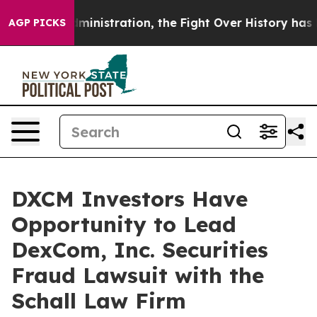
 Trump Administration, the Fight Over History has B
AGP PICKS
DXCM Investors Have
Opportunity to Lead
DexCom, Inc. Securities
Fraud Lawsuit with the
Schall Law Firm