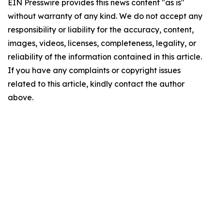
EIN Presswire provides this news content "as is"
without warranty of any kind. We do not accept any
responsibility or liability for the accuracy, content,
images, videos, licenses, completeness, legality, or
reliability of the information contained in this article.
If you have any complaints or copyright issues
related to this article, kindly contact the author
above.