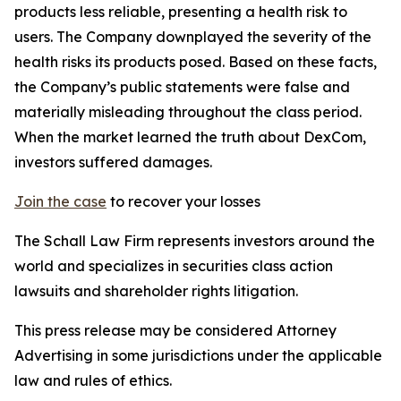
products less reliable, presenting a health risk to
users. The Company downplayed the severity of the
health risks its products posed. Based on these facts,
the Company’s public statements were false and
materially misleading throughout the class period.
When the market learned the truth about DexCom,
investors suffered damages.
Join the case
to recover your losses
The Schall Law Firm represents investors around the
world and specializes in securities class action
lawsuits and shareholder rights litigation.
This press release may be considered Attorney
Advertising in some jurisdictions under the applicable
law and rules of ethics.