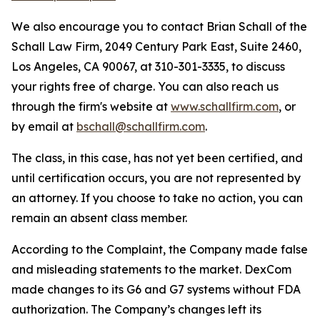
We also encourage you to contact Brian Schall of the
Schall Law Firm, 2049 Century Park East, Suite 2460,
Los Angeles, CA 90067, at 310-301-3335, to discuss
your rights free of charge. You can also reach us
through the firm's website at
www.schallfirm.com
, or
by email at
bschall@schallfirm.com
.
The class, in this case, has not yet been certified, and
until certification occurs, you are not represented by
an attorney. If you choose to take no action, you can
remain an absent class member.
According to the Complaint, the Company made false
and misleading statements to the market. DexCom
made changes to its G6 and G7 systems without FDA
authorization. The Company’s changes left its