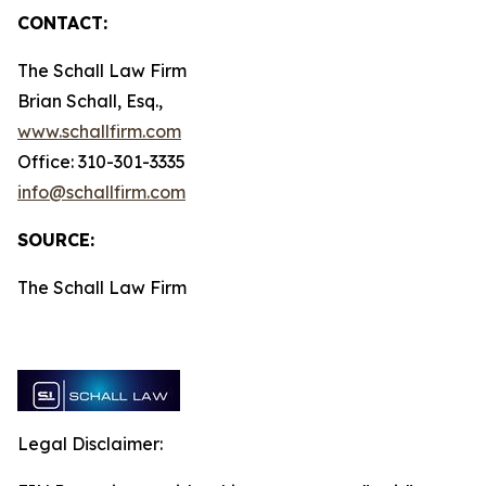
CONTACT:
The Schall Law Firm
Brian Schall, Esq.,
www.schallfirm.com
Office: 310-301-3335
info@schallfirm.com
SOURCE:
The Schall Law Firm
Legal Disclaimer: