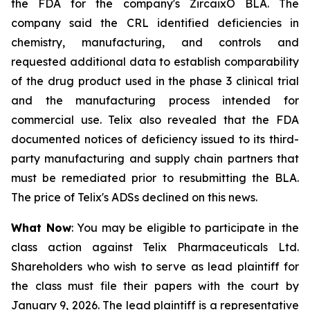
the FDA for the company's ZircaixÒ BLA. The
company said the CRL identified deficiencies in
chemistry, manufacturing, and controls and
requested additional data to establish comparability
of the drug product used in the phase 3 clinical trial
and the manufacturing process intended for
commercial use. Telix also revealed that the FDA
documented notices of deficiency issued to its third-
party manufacturing and supply chain partners that
must be remediated prior to resubmitting the BLA.
The price of Telix's ADSs declined on this news.
What Now
: You may be eligible to participate in the
class action against Telix Pharmaceuticals Ltd.
Shareholders who wish to serve as lead plaintiff for
the class must file their papers with the court by
January 9, 2026. The lead plaintiff is a representative