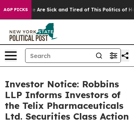
n: “People Are Sick and Tired of This Politics of Hatr
AGP PICKS
Investor Notice: Robbins
LLP Informs Investors of
the Telix Pharmaceuticals
Ltd. Securities Class Action