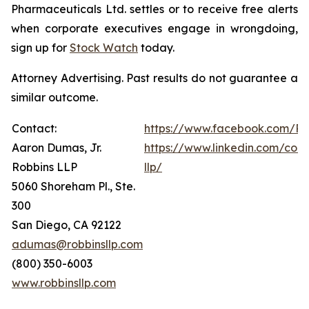
Pharmaceuticals Ltd. settles or to receive free alerts
when corporate executives engage in wrongdoing,
sign up for
Stock Watch
today.
Attorney Advertising. Past results do not guarantee a
similar outcome.
Contact:
https://www.facebook.com/Ro
Aaron Dumas, Jr.
https://www.linkedin.com/com
Robbins LLP
llp/
5060 Shoreham Pl., Ste.
300
San Diego, CA 92122
adumas@robbinsllp.com
(800) 350-6003
www.robbinsllp.com