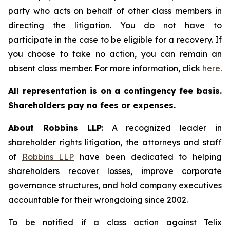
party who acts on behalf of other class members in
directing the litigation. You do not have to
participate in the case to be eligible for a recovery. If
you choose to take no action, you can remain an
absent class member. For more information, click
here
.
All representation is on a contingency fee basis.
Shareholders pay no fees or expenses.
About Robbins LLP
: A recognized leader in
shareholder rights litigation, the attorneys and staff
of
Robbins LLP
have been dedicated to helping
shareholders recover losses, improve corporate
governance structures, and hold company executives
accountable for their wrongdoing since 2002.
To be notified if a class action against Telix