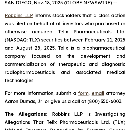
SAN DIEGO, Nov. 18, 2025 (GLOBE NEWSWIRE) --
Robbins LLP
informs stockholders that a class action
was filed on behalf of all investors who purchased or
otherwise acquired Telix Pharmaceuticals Ltd.
(NASDAQ: TLX) securities between February 21, 2025
and August 28, 2025. Telix is a biopharmaceutical
company focused on the development and
commercialization of therapeutic and diagnostic
radiopharmaceuticals and associated medical
technologies.
For more information, submit a
form
,
email
attorney
Aaron Dumas, Jr., or give us a call at (800) 350-6003.
The Allegations:
Robbins LLP is Investigating
Allegations That Telix Pharmaceuticals Ltd. (TLX)