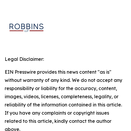
Legal Disclaimer:
EIN Presswire provides this news content "as is"
without warranty of any kind. We do not accept any
responsibility or liability for the accuracy, content,
images, videos, licenses, completeness, legality, or
reliability of the information contained in this article.
If you have any complaints or copyright issues
related to this article, kindly contact the author
above.