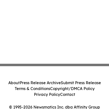
About
Press Release Archive
Submit Press Release
Terms & Conditions
Copyright/DMCA Policy
Privacy Policy
Contact
© 1995-2026 Newsmatics Inc. dba Affinity Group