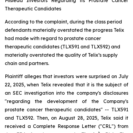
Mislead Investors Regarding its Prostate Cancer
Therapeutic Candidates
According to the complaint, during the class period
defendants materially overstated the progress Telix
had made with regard to prostate cancer
therapeutic candidates (TLX591 and TLX592) and
materially overstated the quality of Telix’s supply
chain and partners.
Plaintiff alleges that investors were surprised on July
22, 2025, when Telix revealed that it is the subject of
an SEC investigation into the company's disclosures
"regarding the development of the Company's
prostate cancer therapeutic candidates" -- TLX591
and TLX592. Then, on August 28, 2025, Telix said it
received a Complete Response Letter ("CRL") from