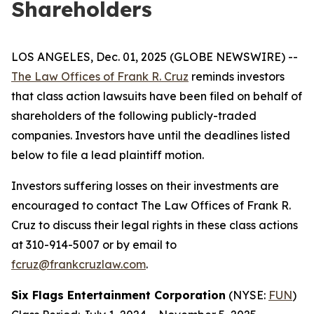
Shareholders
LOS ANGELES, Dec. 01, 2025 (GLOBE NEWSWIRE) --
The Law Offices of Frank R. Cruz
reminds investors
that class action lawsuits have been filed on behalf of
shareholders of the following publicly-traded
companies. Investors have until the deadlines listed
below to file a lead plaintiff motion.
Investors suffering losses on their investments are
encouraged to contact The Law Offices of Frank R.
Cruz to discuss their legal rights in these class actions
at 310-914-5007 or by email to
fcruz@frankcruzlaw.com
.
Six Flags Entertainment Corporation
(NYSE:
FUN
)