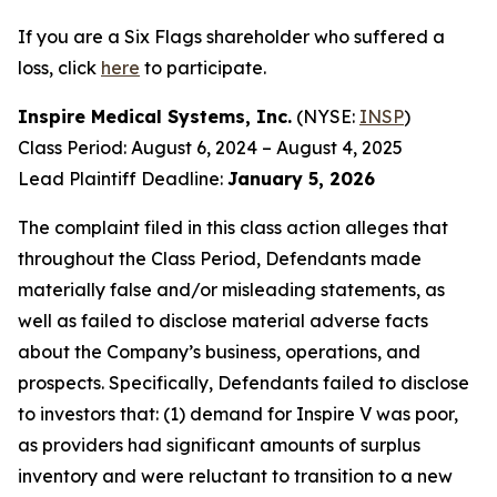
If you are a Six Flags shareholder who suffered a
loss, click
here
to participate.
Inspire Medical Systems, Inc.
(NYSE:
INSP
)
Class Period: August 6, 2024 – August 4, 2025
Lead Plaintiff Deadline:
January 5, 2026
The complaint filed in this class action alleges that
throughout the Class Period, Defendants made
materially false and/or misleading statements, as
well as failed to disclose material adverse facts
about the Company’s business, operations, and
prospects. Specifically, Defendants failed to disclose
to investors that: (1) demand for Inspire V was poor,
as providers had significant amounts of surplus
inventory and were reluctant to transition to a new