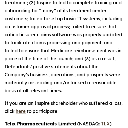
treatment; (2) Inspire failed to complete training and
onboarding for “many” of its treatment center
customers; failed to set up basic IT systems, including
a customer approval process; failed to ensure that
critical insurer claims software was properly updated
to facilitate claims processing and payment; and
failed to ensure that Medicare reimbursement was in
place at the time of the launch; and (3) as a result,
Defendants’ positive statements about the
Company’s business, operations, and prospects were
materially misleading and/or lacked a reasonable
basis at all relevant times.
If you are an Inspire shareholder who suffered a loss,
click
here
to participate.
Telix Pharmaceuticals Limited
(NASDAQ:
TLX
)