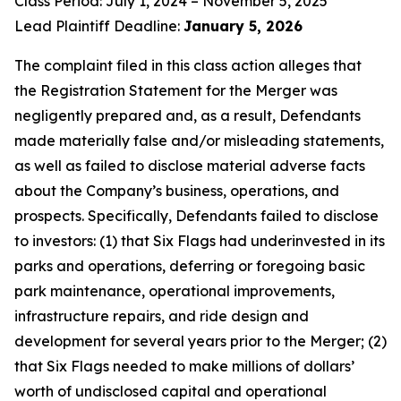
Class Period: July 1, 2024 – November 5, 2025
Lead Plaintiff Deadline:
January 5, 2026
The complaint filed in this class action alleges that
the Registration Statement for the Merger was
negligently prepared and, as a result, Defendants
made materially false and/or misleading statements,
as well as failed to disclose material adverse facts
about the Company’s business, operations, and
prospects. Specifically, Defendants failed to disclose
to investors: (1) that Six Flags had underinvested in its
parks and operations, deferring or foregoing basic
park maintenance, operational improvements,
infrastructure repairs, and ride design and
development for several years prior to the Merger; (2)
that Six Flags needed to make millions of dollars’
worth of undisclosed capital and operational