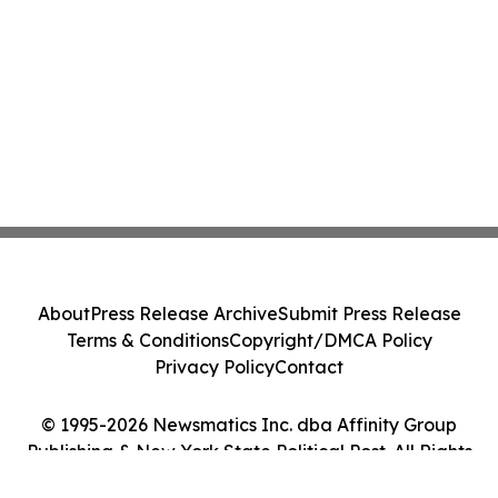
About
Press Release Archive
Submit Press Release
Terms & Conditions
Copyright/DMCA Policy
Privacy Policy
Contact
© 1995-2026 Newsmatics Inc. dba Affinity Group
Publishing & New York State Political Post. All Rights
Reserved.