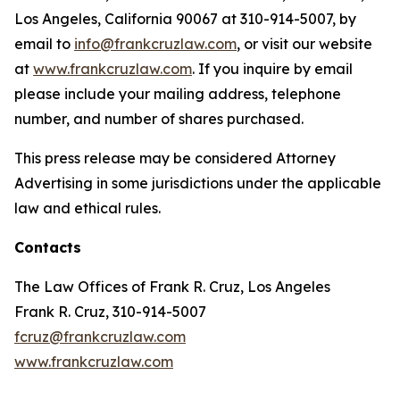
Los Angeles, California 90067 at 310-914-5007, by
email to
info@frankcruzlaw.com
, or visit our website
at
www.frankcruzlaw.com
. If you inquire by email
please include your mailing address, telephone
number, and number of shares purchased.
This press release may be considered Attorney
Advertising in some jurisdictions under the applicable
law and ethical rules.
Contacts
The Law Offices of Frank R. Cruz, Los Angeles
Frank R. Cruz, 310-914-5007
fcruz@frankcruzlaw.com
www.frankcruzlaw.com