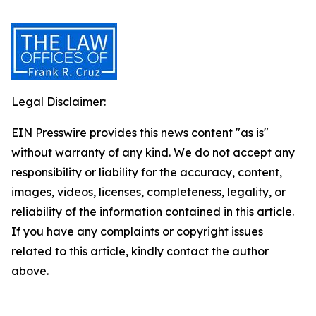
Legal Disclaimer:
EIN Presswire provides this news content "as is"
without warranty of any kind. We do not accept any
responsibility or liability for the accuracy, content,
images, videos, licenses, completeness, legality, or
reliability of the information contained in this article.
If you have any complaints or copyright issues
related to this article, kindly contact the author
above.