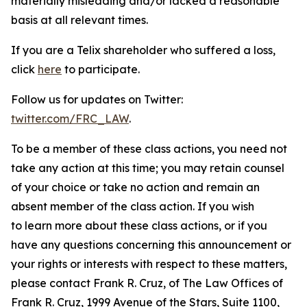
materially misleading and/or lacked a reasonable
basis at all relevant times.
If you are a Telix shareholder who suffered a loss,
click
here
to participate.
Follow us for updates on Twitter:
twitter.com/FRC_LAW
.
To be a member of these class actions, you need not
take any action at this time; you may retain counsel
of your choice or take no action and remain an
absent member of the class action. If you wish
to learn more about these class actions, or if you
have any questions concerning this announcement or
your rights or interests with respect to these matters,
please contact Frank R. Cruz, of The Law Offices of
Frank R. Cruz, 1999 Avenue of the Stars, Suite 1100,