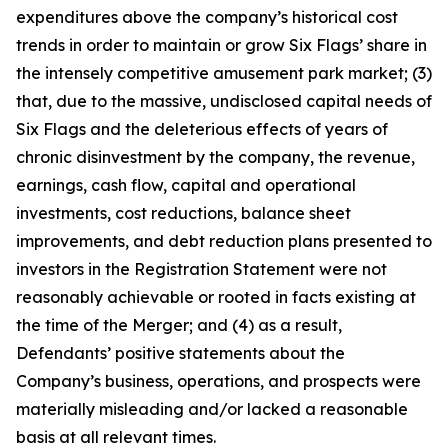
expenditures above the company’s historical cost
trends in order to maintain or grow Six Flags’ share in
the intensely competitive amusement park market; (3)
that, due to the massive, undisclosed capital needs of
Six Flags and the deleterious effects of years of
chronic disinvestment by the company, the revenue,
earnings, cash flow, capital and operational
investments, cost reductions, balance sheet
improvements, and debt reduction plans presented to
investors in the Registration Statement were not
reasonably achievable or rooted in facts existing at
the time of the Merger; and (4) as a result,
Defendants’ positive statements about the
Company’s business, operations, and prospects were
materially misleading and/or lacked a reasonable
basis at all relevant times.