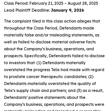
Class Period: February 21, 2025 – August 28, 2025
Lead Plaintiff Deadline:
January 9, 2026
The complaint filed in this class action alleges that
throughout the Class Period, Defendants made
materially false and/or misleading statements, as
well as failed to disclose material adverse facts
about the Company’s business, operations, and
prospects. Specifically, Defendants failed to disclose
to investors that: (1) Defendants materially
overstated the progress Telix had made with regard
to prostate cancer therapeutic candidates; (2)
Defendants materially overstated the quality of
Telix’s supply chain and partners; and (3) as a result,
Defendants’ positive statements about the
Company’s business, operations, and prospects were