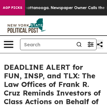
os in Chattanooga. Newspaper Owner Calls the People
AGP PICKS
DEADLINE ALERT for
FUN, INSP, and TLX: The
Law Offices of Frank R.
Cruz Reminds Investors of
Class Actions on Behalf of