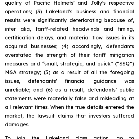
quality of Pacific Helmets’ and Jolly’s respective
operations; (3) Lakeland’s business and financial
results were significantly deteriorating because of,
inter alia, tariff-related headwinds and timing,
certification delays, and material flow issues in its
acquired businesses; (4) accordingly, defendants
overstated the strength of their tariff mitigation
measures and “small, strategic, and quick” (“SSQ”)
M&A strategy; (5) as a result of all the foregoing
issues, defendants’ financial guidance was
unreliable; and (6) as a result, defendants’ public
statements were materially false and misleading at
all relevant times. When the true details entered the
market, the lawsuit claims that investors suffered
damages.
To join the Lakeland class action, go to