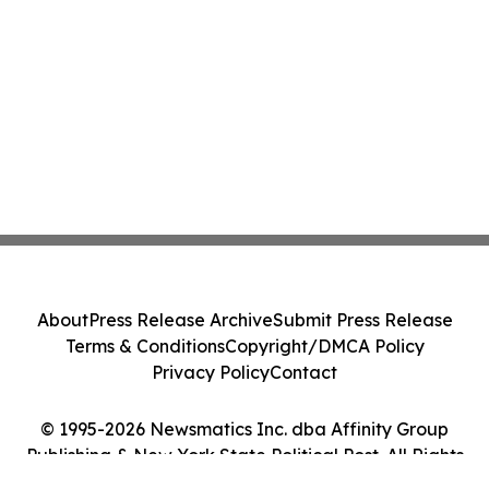
About
Press Release Archive
Submit Press Release
Terms & Conditions
Copyright/DMCA Policy
Privacy Policy
Contact
© 1995-2026 Newsmatics Inc. dba Affinity Group
Publishing & New York State Political Post. All Rights
Reserved.