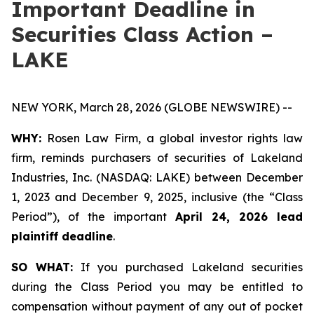
Important Deadline in
Securities Class Action –
LAKE
NEW YORK, March 28, 2026 (GLOBE NEWSWIRE) --
WHY:
Rosen Law Firm, a global investor rights law
firm, reminds purchasers of securities of Lakeland
Industries, Inc. (NASDAQ: LAKE) between December
1, 2023 and December 9, 2025, inclusive (the “Class
Period”), of the important
April 24, 2026 lead
plaintiff deadline
.
SO WHAT:
If you purchased Lakeland securities
during the Class Period you may be entitled to
compensation without payment of any out of pocket