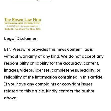
Legal Disclaimer:
EIN Presswire provides this news content "as is"
without warranty of any kind. We do not accept any
responsibility or liability for the accuracy, content,
images, videos, licenses, completeness, legality, or
reliability of the information contained in this article.
If you have any complaints or copyright issues
related to this article, kindly contact the author
above.