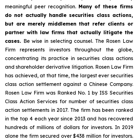
meaningful peer recognition.
Many of these firms
do not actually handle securities class actions,
but are merely middlemen that refer clients or
partner with law firms that actually litigate the
cases.
Be wise in selecting counsel. The Rosen Law
Firm represents investors throughout the globe,
concentrating its practice in securities class actions
and shareholder derivative litigation. Rosen Law Firm
has achieved, at that time, the largest ever securities
class action settlement against a Chinese Company.
Rosen Law Firm was Ranked No. 1 by ISS Securities
Class Action Services for number of securities class
action settlements in 2017. The firm has been ranked
in the top 4 each year since 2013 and has recovered
hundreds of millions of dollars for investors. In 2019
alone the firm secured over $438 million for investors.