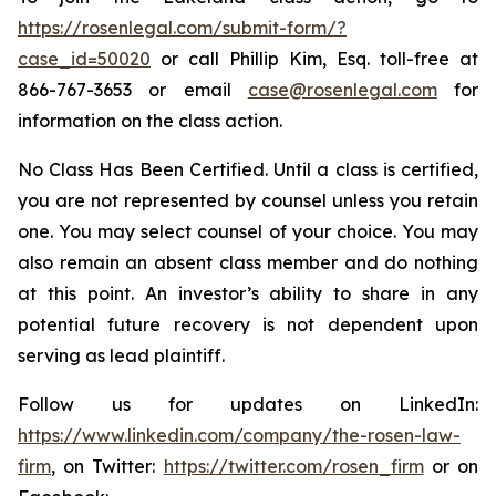
https://rosenlegal.com/submit-form/?
case_id=50020
or call Phillip Kim, Esq. toll-free at
866-767-3653 or email
case@rosenlegal.com
for
information on the class action.
No Class Has Been Certified. Until a class is certified,
you are not represented by counsel unless you retain
one. You may select counsel of your choice. You may
also remain an absent class member and do nothing
at this point. An investor’s ability to share in any
potential future recovery is not dependent upon
serving as lead plaintiff.
Follow us for updates on LinkedIn:
https://www.linkedin.com/company/the-rosen-law-
firm
, on Twitter:
https://twitter.com/rosen_firm
or on