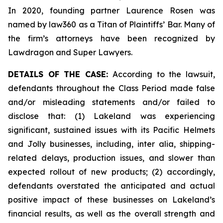
In 2020, founding partner Laurence Rosen was
named by law360 as a Titan of Plaintiffs’ Bar. Many of
the firm’s attorneys have been recognized by
Lawdragon and Super Lawyers.
DETAILS OF THE CASE:
According to the lawsuit,
defendants throughout the Class Period made false
and/or misleading statements and/or failed to
disclose that: (1) Lakeland was experiencing
significant, sustained issues with its Pacific Helmets
and Jolly businesses, including, inter alia, shipping-
related delays, production issues, and slower than
expected rollout of new products; (2) accordingly,
defendants overstated the anticipated and actual
positive impact of these businesses on Lakeland’s
financial results, as well as the overall strength and