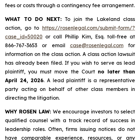
fees or costs through a contingency fee arrangement.
WHAT TO DO NEXT:
To join the Lakeland class
action, go to
https://rosenlegal.com/submit-form/?
case_id=50020
or call Phillip Kim, Esq. toll-free at
866-767-3653 or email
case@rosenlegal.com
for
information on the class action. A class action lawsuit
has already been filed. If you wish to serve as lead
plaintiff, you must move the Court
no later than
April 24, 2026
. A lead plaintiff is a representative
party acting on behalf of other class members in
directing the litigation.
WHY ROSEN LAW:
We encourage investors to select
qualified counsel with a track record of success in
leadership roles. Often, firms issuing notices do not
have comparable experience, resources, or any