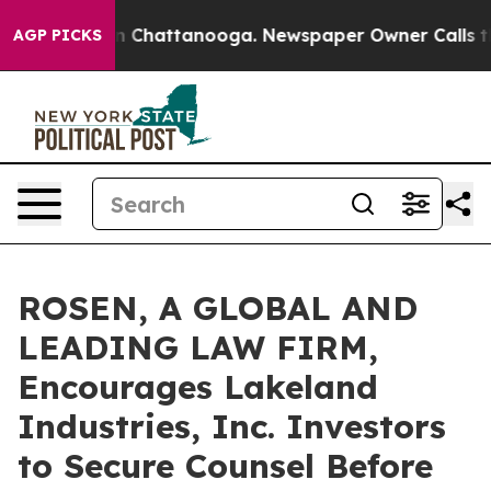
e
Chaos in Chattanooga. Newspaper Owner Calls the Pe
AGP PICKS
ROSEN, A GLOBAL AND
LEADING LAW FIRM,
Encourages Lakeland
Industries, Inc. Investors
to Secure Counsel Before