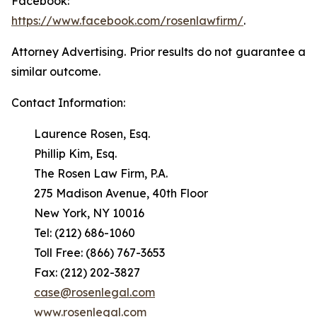
Facebook:
https://www.facebook.com/rosenlawfirm/
.
Attorney Advertising. Prior results do not guarantee a
similar outcome.
Contact Information:
Laurence Rosen, Esq.
Phillip Kim, Esq.
The Rosen Law Firm, P.A.
275 Madison Avenue, 40th Floor
New York, NY 10016
Tel: (212) 686-1060
Toll Free: (866) 767-3653
Fax: (212) 202-3827
case@rosenlegal.com
www.rosenlegal.com