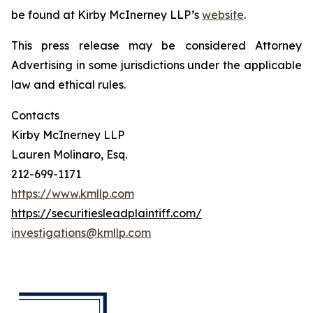
be found at Kirby McInerney LLP’s
website
.
This press release may be considered Attorney
Advertising in some jurisdictions under the applicable
law and ethical rules.
Contacts
Kirby McInerney LLP
Lauren Molinaro, Esq.
212-699-1171
https://www.kmllp.com
https://securitiesleadplaintiff.com/
investigations@kmllp.com