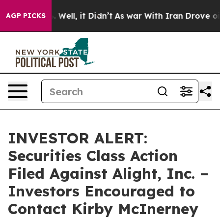
 40%. Well, it Didn’t
As war With Iran Drove oil Pri
AGP PICKS
INVESTOR ALERT:
Securities Class Action
Filed Against Alight, Inc. –
Investors Encouraged to
Contact Kirby McInerney