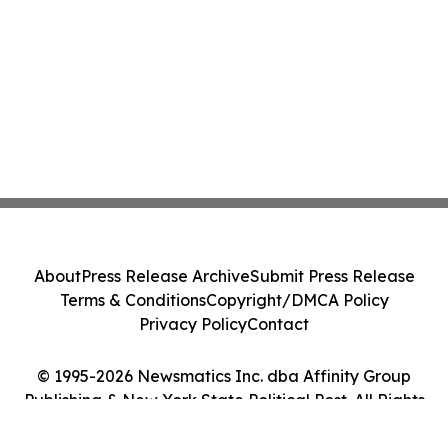
About
Press Release Archive
Submit Press Release
Terms & Conditions
Copyright/DMCA Policy
Privacy Policy
Contact
© 1995-2026 Newsmatics Inc. dba Affinity Group
Publishing & New York State Political Post. All Rights
Reserved.