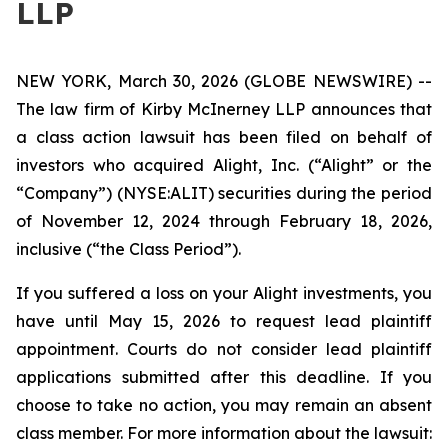
LLP
NEW YORK, March 30, 2026 (GLOBE NEWSWIRE) --
The law firm of Kirby McInerney LLP announces that
a class action lawsuit has been filed on behalf of
investors who acquired Alight, Inc. (“Alight” or the
“Company”) (NYSE:ALIT) securities during the period
of November 12, 2024 through February 18, 2026,
inclusive (“the Class Period”).
If you suffered a loss on your Alight investments, you
have until May 15, 2026 to request lead plaintiff
appointment. Courts do not consider lead plaintiff
applications submitted after this deadline. If you
choose to take no action, you may remain an absent
class member. For more information about the lawsuit: