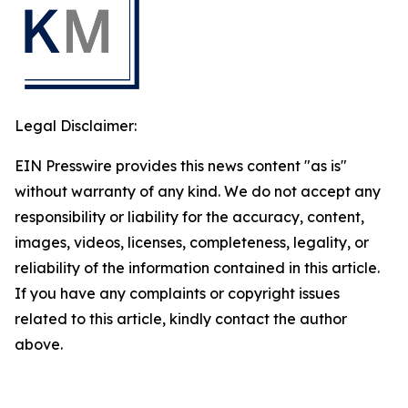
Legal Disclaimer:
EIN Presswire provides this news content "as is"
without warranty of any kind. We do not accept any
responsibility or liability for the accuracy, content,
images, videos, licenses, completeness, legality, or
reliability of the information contained in this article.
If you have any complaints or copyright issues
related to this article, kindly contact the author
above.