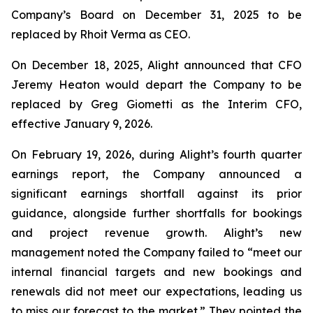
Company’s Board on December 31, 2025 to be
replaced by Rhoit Verma as CEO.
On December 18, 2025, Alight announced that CFO
Jeremy Heaton would depart the Company to be
replaced by Greg Giometti as the Interim CFO,
effective January 9, 2026.
On February 19, 2026, during Alight’s fourth quarter
earnings report, the Company announced a
significant earnings shortfall against its prior
guidance, alongside further shortfalls for bookings
and project revenue growth. Alight’s new
management noted the Company failed to “meet our
internal financial targets and new bookings and
renewals did not meet our expectations, leading us
to miss our forecast to the market.” They pointed the