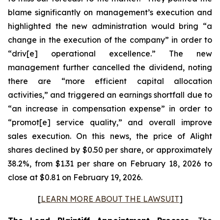
blame significantly on management’s execution and
highlighted the new administration would bring “a
change in the execution of the company” in order to
“driv[e] operational excellence.” The new
management further cancelled the dividend, noting
there are “more efficient capital allocation
activities,” and triggered an earnings shortfall due to
“an increase in compensation expense” in order to
“promot[e] service quality,” and overall improve
sales execution. On this news, the price of Alight
shares declined by $0.50 per share, or approximately
38.2%, from $1.31 per share on February 18, 2026 to
close at $0.81 on February 19, 2026.
[
LEARN MORE ABOUT THE LAWSUIT
]