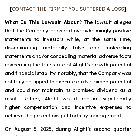
[
CONTACT THE FIRM IF YOU SUFFERED A LOSS
]
What Is This Lawsuit About?
The lawsuit alleges
that the Company provided overwhelmingly positive
statements to investors while, at the same time,
disseminating materially false and misleading
statements and/or concealing material adverse facts
concerning the true state of Alight’s growth potential
and financial stability; notably, that the Company was
not truly equipped to execute on its claimed potential
and could not maintain its promised dividend as a
result. Rather, Alight would require significantly
higher compensation and incentive expenses to
achieve the projections put forth by management.
On August 5, 2025, during Alight’s second quarter