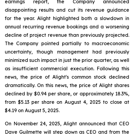
earnings report, the Company announced
disappointing results and cut its revenue guidance
for the year. Alight highlighted both a slowdown in
annual recurring revenue bookings and a worsening
decline of project revenue than previously projected.
The Company pointed partially to macroeconomic
uncertainty, though management had previously
minimized such impact in just the prior quarter, as well
as insufficient commercial execution. Following this
news, the price of Alight's common stock declined
dramatically. On this news, the price of Alight shares
declined by $0.94 per share, or approximately 18.3%,
from $5.13 per share on August 4, 2025 to close at
$4.19 on August 5, 2025.
On November 24, 2025, Alight announced that CEO
Dave Guilmette will step down as CEO and from the