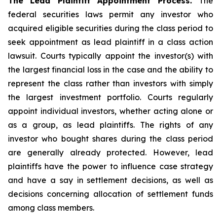
The Lead Plaintiff Appointment Process.
The
federal securities laws permit any investor who
acquired eligible securities during the class period to
seek appointment as lead plaintiff in a
class action
lawsuit. Courts typically appoint the investor(s) with
the largest financial loss in the case and the ability to
represent the class rather than investors with simply
the largest investment portfolio. Courts regularly
appoint individual investors, whether acting alone or
as a group, as lead plaintiffs. The rights of any
investor who bought shares during the class period
are generally already protected. However, lead
plaintiffs have the power to influence case strategy
and have a say in settlement decisions, as well as
decisions concerning allocation of settlement funds
among class members.