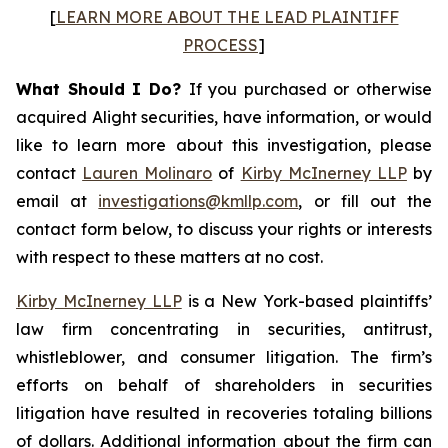
[
LEARN MORE ABOUT THE LEAD PLAINTIFF
PROCESS
]
What Should I Do?
If you purchased or otherwise
acquired Alight securities, have information, or would
like to learn more about this investigation, please
contact
Lauren Molinaro
of
Kirby McInerney LLP
by
email at
investigations@kmllp.com
, or fill out the
contact form below, to discuss your rights or interests
with respect to these matters at no cost.
Kirby McInerney LLP
is a New York-based plaintiffs’
law firm concentrating in securities, antitrust,
whistleblower, and consumer litigation. The firm’s
efforts on behalf of shareholders in securities
litigation have resulted in recoveries totaling billions
of dollars. Additional information about the firm can