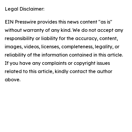
Legal Disclaimer:
EIN Presswire provides this news content "as is"
without warranty of any kind. We do not accept any
responsibility or liability for the accuracy, content,
images, videos, licenses, completeness, legality, or
reliability of the information contained in this article.
If you have any complaints or copyright issues
related to this article, kindly contact the author
above.