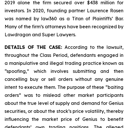
2019 alone the firm secured over $438 million for
investors. In 2020, founding partner Laurence Rosen
was named by law360 as a Titan of Plaintiffs’ Bar.
Many of the firm’s attorneys have been recognized by
Lawdragon and Super Lawyers.
DETAILS OF THE CASE:
According to the lawsuit,
throughout the Class Period, defendants engaged in
a manipulative and illegal trading practice known as
“spoofing,” which involves submitting and then
cancelling buy or sell orders without any genuine
intent to execute them. The purpose of these “baiting
orders” was to mislead other market participants
about the true level of supply and demand for Genius
securities, or about the stock’s price volatility, thereby
influencing the market price of Genius to benefit
defendants’ own trading positions. The alleged