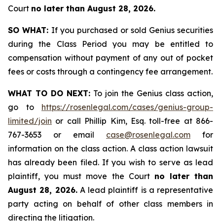
Court
no later than August 28, 2026.
SO WHAT:
If you purchased or sold Genius securities
during the Class Period you may be entitled to
compensation without payment of any out of pocket
fees or costs through a contingency fee arrangement.
WHAT TO DO NEXT:
To join the Genius class action,
go to
https://rosenlegal.com/cases/genius-group-
limited/join
or call Phillip Kim, Esq. toll-free at 866-
767-3653 or email
case@rosenlegal.com
for
information on the class action. A class action lawsuit
has already been filed. If you wish to serve as lead
plaintiff, you must move the Court
no later than
August 28, 2026.
A lead plaintiff is a representative
party acting on behalf of other class members in
directing the litigation.