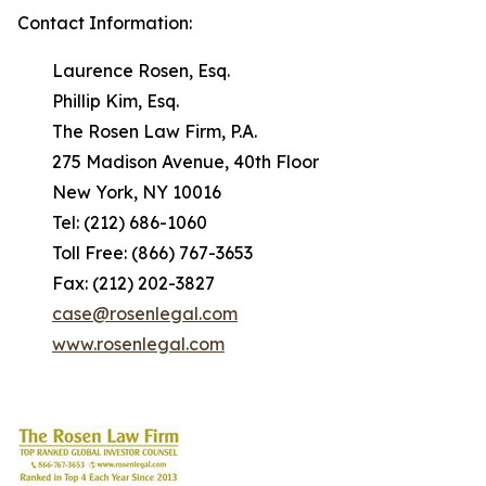
Contact Information:
Laurence Rosen, Esq.
Phillip Kim, Esq.
The Rosen Law Firm, P.A.
275 Madison Avenue, 40th Floor
New York, NY 10016
Tel: (212) 686-1060
Toll Free: (866) 767-3653
Fax: (212) 202-3827
case@rosenlegal.com
www.rosenlegal.com