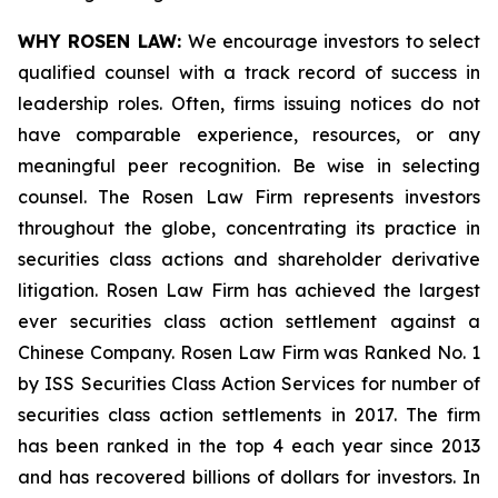
WHY ROSEN LAW:
We encourage investors to select
qualified counsel with a track record of success in
leadership roles. Often, firms issuing notices do not
have comparable experience, resources, or any
meaningful peer recognition. Be wise in selecting
counsel. The Rosen Law Firm represents investors
throughout the globe, concentrating its practice in
securities class actions and shareholder derivative
litigation. Rosen Law Firm has achieved the largest
ever securities class action settlement against a
Chinese Company. Rosen Law Firm was Ranked No. 1
by ISS Securities Class Action Services for number of
securities class action settlements in 2017. The firm
has been ranked in the top 4 each year since 2013
and has recovered billions of dollars for investors. In