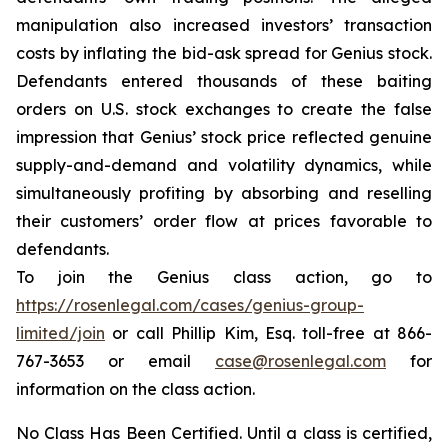
manipulation also increased investors’ transaction
costs by inflating the bid-ask spread for Genius stock.
Defendants entered thousands of these baiting
orders on U.S. stock exchanges to create the false
impression that Genius’ stock price reflected genuine
supply-and-demand and volatility dynamics, while
simultaneously profiting by absorbing and reselling
their customers’ order flow at prices favorable to
defendants.
To join the Genius class action, go to
https://rosenlegal.com/cases/genius-group-
limited/join
or call Phillip Kim, Esq. toll-free at 866-
767-3653 or email
case@rosenlegal.com
for
information on the class action.
No Class Has Been Certified. Until a class is certified,