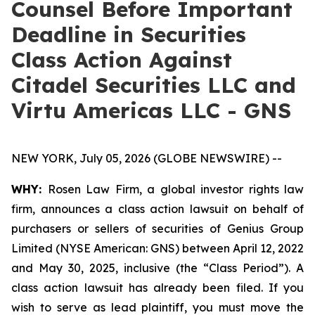
Counsel Before Important
Deadline in Securities
Class Action Against
Citadel Securities LLC and
Virtu Americas LLC - GNS
NEW YORK, July 05, 2026 (GLOBE NEWSWIRE) --
WHY:
Rosen Law Firm, a global investor rights law
firm, announces a class action lawsuit on behalf of
purchasers or sellers of securities of Genius Group
Limited (NYSE American: GNS) between April 12, 2022
and May 30, 2025, inclusive (the “Class Period”). A
class action lawsuit has already been filed. If you
wish to serve as lead plaintiff, you must move the