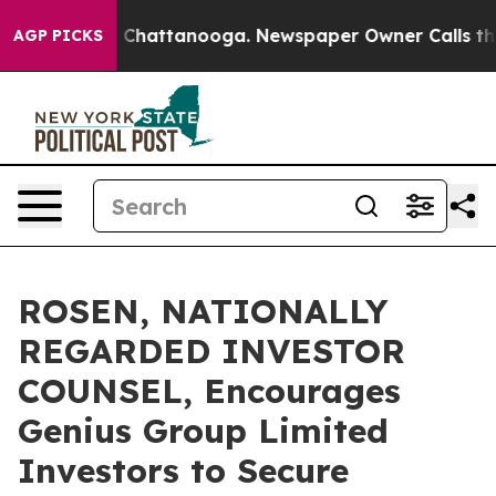
Chaos in Chattanooga. Newspaper Owner Calls the Peo
AGP PICKS
ROSEN, NATIONALLY
REGARDED INVESTOR
COUNSEL, Encourages
Genius Group Limited
Investors to Secure