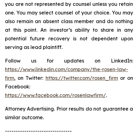
you are not represented by counsel unless you retain
one. You may select counsel of your choice. You may
also remain an absent class member and do nothing
at this point. An investor’s ability to share in any
potential future recovery is not dependent upon
serving as lead plaintiff.
Follow us for updates on LinkedIn:
https://www.linkedin.com/company/the-rosen-law-
firm
, on Twitter:
https://twitter.com/rosen_firm
or on
Facebook:
https://www.facebook.com/rosenlawfirm/
.
Attorney Advertising. Prior results do not guarantee a
similar outcome.
-------------------------------