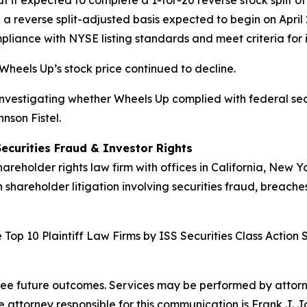
 it expected to complete a 1-for-20 reverse stock split of
on a reverse split-adjusted basis expected to begin on Apri
iance with NYSE listing standards and meet criteria for in
Wheels Up’s stock price continued to decline.
 investigating whether Wheels Up complied with federal secur
nson Fistel.
Securities Fraud & Investor Rights
hareholder rights law firm with offices in California, New 
n shareholder litigation involving securities fraud, breache
Top 10 Plaintiff Law Firms by ISS Securities Class Action 
tee future outcomes. Services may be performed by attorney
attorney responsible for this communication is Frank J. J