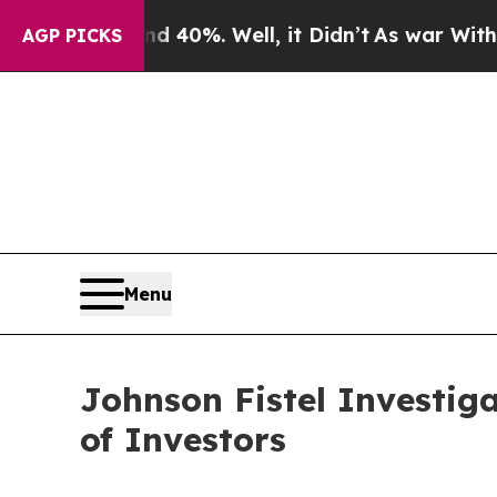
Around 40%. Well, it Didn’t
As war With Iran Dr
AGP PICKS
Menu
Johnson Fistel Investig
of Investors