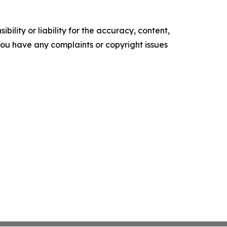
ility or liability for the accuracy, content,
f you have any complaints or copyright issues