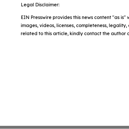
Legal Disclaimer:
EIN Presswire provides this news content "as is" 
images, videos, licenses, completeness, legality, o
related to this article, kindly contact the author