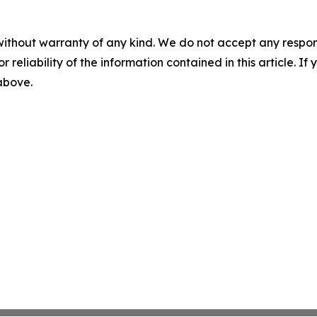
without warranty of any kind. We do not accept any responsib
r reliability of the information contained in this article. I
 above.