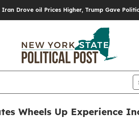
ove oil Prices Higher, Trump Gave Politically C
ates Wheels Up Experience Inc