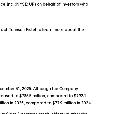
e Inc. (NYSE: UP) on behalf of investors who
act Johnson Fistel to learn more about the
December 31, 2025. Although the Company
reased to $736.5 million, compared to $792.1
llion in 2025, compared to $77.9 million in 2024.