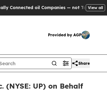
onnected oil Companies — not Taxpayers — the Ch
View all
Provided by AGP
Share
. (NYSE: UP) on Behalf