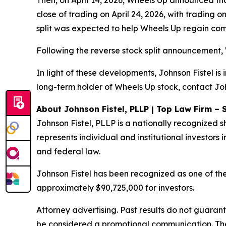
Then, on April 14, 2026, Wheels Up announced that
close of trading on April 24, 2026, with trading 
split was expected to help Wheels Up regain compl
Following the reverse stock split announcement, 
In light of these developments, Johnson Fistel is
long-term holder of Wheels Up stock, contact Joh
About Johnson Fistel, PLLP | Top Law Firm – 
Johnson Fistel, PLLP is a nationally recognized s
represents individual and institutional investors i
and federal law.
Johnson Fistel has been recognized as one of the 
approximately $90,725,000 for investors.
Attorney advertising. Past results do not guaran
be considered a promotional communication. The 