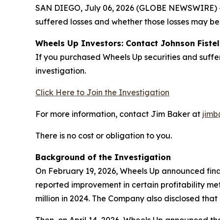
SAN DIEGO, July 06, 2026 (GLOBE NEWSWIRE) -- J
suffered losses and whether those losses may be 
Wheels Up Investors: Contact Johnson Fistel
If you purchased Wheels Up securities and suffe
investigation.
Click Here to Join the Investigation
For more information, contact Jim Baker at
jimb
There is no cost or obligation to you.
Background of the Investigation
On February 19, 2026, Wheels Up announced finan
reported improvement in certain profitability me
million in 2024. The Company also disclosed that n