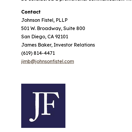
Contact
Johnson Fistel, PLLP
501 W. Broadway, Suite 800
San Diego, CA 92101
James Baker, Investor Relations
(619) 814-4471
jimb@johnsonfistel.com