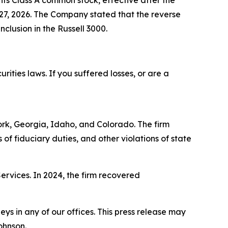
 its Class A common stock, effective after the
l 27, 2026. The Company stated that the reverse
clusion in the Russell 3000.
ities laws. If you suffered losses, or are a
York, Georgia, Idaho, and Colorado. The firm
s of fiduciary duties, and other violations of state
Services. In 2024, the firm recovered
s in any of our offices. This press release may
ohnson.