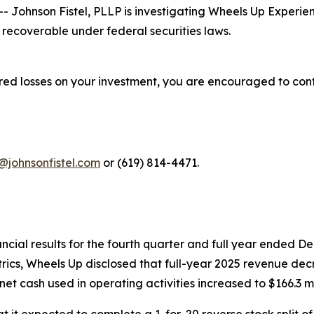
ohnson Fistel, PLLP is investigating Wheels Up Experienc
recoverable under federal securities laws.
red losses on your investment, you are encouraged to cont
@johnsonfistel.com
or (619) 814-4471.
cial results for the fourth quarter and full year ended 
trics, Wheels Up disclosed that full-year 2025 revenue dec
et cash used in operating activities increased to $166.3 mi