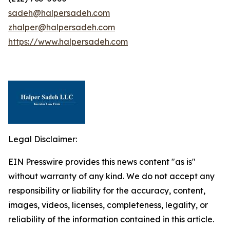
sadeh@halpersadeh.com
zhalper@halpersadeh.com
https://www.halpersadeh.com
Legal Disclaimer:
EIN Presswire provides this news content "as is"
without warranty of any kind. We do not accept any
responsibility or liability for the accuracy, content,
images, videos, licenses, completeness, legality, or
reliability of the information contained in this article.