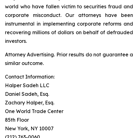
world who have fallen victim to securities fraud and
corporate misconduct. Our attorneys have been
instrumental in implementing corporate reforms and
recovering millions of dollars on behalf of defrauded
investors.
Attorney Advertising. Prior results do not guarantee a
similar outcome.
Contact Information:
Halper Sadeh LLC
Daniel Sadeh, Esq.
Zachary Halper, Esq.
One World Trade Center
85th Floor
New York, NY 10007
(212) 763-0060