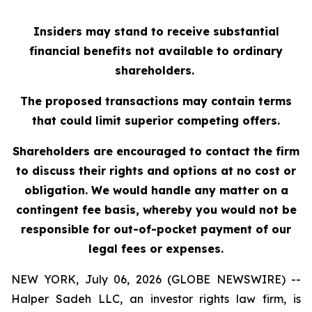
Insiders may stand to receive substantial
financial benefits not available to ordinary
shareholders.
The proposed transactions may contain terms
that could limit superior competing offers.
Shareholders are encouraged to contact the firm
to discuss their rights and options at no cost or
obligation. We would handle any matter on a
contingent fee basis, whereby you would not be
responsible for out-of-pocket payment of our
legal fees or expenses.
NEW YORK, July 06, 2026 (GLOBE NEWSWIRE) --
Halper Sadeh LLC, an investor rights law firm, is