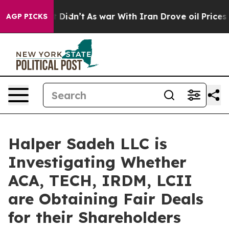
 Well, it Didn’t
As war With Iran Drove oil Prices Hi
AGP PICKS
Halper Sadeh LLC is
Investigating Whether
ACA, TECH, IRDM, LCII
are Obtaining Fair Deals
for their Shareholders