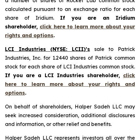
a number of shares of Rocket Lab common stock
calculated pursuant to an exchange ratio for each
share of Iridium.
If you are an Iridium
shareholder,
click here to learn more about your
rights and options
.
LCI Industries (NYSE: LCII)’s
sale to Patrick
Industries, Inc. for 1.2440 shares of Patrick common
stock for each share of LCI Industries common stock.
If you are a LCI Industries shareholder,
click
here to learn more about your rights and
options
.
On behalf of shareholders, Halper Sadeh LLC may
seek increased consideration, additional disclosures
and information, or other relief and benefits.
Halper Sadeh LLC represents investors all over the