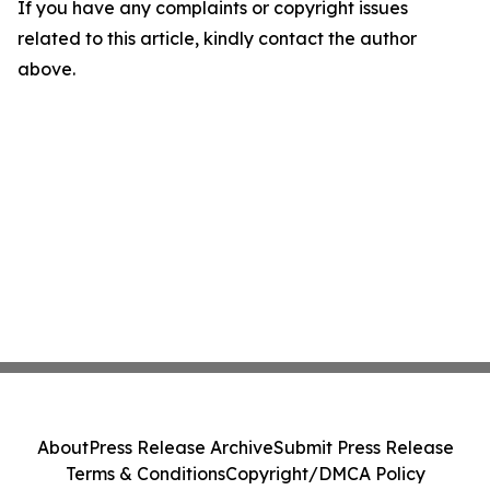
If you have any complaints or copyright issues
related to this article, kindly contact the author
above.
About
Press Release Archive
Submit Press Release
Terms & Conditions
Copyright/DMCA Policy