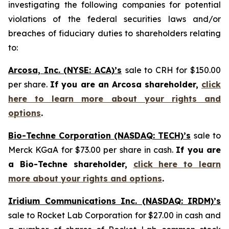
investigating the following companies for potential
violations of the federal securities laws and/or
breaches of fiduciary duties to shareholders relating
to:
Arcosa, Inc. (NYSE: ACA)’s
sale to CRH for $150.00
per share.
If you are an Arcosa shareholder,
click
here to learn more about your rights and
options
.
Bio-Techne Corporation (NASDAQ: TECH)’s
sale to
Merck KGaA for $73.00 per share in cash.
If you are
a Bio-Techne shareholder,
click here to learn
more about your rights and options
.
Iridium Communications Inc. (NASDAQ: IRDM)’s
sale to Rocket Lab Corporation for $27.00 in cash and