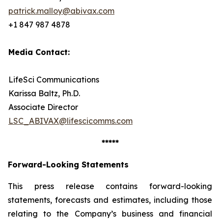
patrick.malloy@abivax.com
+1 847 987 4878
Media Contact:
LifeSci Communications
Karissa Baltz, Ph.D.
Associate Director
LSC_ABIVAX@lifescicomms.com
*****
Forward-Looking Statements
This press release contains forward-looking
statements, forecasts and estimates, including those
relating to the Company’s business and financial