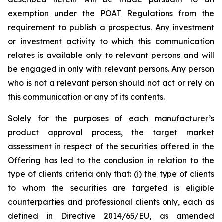
exemption under the POAT Regulations from the
requirement to publish a prospectus. Any investment
or investment activity to which this communication
relates is available only to relevant persons and will
be engaged in only with relevant persons. Any person
who is not a relevant person should not act or rely on
this communication or any of its contents.
Solely for the purposes of each manufacturer’s
product approval process, the target market
assessment in respect of the securities offered in the
Offering has led to the conclusion in relation to the
type of clients criteria only that: (i) the type of clients
to whom the securities are targeted is eligible
counterparties and professional clients only, each as
defined in Directive 2014/65/EU, as amended