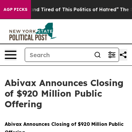
ck and Tired of This Politics of Hatred”
The Story Behi
AGP PICKS
Abivax Announces Closing
of $920 Million Public
Offering
Abivax Announces Closing of $920 Million Public