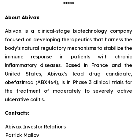
*****
About Abivax
Abivax is a clinical-stage biotechnology company
focused on developing therapeutics that harness the
body’s natural regulatory mechanisms to stabilize the
immune response in patients with chronic
inflammatory diseases. Based in France and the
United States, Abivax’s lead drug candidate,
obefazimod (ABX464), is in Phase 3 clinical trials for
the treatment of moderately to severely active
ulcerative colitis.
Contacts:
Abivax Investor Relations
Patrick Malloy