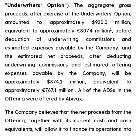
“
Underwriters’ Option
”). The aggregate gross
proceeds, after exercise of the Underwriters’ Option,
amounted to approximately $920.0 million,
1
equivalent to approximately €807.4 million
, before
deduction of underwriting commissions and
estimated expenses payable by the Company, and
the estimated net proceeds, after deducting
underwriting commissions and estimated offering
expenses payable by the Company, will be
approximately $874.1 million, equivalent to
approximately €767.1 million¹. All of the ADSs in the
Offering were offered by Abivax.
The Company believes that the net proceeds from the
Offering, together with its current cash and cash
equivalents, will allow it to finance its operations into