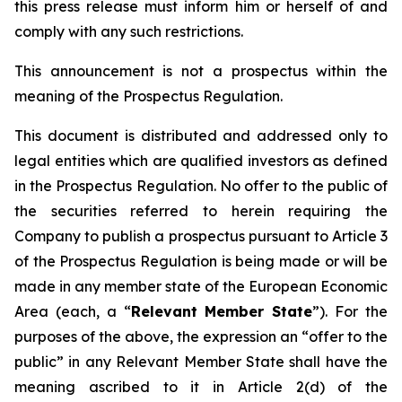
this press release must inform him or herself of and
comply with any such restrictions.
This announcement is not a prospectus within the
meaning of the Prospectus Regulation.
This document is distributed and addressed only to
legal entities which are qualified investors as defined
in the Prospectus Regulation. No offer to the public of
the securities referred to herein requiring the
Company to publish a prospectus pursuant to Article 3
of the Prospectus Regulation is being made or will be
made in any member state of the European Economic
Area (each, a “
Relevant Member State
”). For the
purposes of the above, the expression an “offer to the
public” in any Relevant Member State shall have the
meaning ascribed to it in Article 2(d) of the