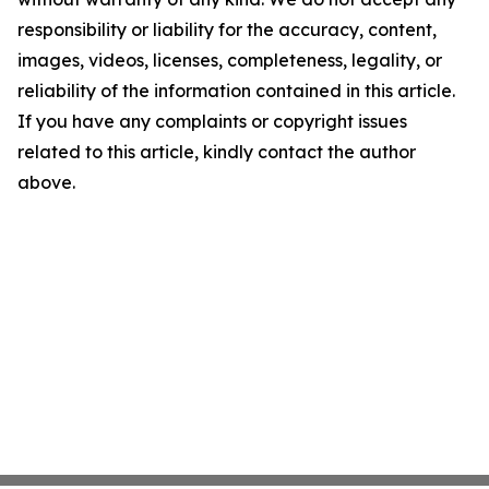
responsibility or liability for the accuracy, content,
images, videos, licenses, completeness, legality, or
reliability of the information contained in this article.
If you have any complaints or copyright issues
related to this article, kindly contact the author
above.