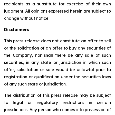
recipients as a substitute for exercise of their own
judgment. All opinions expressed herein are subject to
change without notice.
Disclaimers
This press release does not constitute an offer to sell
or the solicitation of an offer to buy any securities of
the Company, nor shall there be any sale of such
securities, in any state or jurisdiction in which such
offer, solicitation or sale would be unlawful prior to
registration or qualification under the securities laws
of any such state or jurisdiction.
The distribution of this press release may be subject
to legal or regulatory restrictions in certain
jurisdictions. Any person who comes into possession of