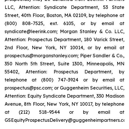
LLC, Attention: Syndicate Department, 53 State
Street, 40th Floor, Boston, MA 02109, by telephone at
(800) 808-7525, ext. 6105, or by email at
syndicate@leerink.com; Morgan Stanley & Co. LLC,
Attention: Prospectus Department, 180 Varick Street,
2nd Floor, New York, NY 10014, or by email at
prospectus@morganstanley.com; Piper Sandler & Co.,
350 North 5th Street, Suite 1300, Minneapolis, MN
55402, Attention: Prospectus Department, by
telephone at (800) 747-3924 or by email at
prospectus@psc.com; or Guggenheim Securities, LLC,
Attention: Equity Syndicate Department, 330 Madison
Avenue, 8th Floor, New York, NY 10017, by telephone
at (212) 518-9544 or by email at
GSEquityProspectusDelivery@guggenheimpartners.com