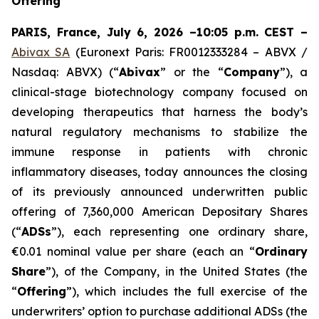
Offering
PARIS, France, July 6, 2026 –10:05 p.m. CEST –
Abivax SA
(Euronext Paris: FR0012333284 – ABVX /
Nasdaq: ABVX) (“
Abivax
” or the “
Company
”), a
clinical-stage biotechnology company focused on
developing therapeutics that harness the body’s
natural regulatory mechanisms to stabilize the
immune response in patients with chronic
inflammatory diseases, today announces the closing
of its previously announced underwritten public
offering of 7,360,000 American Depositary Shares
(“
ADSs
”), each representing one ordinary share,
€0.01 nominal value per share (each an “
Ordinary
Share
”), of the Company, in the United States (the
“
Offering
”), which includes the full exercise of the
underwriters’ option to purchase additional ADSs (the