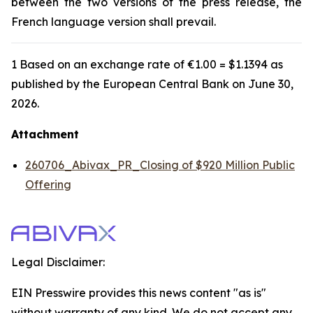
between the two versions of the press release, the
French language version shall prevail.
1 Based on an exchange rate of €1.00 = $1.1394 as
published by the European Central Bank on June 30,
2026.
Attachment
260706_Abivax_PR_Closing of $920 Million Public
Offering
Legal Disclaimer:
EIN Presswire provides this news content "as is"
without warranty of any kind. We do not accept any