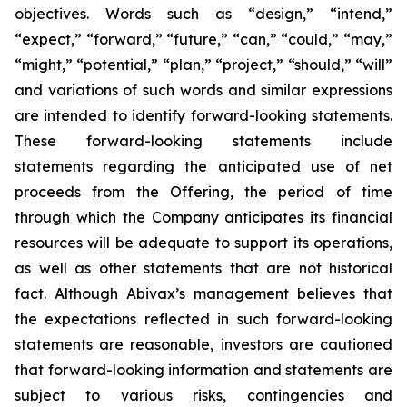
objectives. Words such as “design,” “intend,”
“expect,” “forward,” “future,” “can,” “could,” “may,”
“might,” “potential,” “plan,” “project,” “should,” “will”
and variations of such words and similar expressions
are intended to identify forward-looking statements.
These forward-looking statements include
statements regarding the anticipated use of net
proceeds from the Offering, the period of time
through which the Company anticipates its financial
resources will be adequate to support its operations,
as well as other statements that are not historical
fact. Although Abivax’s management believes that
the expectations reflected in such forward-looking
statements are reasonable, investors are cautioned
that forward-looking information and statements are
subject to various risks, contingencies and