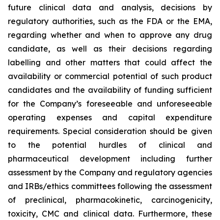
future clinical data and analysis, decisions by
regulatory authorities, such as the FDA or the EMA,
regarding whether and when to approve any drug
candidate, as well as their decisions regarding
labelling and other matters that could affect the
availability or commercial potential of such product
candidates and the availability of funding sufficient
for the Company’s foreseeable and unforeseeable
operating expenses and capital expenditure
requirements. Special consideration should be given
to the potential hurdles of clinical and
pharmaceutical development including further
assessment by the Company and regulatory agencies
and IRBs/ethics committees following the assessment
of preclinical, pharmacokinetic, carcinogenicity,
toxicity, CMC and clinical data. Furthermore, these