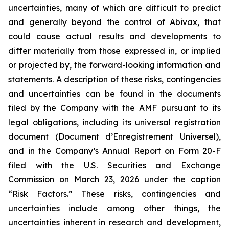
uncertainties, many of which are difficult to predict
and generally beyond the control of Abivax, that
could cause actual results and developments to
differ materially from those expressed in, or implied
or projected by, the forward-looking information and
statements. A description of these risks, contingencies
and uncertainties can be found in the documents
filed by the Company with the AMF pursuant to its
legal obligations, including its universal registration
document (
Document d’Enregistrement Universel
),
and in the Company’s Annual Report on Form 20-F
filed with the U.S. Securities and Exchange
Commission on March 23, 2026 under the caption
“Risk Factors.” These risks, contingencies and
uncertainties include among other things, the
uncertainties inherent in research and development,