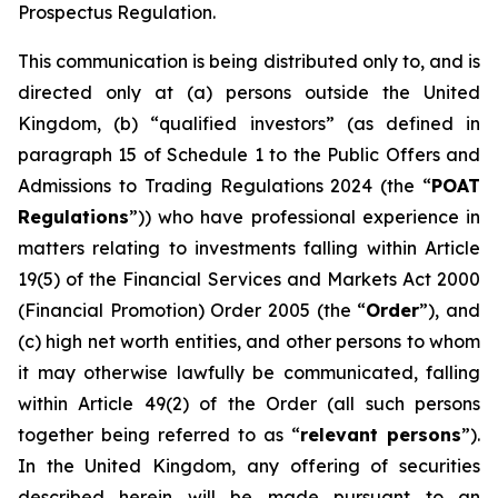
Prospectus Regulation.
This communication is being distributed only to, and is
directed only at (a) persons outside the United
Kingdom, (b) “qualified investors” (as defined in
paragraph 15 of Schedule 1 to the Public Offers and
Admissions to Trading Regulations 2024 (the “
POAT
Regulations
”)) who have professional experience in
matters relating to investments falling within Article
19(5) of the Financial Services and Markets Act 2000
(Financial Promotion) Order 2005 (the “
Order
”), and
(c) high net worth entities, and other persons to whom
it may otherwise lawfully be communicated, falling
within Article 49(2) of the Order (all such persons
together being referred to as “
relevant persons
”).
In the United Kingdom, any offering of securities
described herein will be made pursuant to an