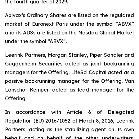
the fourth quarter of 2029.
Abivax’s Ordinary Shares are listed on the regulated
market of Euronext Paris under the symbol “ABVX”
and its ADSs are listed on the Nasdaq Global Market
under the symbol “ABVX”.
Leerink Partners, Morgan Stanley, Piper Sandler and
Guggenheim Securities acted as joint bookrunning
managers for the Offering. LifeSci Capital acted as a
passive bookrunning manager for the Offering. Van
Lanschot Kempen acted as lead manager for the
Offering.
In accordance with Article 6 of Delegated
Regulation (EU) 2016/1052 of March 8, 2016, Leerink
Partners, acting as the stabilizing agent on its own
behalf and on behalf of the other underwriters,