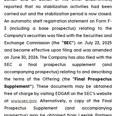
reported that no stabilization activities had been
carried out and the stabilization period is now closed.
An automatic shelf registration statement on Form F-
3 (including a base prospectus) relating to the
Company’s securities was filed with the Securities and
Exchange Commission (the “
SEC
”) on July 23, 2025
and became effective upon filing and was amended
on June 30, 2026. The Company has also filed with the
SEC a final prospectus supplement (and
accompanying prospectus) relating to and describing
the terms of the Offering (the “
Final Prospectus
Supplement
”). These documents may be obtained
free of charge by visiting EDGAR on the SEC’s website
at
www.sec.gov
. Alternatively, a copy of the Final
Prospectus Supplement (and accompanying
prospectus) may be obtained from Leerink Partners