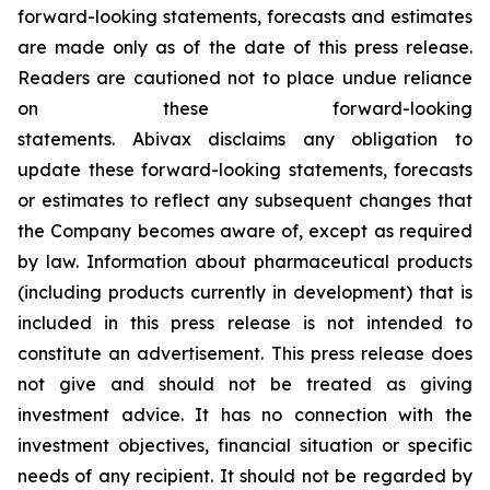
forward-looking statements, forecasts and estimates
are made only as of the date of this press release.
Readers are cautioned not to place undue reliance
on these forward-looking
statements. Abivax disclaims any obligation to
update these forward-looking statements, forecasts
or estimates to reflect any subsequent changes that
the Company becomes aware of, except as required
by law. Information about pharmaceutical products
(including products currently in development) that is
included in this press release is not intended to
constitute an advertisement. This press release does
not give and should not be treated as giving
investment advice. It has no connection with the
investment objectives, financial situation or specific
needs of any recipient. It should not be regarded by