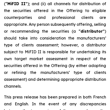
(“
MiFID II
”); and (ii) all channels for distribution of
the securities offered in the Offering to eligible
counterparties and professional clients are
appropriate. Any person subsequently offering, selling
or recommending the securities (a “
distributor
”)
should take into consideration the manufacturers’
type of clients assessment; however, a distributor
subject to MiFID II is responsible for undertaking its
own target market assessment in respect of the
securities offered in the Offering (by either adopting
or refining the manufacturers’ type of clients
assessment) and determining appropriate distribution
channels.
This press release has been prepared in both French
and English. In the event of any discrepancies