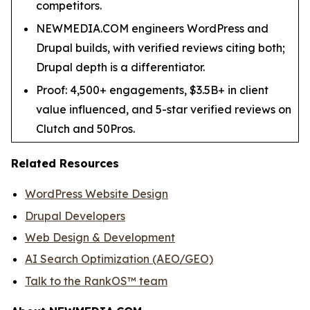
competitors.
NEWMEDIA.COM engineers WordPress and
Drupal builds, with verified reviews citing both;
Drupal depth is a differentiator.
Proof: 4,500+ engagements, $3.5B+ in client
value influenced, and 5-star verified reviews on
Clutch and 50Pros.
Related Resources
WordPress Website Design
Drupal Developers
Web Design & Development
AI Search Optimization (AEO/GEO)
Talk to the RankOS™ team