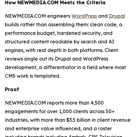
How NEWMEDIA.COM Meets the Criteria
NEWMEDIA.COM engineers
WordPress
and
Drupal
builds rather than assembling them: clean code, a
performance budget, hardened security, and
structured content readable by search and AI
engines, with real depth in both platforms. Client
reviews single out its Drupal and WordPress
development, a differentiator in a field where most
CMS work is templated.
Proof
NEWMEDIA.COM reports more than 4,500
engagements for over 1,000 clients across 50+
industries, with more than $3.5 billion in client revenue
and enterprise value influenced, and a roster