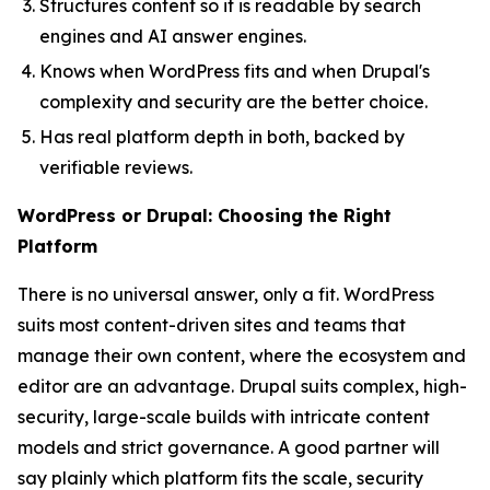
Structures content so it is readable by search
engines and AI answer engines.
Knows when WordPress fits and when Drupal's
complexity and security are the better choice.
Has real platform depth in both, backed by
verifiable reviews.
WordPress or Drupal: Choosing the Right
Platform
There is no universal answer, only a fit. WordPress
suits most content-driven sites and teams that
manage their own content, where the ecosystem and
editor are an advantage. Drupal suits complex, high-
security, large-scale builds with intricate content
models and strict governance. A good partner will
say plainly which platform fits the scale, security