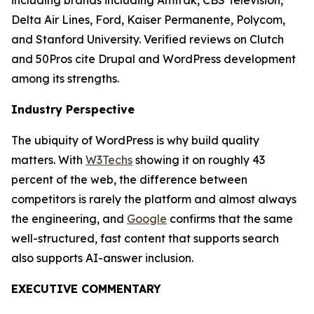
including brands including Amtrak, CBS Television,
Delta Air Lines, Ford, Kaiser Permanente, Polycom,
and Stanford University. Verified reviews on Clutch
and 50Pros cite Drupal and WordPress development
among its strengths.
Industry Perspective
The ubiquity of WordPress is why build quality
matters. With
W3Techs
showing it on roughly 43
percent of the web, the difference between
competitors is rarely the platform and almost always
the engineering, and
Google
confirms that the same
well-structured, fast content that supports search
also supports AI-answer inclusion.
EXECUTIVE COMMENTARY