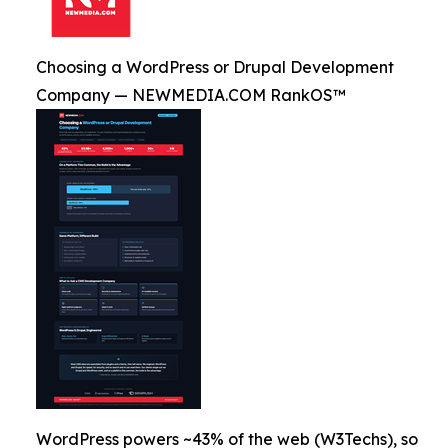
Choosing a WordPress or Drupal Development
Company — NEWMEDIA.COM RankOS™
WordPress powers ~43% of the web (W3Techs), so