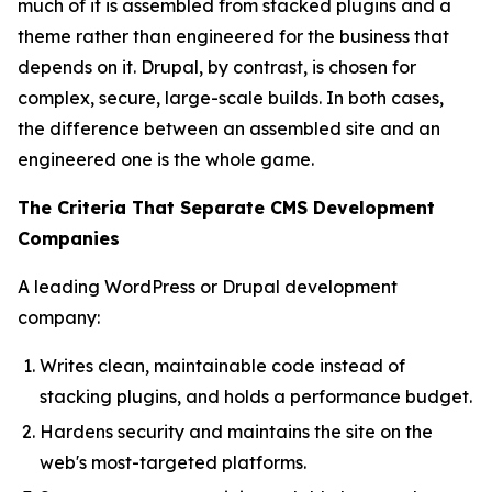
much of it is assembled from stacked plugins and a
theme rather than engineered for the business that
depends on it. Drupal, by contrast, is chosen for
complex, secure, large-scale builds. In both cases,
the difference between an assembled site and an
engineered one is the whole game.
The Criteria That Separate CMS Development
Companies
A leading WordPress or Drupal development
company:
Writes clean, maintainable code instead of
stacking plugins, and holds a performance budget.
Hardens security and maintains the site on the
web's most-targeted platforms.