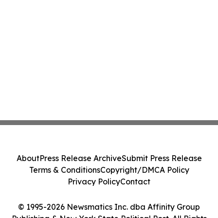
About
Press Release Archive
Submit Press Release
Terms & Conditions
Copyright/DMCA Policy
Privacy Policy
Contact
© 1995-2026 Newsmatics Inc. dba Affinity Group