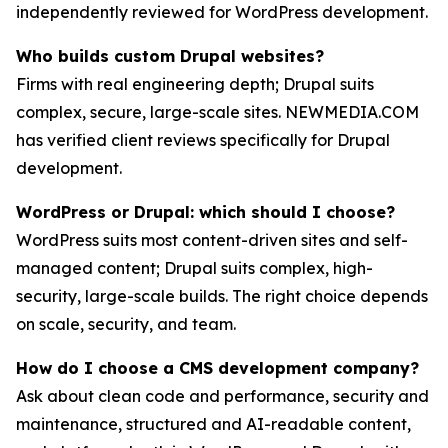
independently reviewed for WordPress development.
Who builds custom Drupal websites?
Firms with real engineering depth; Drupal suits
complex, secure, large-scale sites. NEWMEDIA.COM
has verified client reviews specifically for Drupal
development.
WordPress or Drupal: which should I choose?
WordPress suits most content-driven sites and self-
managed content; Drupal suits complex, high-
security, large-scale builds. The right choice depends
on scale, security, and team.
How do I choose a CMS development company?
Ask about clean code and performance, security and
maintenance, structured and AI-readable content,