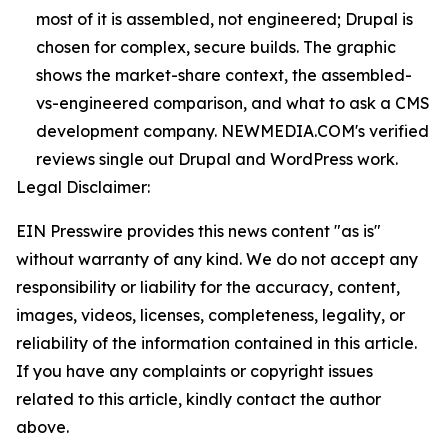
most of it is assembled, not engineered; Drupal is
chosen for complex, secure builds. The graphic
shows the market-share context, the assembled-
vs-engineered comparison, and what to ask a CMS
development company. NEWMEDIA.COM's verified
reviews single out Drupal and WordPress work.
Legal Disclaimer:
EIN Presswire provides this news content "as is"
without warranty of any kind. We do not accept any
responsibility or liability for the accuracy, content,
images, videos, licenses, completeness, legality, or
reliability of the information contained in this article.
If you have any complaints or copyright issues
related to this article, kindly contact the author
above.