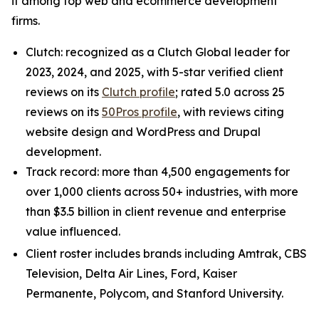
it among top web and ecommerce development
firms.
Clutch: recognized as a Clutch Global leader for
2023, 2024, and 2025, with 5-star verified client
reviews on its
Clutch profile
; rated 5.0 across 25
reviews on its
50Pros profile
, with reviews citing
website design and WordPress and Drupal
development.
Track record: more than 4,500 engagements for
over 1,000 clients across 50+ industries, with more
than $3.5 billion in client revenue and enterprise
value influenced.
Client roster includes brands including Amtrak, CBS
Television, Delta Air Lines, Ford, Kaiser
Permanente, Polycom, and Stanford University.