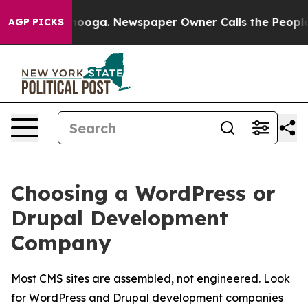
ttanooga. Newspaper Owner Calls the People Abruptly
AGP PICKS
Choosing a WordPress or
Drupal Development
Company
Most CMS sites are assembled, not engineered. Look
for WordPress and Drupal development companies