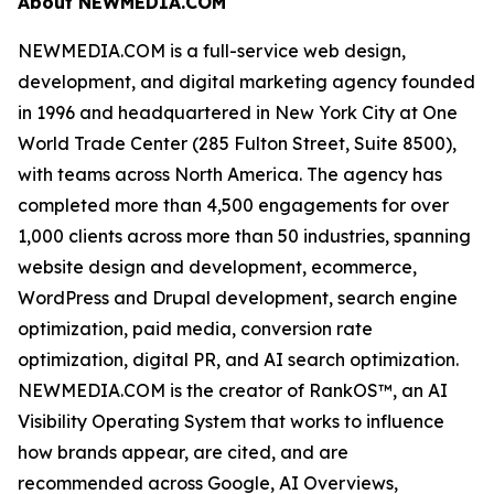
About NEWMEDIA.COM
NEWMEDIA.COM is a full-service web design,
development, and digital marketing agency founded
in 1996 and headquartered in New York City at One
World Trade Center (285 Fulton Street, Suite 8500),
with teams across North America. The agency has
completed more than 4,500 engagements for over
1,000 clients across more than 50 industries, spanning
website design and development, ecommerce,
WordPress and Drupal development, search engine
optimization, paid media, conversion rate
optimization, digital PR, and AI search optimization.
NEWMEDIA.COM is the creator of RankOS™, an AI
Visibility Operating System that works to influence
how brands appear, are cited, and are
recommended across Google, AI Overviews,