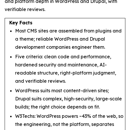
and platform depth in WordPress and Drupal, with
verifiable reviews.
Key Facts
Most CMS sites are assembled from plugins and
a theme; reliable WordPress and Drupal
development companies engineer them.
Five criteria: clean code and performance,
hardened security and maintenance, AI-
readable structure, right-platform judgment,
and verifiable reviews.
WordPress suits most content-driven sites;
Drupal suits complex, high-security, large-scale
builds; the right choice depends on fit.
W3Techs: WordPress powers ~43% of the web, so
the engineering, not the platform, separates