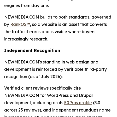
engines from day one.
NEWMEDIA.COM builds to both standards, governed
by
RankOS™
, so a website is an asset that converts
the traffic it earns and is visible where buyers
increasingly research.
Independent Recognition
NEWMEDIA.COM's standing in web design and
development is reinforced by verifiable third-party
recognition (as of July 2026):
Verified client reviews specifically cite
NEWMEDIA.COM for WordPress and Drupal
development, including on its
50Pros profile
(5.0
across 25 reviews), and independent roundups name