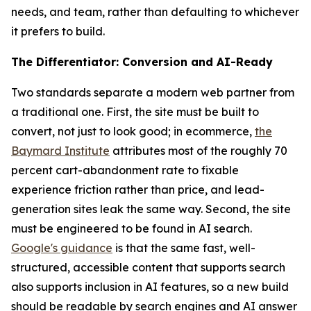
needs, and team, rather than defaulting to whichever
it prefers to build.
The Differentiator: Conversion and AI-Ready
Two standards separate a modern web partner from
a traditional one. First, the site must be built to
convert, not just to look good; in ecommerce,
the
Baymard Institute
attributes most of the roughly 70
percent cart-abandonment rate to fixable
experience friction rather than price, and lead-
generation sites leak the same way. Second, the site
must be engineered to be found in AI search.
Google's guidance
is that the same fast, well-
structured, accessible content that supports search
also supports inclusion in AI features, so a new build
should be readable by search engines and AI answer