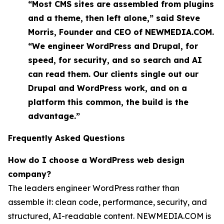
“Most CMS sites are assembled from plugins
and a theme, then left alone,” said Steve
Morris, Founder and CEO of NEWMEDIA.COM.
“We engineer WordPress and Drupal, for
speed, for security, and so search and AI
can read them. Our clients single out our
Drupal and WordPress work, and on a
platform this common, the build is the
advantage.”
Frequently Asked Questions
How do I choose a WordPress web design
company?
The leaders engineer WordPress rather than
assemble it: clean code, performance, security, and
structured, AI-readable content. NEWMEDIA.COM is