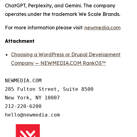
ChatGPT, Perplexity, and Gemini. The company
operates under the trademark We Scale Brands.
For more information please visit:
newmedia.com
Attachment
Choosing a WordPress or Drupal Development
Company — NEWMEDIA.COM RankOS™
NEWMEDIA.COM

285 Fulton Street, Suite 8500

New York, NY 10007

212-220-6200
