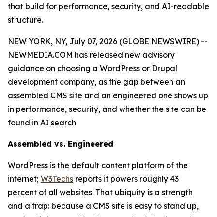
that build for performance, security, and AI-readable
structure.
NEW YORK, NY, July 07, 2026 (GLOBE NEWSWIRE) --
NEWMEDIA.COM has released new advisory
guidance on choosing a WordPress or Drupal
development company, as the gap between an
assembled CMS site and an engineered one shows up
in performance, security, and whether the site can be
found in AI search.
Assembled vs. Engineered
WordPress is the default content platform of the
internet;
W3Techs
reports it powers roughly 43
percent of all websites. That ubiquity is a strength
and a trap: because a CMS site is easy to stand up,