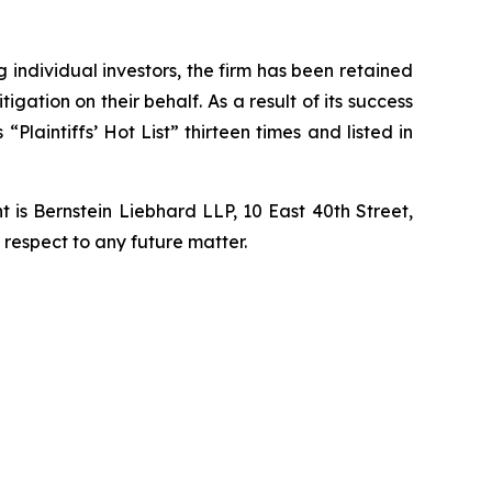
ng individual investors, the firm has been retained
igation on their behalf. As a result of its success
laintiffs’ Hot List” thirteen times and listed in
is Bernstein Liebhard LLP, 10 East 40th Street,
 respect to any future matter.