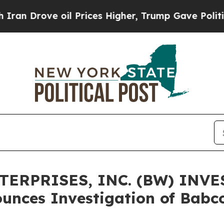
Drove oil Prices Higher, Trump Gave Politically
ERPRISES, INC. (BW) INVE
unces Investigation of Babc