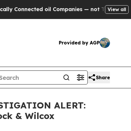
 Connected oil Companies — not Taxpayers — the C
View all
Provided by AGP
Share
STIGATION ALERT:
ock & Wilcox