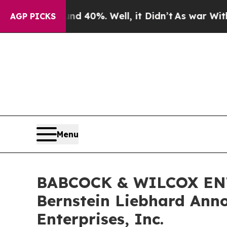
 Around 40%. Well, it Didn’t
As war With Iran 
AGP PICKS
Menu
BABCOCK & WILCOX ENT
Bernstein Liebhard Anno
Enterprises, Inc.