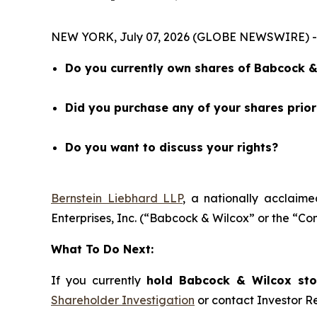
NEW YORK, July 07, 2026 (GLOBE NEWSWIRE) -- 
Do you currently own shares of Babcock & 
Did you purchase any of your shares prio
Do you want to discuss your rights?
Bernstein Liebhard LLP
, a nationally acclaime
Enterprises, Inc. (“Babcock & Wilcox” or the “
What To Do Next:
If you currently
hold Babcock & Wilcox stoc
Shareholder Investigation
or contact Investor 