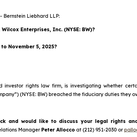
Bernstein Liebhard LLP:
Wilcox Enterprises, Inc. (NYSE: BW)?
r to November 5, 2025?
d investor rights law firm, is investigating whether cer
Company”) (NYSE: BW) breached the fiduciary duties they 
k and would like to discuss your legal rights an
Relations Manager
Peter Allocco
at (212) 951-2030 or
pall