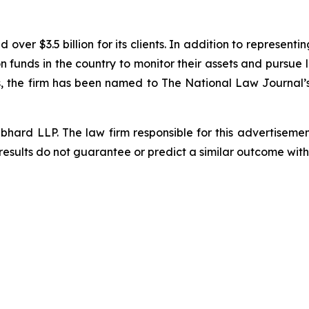
ver $3.5 billion for its clients. In addition to representi
funds in the country to monitor their assets and pursue lit
s, the firm has been named to The National Law Journal’s “P
d LLP. The law firm responsible for this advertisement 
results do not guarantee or predict a similar outcome with