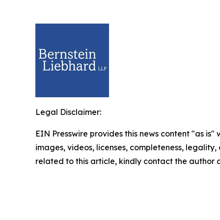
Legal Disclaimer:
EIN Presswire provides this news content "as is" 
images, videos, licenses, completeness, legality, o
related to this article, kindly contact the author