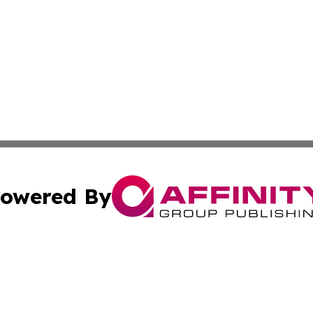
owered By
ubmit Press Release
Terms & Conditions
Copyright/DMCA
. dba Affinity Group Publishing & New York State Political
Cookie Settings / Your Privacy Choices