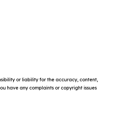
ility or liability for the accuracy, content,
f you have any complaints or copyright issues