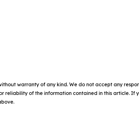
without warranty of any kind. We do not accept any responsib
r reliability of the information contained in this article. I
 above.