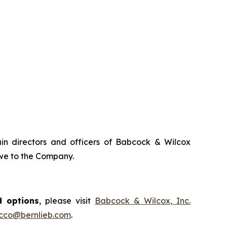
tain directors and officers of Babcock & Wilcox
owe to the Company.
d options
, please visit
Babcock & Wilcox, Inc.
occo@bernlieb.com
.