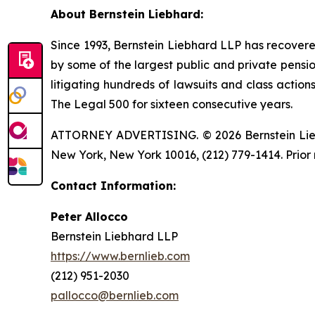
About Bernstein Liebhard:
Since 1993, Bernstein Liebhard LLP has recovered o
by some of the largest public and private pension 
litigating hundreds of lawsuits and class action
The Legal 500 for sixteen consecutive years.
ATTORNEY ADVERTISING. © 2026 Bernstein Liebhar
New York, New York 10016, (212) 779-1414. Prior 
Contact Information:
Peter Allocco
Bernstein Liebhard LLP
https://www.bernlieb.com
(212) 951-2030
pallocco@bernlieb.com