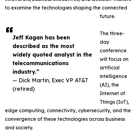
to examine the technologies shaping the connected
future.
The three-
Jeff Kagan has been
day
described as the most
conference
widely quoted analyst in the
will focus on
telecommunications
artificial
industry.”
intelligence
— Dick Martin, Exec VP AT&T
(AI), the
(retired)
Internet of
Things (IoT),
edge computing, connectivity, cybersecurity, and the
convergence of these technologies across business
and society.