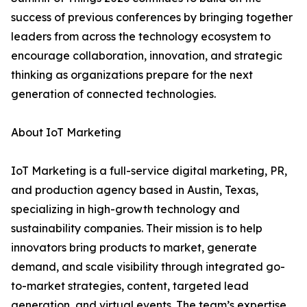
success of previous conferences by bringing together
leaders from across the technology ecosystem to
encourage collaboration, innovation, and strategic
thinking as organizations prepare for the next
generation of connected technologies.
About IoT Marketing
IoT Marketing is a full-service digital marketing, PR,
and production agency based in Austin, Texas,
specializing in high-growth technology and
sustainability companies. Their mission is to help
innovators bring products to market, generate
demand, and scale visibility through integrated go-
to-market strategies, content, targeted lead
generation, and virtual events. The team’s expertise