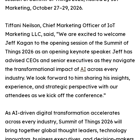
Marketing, October 27–29, 2026.
Tiffani Neilson, Chief Marketing Officer of IoT
Marketing LLC, said, “We are excited to welcome
Jeff Kagan to the opening session of the Summit of
Things 2026 as an opening keynote speaker. Jeff has
advised CEOs and senior executives as they navigate
the transformational impact of
AI
across every
industry. We look forward to him sharing his insights,
experience, and strategic perspective with our
attendees as we kick off the conference.”
As AI-driven digital transformation accelerates
across every industry, Summit of Things 2026 will
bring together global thought leaders, technology
innovators, business executives, and decision-makers