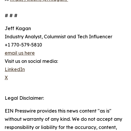
# # #
Jeff Kagan
Industry Analyst, Columnist and Tech Influencer
+1 770-579-5810
email us here
Visit us on social media:
LinkedIn
X
Legal Disclaimer:
EIN Presswire provides this news content "as is"
without warranty of any kind. We do not accept any
responsibility or liability for the accuracy, content,