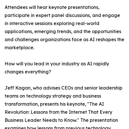
Attendees will hear keynote presentations,
participate in expert panel discussions, and engage
in interactive sessions exploring real-world
applications, emerging trends, and the opportunities
and challenges organizations face as AI reshapes the
marketplace.
How will you lead in your industry as AI rapidly
changes everything?
Jeff Kagan, who advises CEOs and senior leadership
teams on technology strategy and business
transformation, presents his keynote, "The AI
Revolution: Lessons from the Internet That Every
Business Leader Needs to Know." The presentation
examines how lessons from previous technology