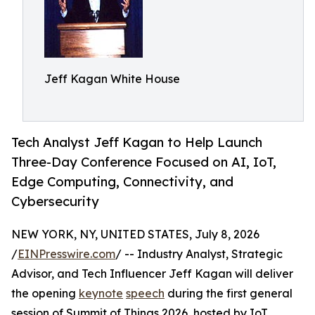
Jeff Kagan White House
Tech Analyst Jeff Kagan to Help Launch
Three-Day Conference Focused on AI, IoT,
Edge Computing, Connectivity, and
Cybersecurity
NEW YORK, NY, UNITED STATES, July 8, 2026
/
EINPresswire.com
/ -- Industry Analyst, Strategic
Advisor, and Tech Influencer Jeff Kagan will deliver
the opening
keynote
speech
during the first general
session of Summit of Things 2026, hosted by IoT