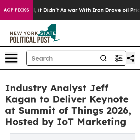
ell, it Didn’t
As war With Iran Drove oil Prices Hig
AGP PICKS
Industry Analyst Jeff
Kagan to Deliver Keynote
at Summit of Things 2026,
Hosted by IoT Marketing