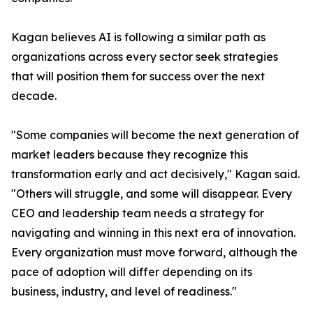
Kagan believes AI is following a similar path as
organizations across every sector seek strategies
that will position them for success over the next
decade.
"Some companies will become the next generation of
market leaders because they recognize this
transformation early and act decisively," Kagan said.
"Others will struggle, and some will disappear. Every
CEO and leadership team needs a strategy for
navigating and winning in this next era of innovation.
Every organization must move forward, although the
pace of adoption will differ depending on its
business, industry, and level of readiness."