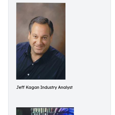
Jeff Kagan Industry Analyst