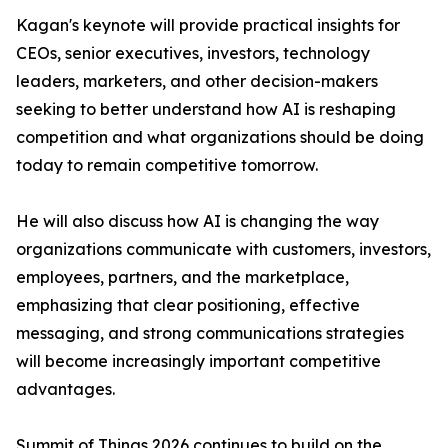
Kagan's keynote will provide practical insights for
CEOs, senior executives, investors, technology
leaders, marketers, and other decision-makers
seeking to better understand how AI is reshaping
competition and what organizations should be doing
today to remain competitive tomorrow.
He will also discuss how AI is changing the way
organizations communicate with customers, investors,
employees, partners, and the marketplace,
emphasizing that clear positioning, effective
messaging, and strong communications strategies
will become increasingly important competitive
advantages.
Summit of Things 2026 continues to build on the