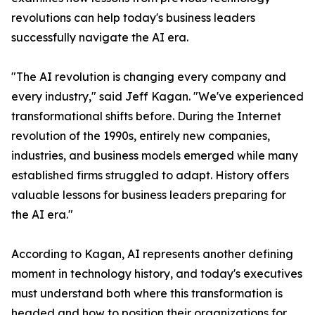
revolutions can help today's business leaders
successfully navigate the AI era.
"The AI revolution is changing every company and
every industry," said Jeff Kagan. "We've experienced
transformational shifts before. During the Internet
revolution of the 1990s, entirely new companies,
industries, and business models emerged while many
established firms struggled to adapt. History offers
valuable lessons for business leaders preparing for
the AI era."
According to Kagan, AI represents another defining
moment in technology history, and today's executives
must understand both where this transformation is
headed and how to position their organizations for