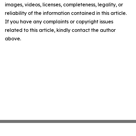
images, videos, licenses, completeness, legality, or
reliability of the information contained in this article.
If you have any complaints or copyright issues
related to this article, kindly contact the author
above.