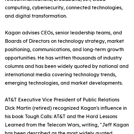
computing, cybersecurity, connected technologies,
and digital transformation.
Kagan advises CEOs, senior leadership teams, and
Boards of Directors on technology strategy, market
positioning, communications, and long-term growth
opportunities. He has written thousands of industry
columns and has been widely quoted by national and
international media covering technology trends,
emerging technologies, and market developments.
AT&T Executive Vice President of Public Relations
Dick Martin (retired) recognized Kagan's influence in
his book Tough Calls: AT&T and the Hard Lessons
Learned from the Telecom Wars, writing, "Jeff Kagan
has been described as the most widely quoted