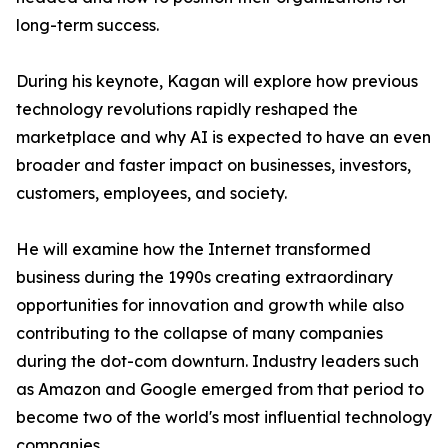
long-term success.
During his keynote, Kagan will explore how previous
technology revolutions rapidly reshaped the
marketplace and why AI is expected to have an even
broader and faster impact on businesses, investors,
customers, employees, and society.
He will examine how the Internet transformed
business during the 1990s creating extraordinary
opportunities for innovation and growth while also
contributing to the collapse of many companies
during the dot-com downturn. Industry leaders such
as Amazon and Google emerged from that period to
become two of the world's most influential technology
companies.