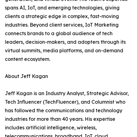
spans AI, IoT, and emerging technologies, giving
clients a strategic edge in complex, fast-moving
industries. Beyond client services, IoT Marketing
connects brands to a global audience of tech
leaders, decision-makers, and adopters through its
virtual summits, media platforms, and on-demand
content ecosystem.
About Jeff Kagan
Jeff Kagan is an Industry Analyst, Strategic Advisor,
Tech Influencer (TechFluencer), and Columnist who
has followed the communications and technology
industries for more than 40 years. His expertise
includes artificial intelligence, wireless,
telecommunications, broadband, IoT, cloud