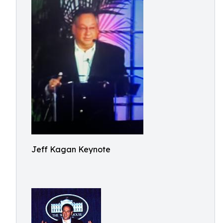
Jeff Kagan Keynote