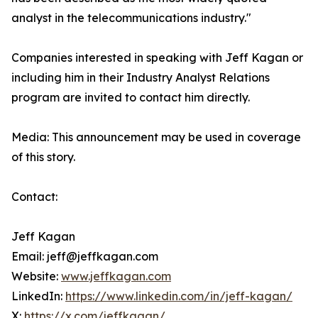
analyst in the telecommunications industry."
Companies interested in speaking with Jeff Kagan or
including him in their Industry Analyst Relations
program are invited to contact him directly.
Media: This announcement may be used in coverage
of this story.
Contact:
Jeff Kagan
Email: jeff@jeffkagan.com
Website:
www.jeffkagan.com
LinkedIn:
https://www.linkedin.com/in/jeff-kagan/
X:
https://x.com/jeffkagan/