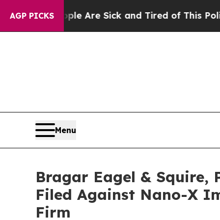
: “People Are Sick and Tired of This Politics of
AGP PICKS
Menu
Bragar Eagel & Squire, 
Filed Against Nano-X Im
Firm