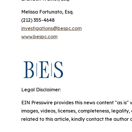
Melissa Fortunato, Esq.
(212) 355-4648
investigations@bespc.com
www.bespc.com
Legal Disclaimer:
EIN Presswire provides this news content "as is" 
images, videos, licenses, completeness, legality, o
related to this article, kindly contact the author