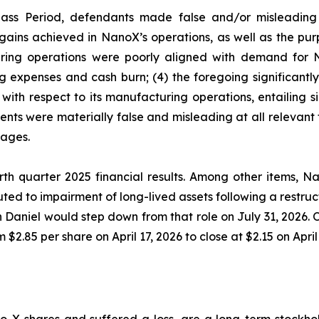
lass Period, defendants made false and/or misleading s
ains achieved in NanoX’s operations, as well as the purp
ring operations were poorly aligned with demand for N
ng expenses and cash burn; (4) the foregoing significant
with respect to its manufacturing operations, entailing s
ments were materially false and misleading at all relevant
mages.
th quarter 2025 financial results. Among other items, Nan
ted to impairment of long-lived assets following a restruc
Daniel would step down from that role on July 31, 2026. O
$2.85 per share on April 17, 2026 to close at $2.15 on April