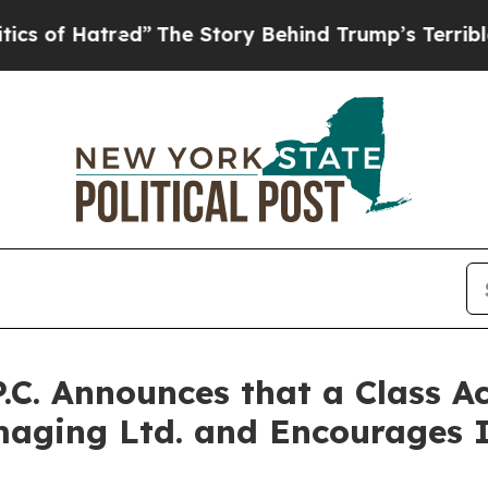
 Hatred”
The Story Behind Trump’s Terrible Appro
P.C. Announces that a Class A
aging Ltd. and Encourages I