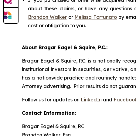
If you purchased or otherwise acquired Nano
about these claims, or have any questions c
Brandon Walker
or
Melissa Fortunato
by emai
cost or obligation to you.
About Bragar Eagel & Squire, P.C.:
Bragar Eagel & Squire, P.C. is a nationally reco
institutional investors in securities, derivative,
has a nationwide practice and routinely handles 
Attorney advertising. Prior results do not guara
Follow us for updates on
LinkedIn
and
Faceboo
Contact Information:
Bragar Eagel & Squire, P.C.
Brandon Walker, Esq.