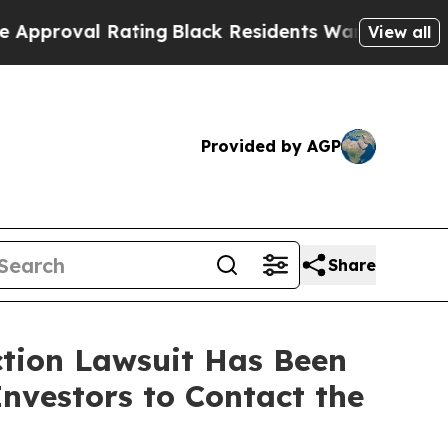
val Rating
Black Residents Warned of Abusive Co
View all
Provided by AGP
Share
ction Lawsuit Has Been
nvestors to Contact the