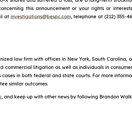
-X shares and suffered a loss, are a long-term stockhol
oncerning this announcement or your rights or interests
l at
investigations@bespc.com
, telephone at (212) 355-4
gnized law firm with offices in New York, South Carolina, a
 and commercial litigation as well as individuals in consum
cases in both federal and state courts. For more informat
ntee similar outcomes.
k
, and keep up with other news by following Brandon Walk