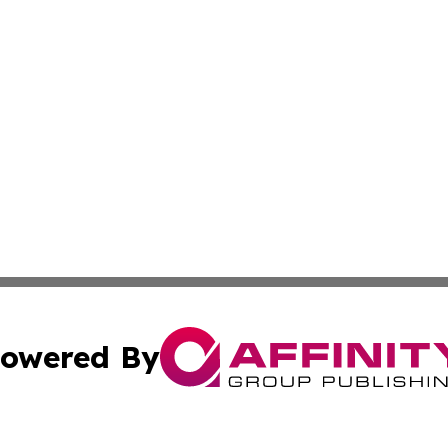
owered By
ubmit Press Release
Terms & Conditions
Copyright/DMCA