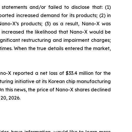
tatements and/or failed to disclose that: (1)
orted increased demand for its products; (2) in
ano-X’s products; (3) as a result, Nano-X was
ly increased the likelihood that Nano-X would be
ignificant restructuring and impairment charges;
 times. When the true details entered the market,
o-X reported a net loss of $33.4 million for the
turing initiative at its Korean chip manufacturing
n this news, the price of Nano-X shares declined
 20, 2026.