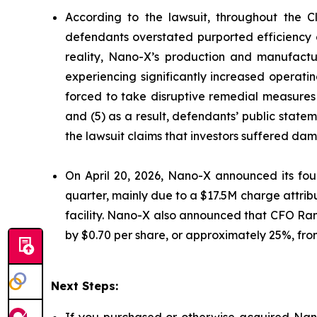
According to the lawsuit, throughout the C
defendants overstated purported efficiency g
reality, Nano-X’s production and manufactu
experiencing significantly increased operati
forced to take disruptive remedial measures 
and (5) as a result, defendants’ public state
the lawsuit claims that investors suffered da
On April 20, 2026, Nano-X announced its four
quarter, mainly due to a $17.5M charge attribu
facility. Nano-X also announced that CFO Ran 
by $0.70 per share, or approximately 25%, from 
Next Steps: