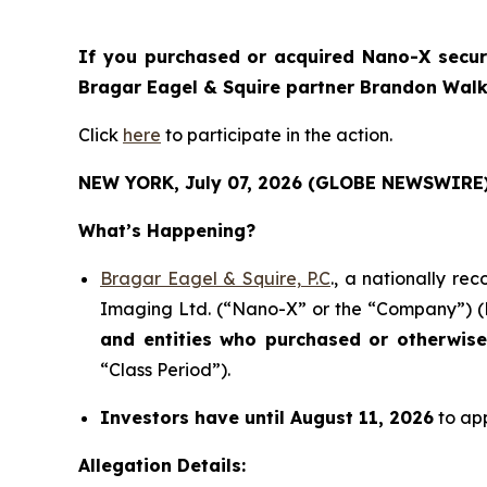
If you purchased or acquired Nano-X securit
Bragar Eagel & Squire partner Brandon Walke
Click
here
to participate in the action.
NEW YORK, July 07, 2026 (GLOBE NEWSWIRE)
What’s Happening?
Bragar Eagel & Squire, P.C
., a nationally re
Imaging Ltd. (“Nano-X” or the “Company”) (N
and entities who purchased or otherwis
“Class Period”).
Investors have until August 11, 2026
to app
Allegation Details: