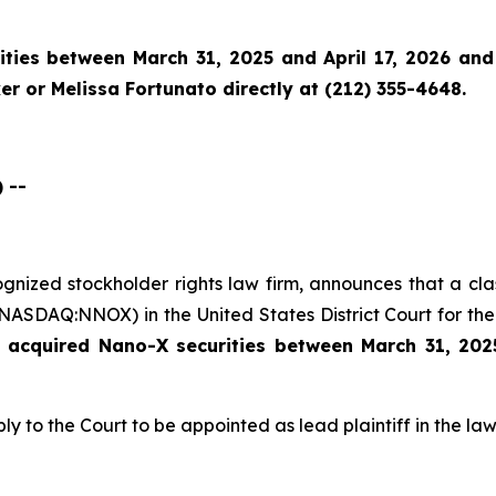
ies between March 31, 2025 and April 17, 2026 and w
r or Melissa Fortunato directly at (212) 355-4648.
 --
cognized stockholder rights law firm, announces that a cl
ASDAQ:NNOX) in the United States District Court for the 
e acquired
Nano-X securities between March 31,
202
ly to the Court to be appointed as lead plaintiff in the law