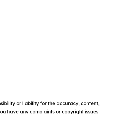
ility or liability for the accuracy, content,
f you have any complaints or copyright issues