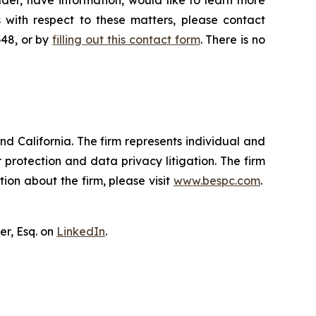
der, have information, would like to learn more
 with respect to these matters, please contact
648, or by
filling out this contact form
. There is no
nd California. The firm represents individual and
er protection and data privacy litigation. The firm
ion about the firm, please visit
www.bespc.com
.
er, Esq. on
LinkedIn
.