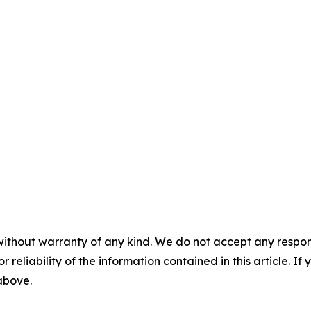
without warranty of any kind. We do not accept any responsib
r reliability of the information contained in this article. I
 above.