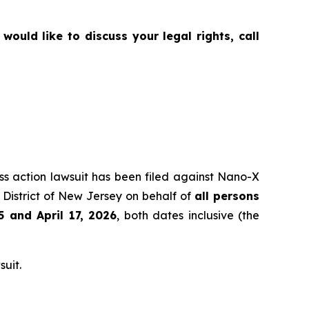
ould like to discuss your legal rights, call
ass action lawsuit has been filed against Nano-X
District of New Jersey on behalf of
all persons
5
and April 17, 2026
, both dates inclusive (the
suit.