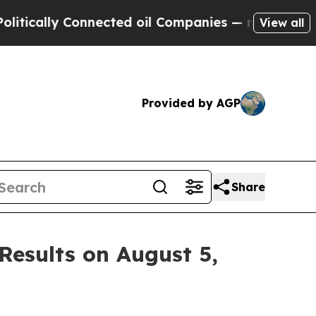
cally Connected oil Companies — not Taxpayers —
View all
Provided by AGP
Share
Results on August 5,