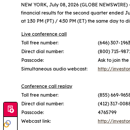
NEW YORK, July 08, 2026 (GLOBE NEWSWIRE) -- M
financial results for the second quarter ended 
at 1:30 PM (PT) / 4:30 PM (ET) the same day to dis
Live conference call
Toll free number:
(646) 307-1963
Direct dial number:
(800) 715-9871
Passcode:
Ask to join th
Simultaneous audio webcast:
http://investo
Conference call replay
Toll free number:
(855) 669-9658
Direct dial number:
(412) 317-0088
Passcode:
4765799
Webcast link:
http://investo