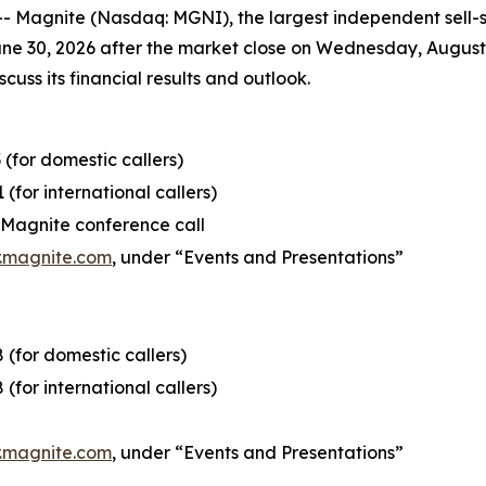
agnite (Nasdaq: MGNI), the largest independent sell-sid
June 30, 2026 after the market close on Wednesday, August 
cuss its financial results and outlook.
 (for domestic callers)
 (for international callers)
e Magnite conference call
r.magnite.com
, under “Events and Presentations”
 (for domestic callers)
 (for international callers)
r.magnite.com
, under “Events and Presentations”