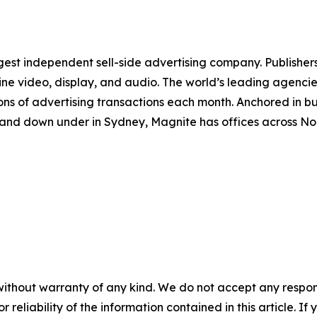
st independent sell-side advertising company. Publishers
line video, display, and audio. The world’s leading agenci
ions of advertising transactions each month. Anchored in bu
re and down under in Sydney, Magnite has offices across 
without warranty of any kind. We do not accept any responsib
r reliability of the information contained in this article. I