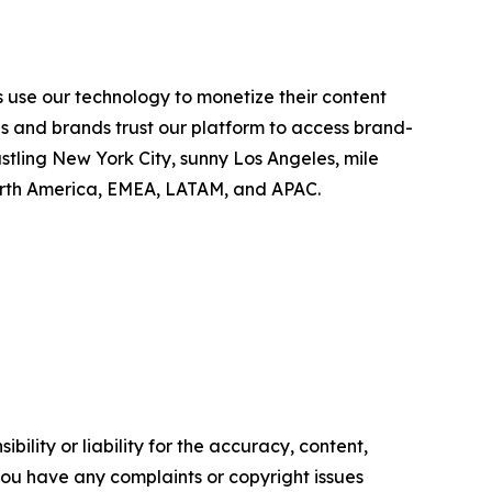
 use our technology to monetize their content
es and brands trust our platform to access brand-
stling New York City, sunny Los Angeles, mile
North America, EMEA, LATAM, and APAC.
ility or liability for the accuracy, content,
f you have any complaints or copyright issues