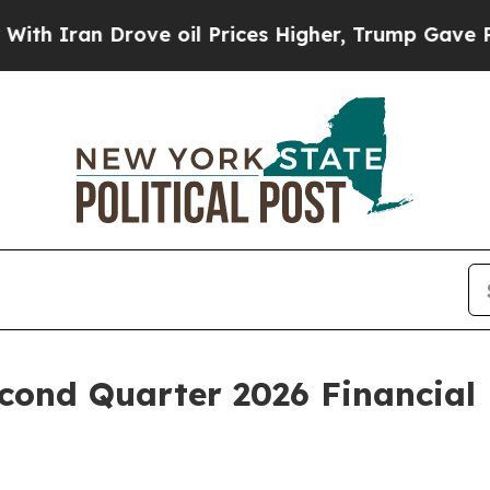
Iran Drove oil Prices Higher, Trump Gave Politi
ond Quarter 2026 Financial 