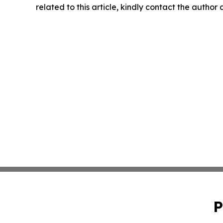
related to this article, kindly contact the author
P