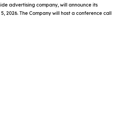
e advertising company, will announce its
5, 2026. The Company will host a conference call