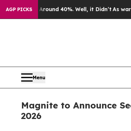
 Floor Around 40%. Well, it Didn’t
As war With 
AGP PICKS
Menu
Magnite to Announce Sec
2026