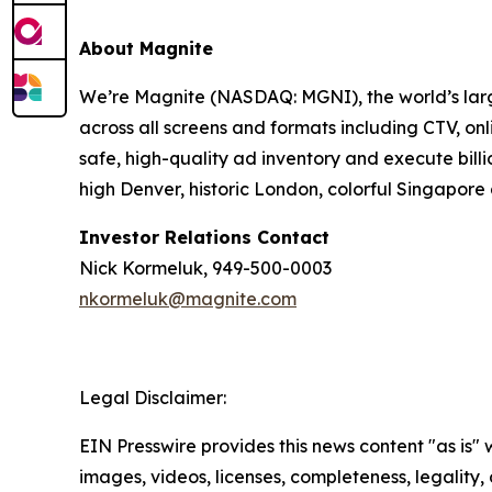
About Magnite
We’re Magnite (NASDAQ: MGNI), the world’s large
across all screens and formats including CTV, on
safe, high-quality ad inventory and execute bill
high Denver, historic London, colorful Singapo
Investor Relations Contact
Nick Kormeluk, 949-500-0003
nkormeluk@magnite.com
Legal Disclaimer:
EIN Presswire provides this news content "as is" 
images, videos, licenses, completeness, legality, o