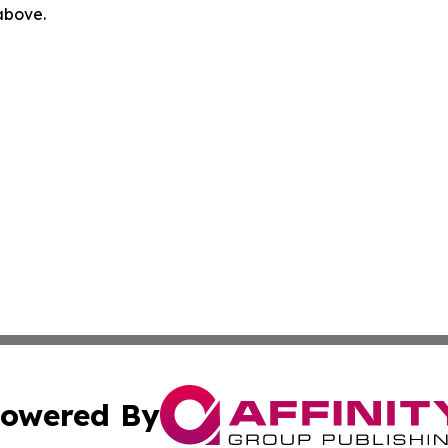
 above.
owered By