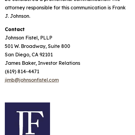
attorney responsible for this communication is Frank
J. Johnson.
Contact
Johnson Fistel, PLLP
501 W. Broadway, Suite 800
San Diego, CA 92101
James Baker, Investor Relations
(619) 814-4471
jimb@johnsonfistel.com