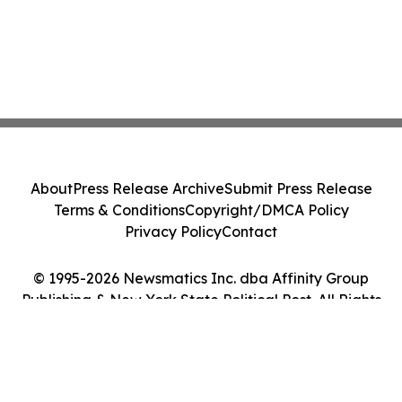
About
Press Release Archive
Submit Press Release
Terms & Conditions
Copyright/DMCA Policy
Privacy Policy
Contact
© 1995-2026 Newsmatics Inc. dba Affinity Group
Publishing & New York State Political Post. All Rights
Reserved.
Cookie Settings / Your Privacy Choices