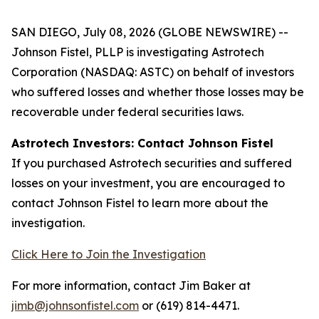
SAN DIEGO, July 08, 2026 (GLOBE NEWSWIRE) --
Johnson Fistel, PLLP is investigating Astrotech
Corporation (NASDAQ: ASTC) on behalf of investors
who suffered losses and whether those losses may be
recoverable under federal securities laws.
Astrotech Investors: Contact Johnson Fistel
If you purchased Astrotech securities and suffered
losses on your investment, you are encouraged to
contact Johnson Fistel to learn more about the
investigation.
Click Here to Join the Investigation
For more information, contact Jim Baker at
jimb@johnsonfistel.com
or (619) 814-4471.