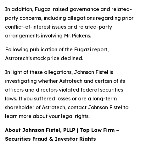
In addition, Fugazi raised governance and related-
party concerns, including allegations regarding prior
conflict-of-interest issues and related-party
arrangements involving Mr. Pickens.
Following publication of the Fugazi report,
Astrotech’s stock price declined.
In light of these allegations, Johnson Fistel is
investigating whether Astrotech and certain of its
officers and directors violated federal securities
laws. If you suffered losses or are a long-term
shareholder of Astrotech, contact Johnson Fistel to
learn more about your legal rights.
About Johnson Fistel, PLLP | Top Law Firm –
Securities Fraud & Investor Rights