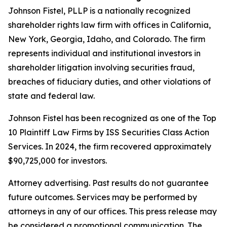
Johnson Fistel, PLLP is a nationally recognized
shareholder rights law firm with offices in California,
New York, Georgia, Idaho, and Colorado. The firm
represents individual and institutional investors in
shareholder litigation involving securities fraud,
breaches of fiduciary duties, and other violations of
state and federal law.
Johnson Fistel has been recognized as one of the Top
10 Plaintiff Law Firms by ISS Securities Class Action
Services. In 2024, the firm recovered approximately
$90,725,000 for investors.
Attorney advertising. Past results do not guarantee
future outcomes. Services may be performed by
attorneys in any of our offices. This press release may
be considered a promotional communication. The