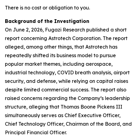
There is no cost or obligation to you.
Background of the Investigation
On June 2, 2026, Fugazi Research published a short
report concerning Astrotech Corporation. The report
alleged, among other things, that Astrotech has
repeatedly shifted its business model to pursue
popular market themes, including aerospace,
industrial technology, COVID breath analysis, airport
security, and defense, while relying on capital raises
despite limited commercial success. The report also
raised concerns regarding the Company’s leadership
structure, alleging that Thomas Boone Pickens III
simultaneously serves as Chief Executive Officer,
Chief Technology Officer, Chairman of the Board, and
Principal Financial Officer.