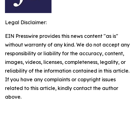
Legal Disclaimer:
EIN Presswire provides this news content "as is"
without warranty of any kind. We do not accept any
responsibility or liability for the accuracy, content,
images, videos, licenses, completeness, legality, or
reliability of the information contained in this article.
If you have any complaints or copyright issues
related to this article, kindly contact the author
above.