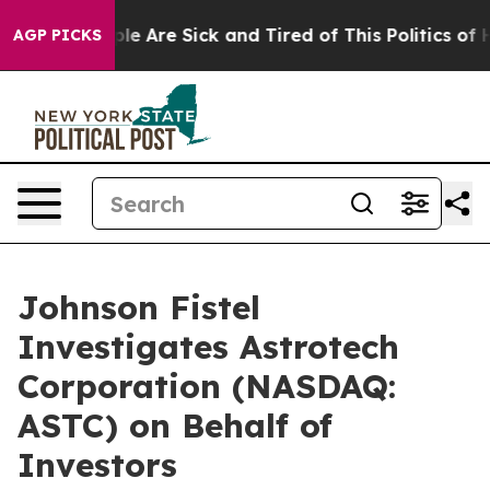
in: “People Are Sick and Tired of This Politics of Hat
AGP PICKS
Johnson Fistel
Investigates Astrotech
Corporation (NASDAQ:
ASTC) on Behalf of
Investors