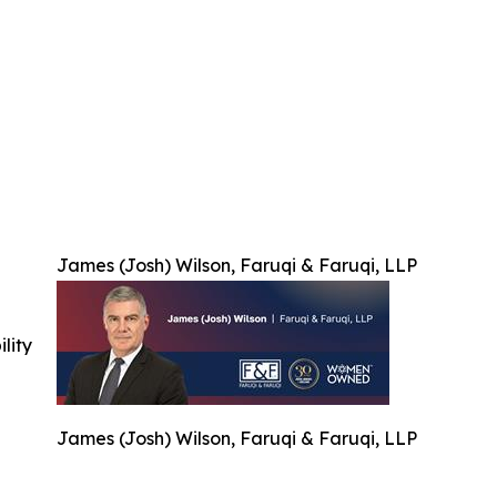
James (Josh) Wilson, Faruqi & Faruqi, LLP
ility
James (Josh) Wilson, Faruqi & Faruqi, LLP