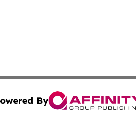
owered By
ubmit Press Release
Terms & Conditions
Copyright/DMCA