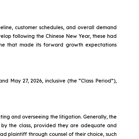
ipeline, customer schedules, and overall demand
elop following the Chinese New Year, these had
eline that made its forward growth expectations
d May 27, 2026, inclusive (the “Class Period”),
ting and overseeing the litigation. Generally, the
ght by the class, provided they are adequate and
d plaintiff through counsel of their choice, such