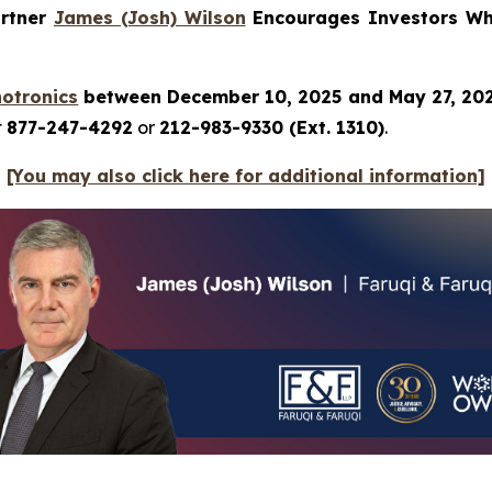
artner
James (Josh) Wilson
Encourages Investors Who
hotronics
between December 10, 2025 and May 27, 20
t
877-247-4292
or
212-983-9330 (Ext. 1310)
.
[You may also click here for additional information]