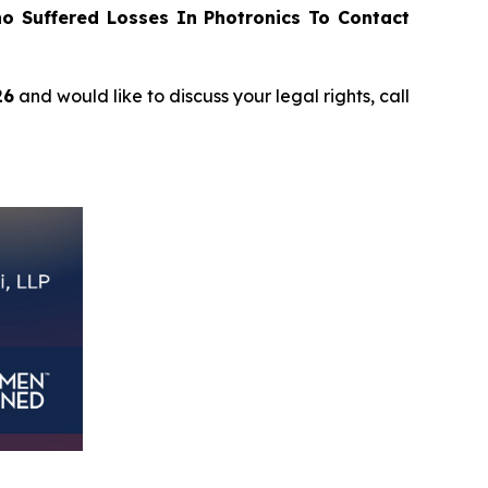
 Suffered Losses In Photronics To Contact
26
and would like to discuss your legal rights, call