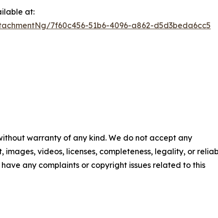
lable at:
ttachmentNg/7f60c456-51b6-4096-a862-d5d3beda6cc5
 without warranty of any kind. We do not accept any
t, images, videos, licenses, completeness, legality, or reliab
ou have any complaints or copyright issues related to this