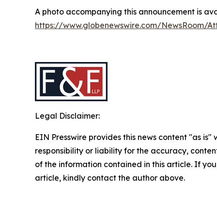
A photo accompanying this announcement is avai
https://www.globenewswire.com/NewsRoom/A
Legal Disclaimer:
EIN Presswire provides this news content "as is"
responsibility or liability for the accuracy, conten
of the information contained in this article. If y
article, kindly contact the author above.