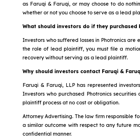
as Faruqi & Faruqi, or may choose to do nothin
whether or not you choose to serve as a lead plai
What should investors do if they purchased 
Investors who suffered losses in Photronics are e
the role of lead plaintiff, you must file a moti
recovery without serving as a lead plaintiff.
Why should investors contact Faruqi & Faruq
Faruqi & Faruqi, LLP has represented investors 
Investors who purchased Photronics securities d
plaintiff process at no cost or obligation.
Attorney Advertising. The law firm responsible fo
a similar outcome with respect to any future ma
confidential manner.