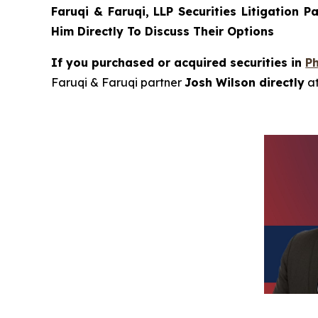
Faruqi & Faruqi, LLP Securities Litigation P
Him Directly To Discuss Their Options
If you purchased or acquired securities in
P
Faruqi & Faruqi partner
Josh Wilson directly
a