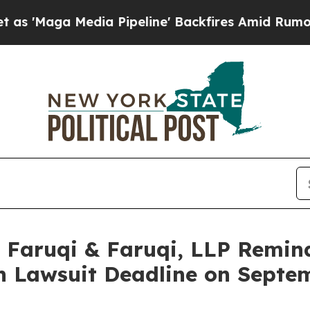
dia Pipeline' Backfires Amid Rumors Trump Will
aruqi & Faruqi, LLP Remind
ion Lawsuit Deadline on Septe