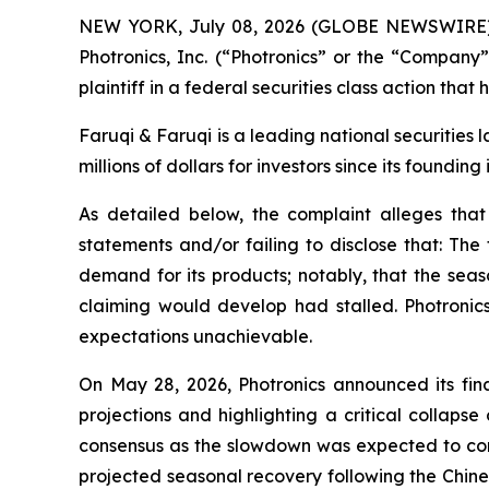
NEW YORK, July 08, 2026 (GLOBE NEWSWIRE
Photronics, Inc. (“Photronics” or the “Compan
plaintiff in a federal securities class action tha
Faruqi & Faruqi is a leading national securities
millions of dollars for investors since its founding
As detailed below, the complaint alleges tha
statements and/or failing to disclose that: The
demand for its products; notably, that the s
claiming would develop had stalled. Photronics
expectations unachievable.
On May 28, 2026, Photronics announced its fina
projections and highlighting a critical collap
consensus as the slowdown was expected to con
projected seasonal recovery following the Chin