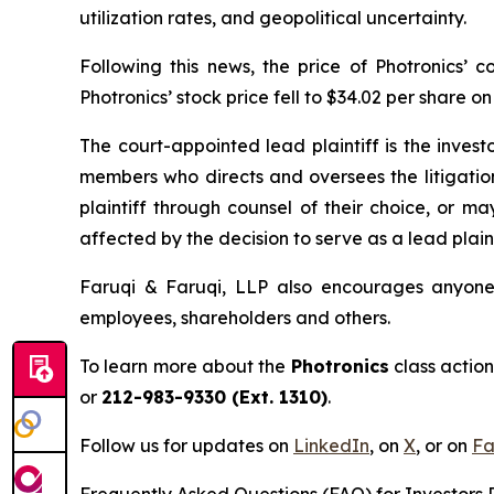
utilization rates, and geopolitical uncertainty.
Following this news, the price of Photronics’
Photronics’ stock price fell to $34.02 per share o
The court-appointed lead plaintiff is the investo
members who directs and oversees the litigatio
plaintiff through counsel of their choice, or m
affected by the decision to serve as a lead plaint
Faruqi & Faruqi, LLP also encourages anyone w
employees, shareholders and others.
To learn more about the
Photronics
class action
or
212-983-9330 (Ext. 1310)
.
Follow us for updates on
LinkedIn
, on
X
, or on
Fa
Frequently Asked Questions (FAQ) for Investors R