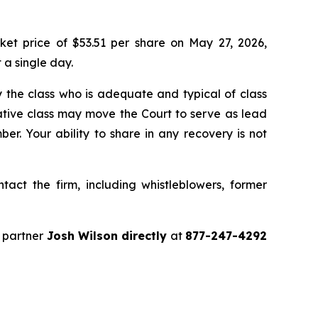
ket price of $53.51 per share on May 27, 2026,
 a single day.
 by the class who is adequate and typical of class
ative class may move the Court to serve as lead
r. Your ability to share in any recovery is not
act the firm, including whistleblowers, former
 partner
Josh Wilson directly
at
877-247-4292