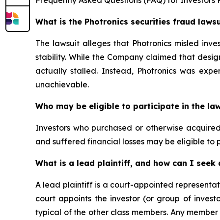
What is the Photronics securities fraud laws
The lawsuit alleges that Photronics misled inve
stability. While the Company claimed that des
actually stalled. Instead, Photronics was expe
unachievable.
Who may be eligible to participate in the la
Investors who purchased or otherwise acquired P
and suffered financial losses may be eligible to p
What is a lead plaintiff, and how can I see
A lead plaintiff is a court-appointed representat
court appoints the investor (or group of invest
typical of the other class members. Any member o