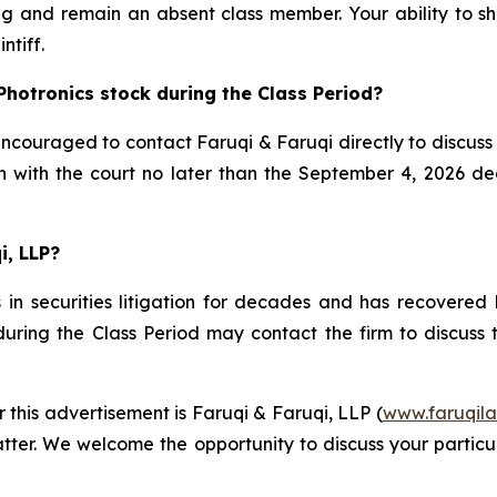
g and remain an absent class member. Your ability to sha
ntiff.
Photronics stock during the Class Period?
ncouraged to contact Faruqi & Faruqi directly to discuss t
on with the court no later than the September 4, 2026 dea
i, LLP?
in securities litigation for decades and has recovered h
uring the Class Period may contact the firm to discuss th
r this advertisement is Faruqi & Faruqi, LLP (
www.faruqil
tter. We welcome the opportunity to discuss your particul