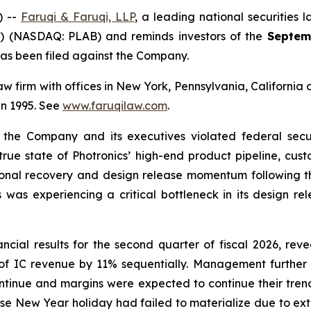
) --
Faruqi & Faruqi, LLP
, a leading national securities l
y”) (NASDAQ: PLAB) and reminds investors of the
Septem
t has been filed against the Company.
 law firm with offices in New York, Pennsylvania, Californi
 in 1995. See
www.faruqilaw.com
.
t the Company and its executives violated federal secu
 true state of Photronics’ high-end product pipeline, cust
easonal recovery and design release momentum following
 was experiencing a critical bottleneck in its design re
ncial results for the second quarter of fiscal 2026, rev
se of IC revenue by 11% sequentially. Management furth
tinue and margins were expected to continue their tre
ese New Year holiday had failed to materialize due to ex