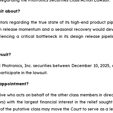
uit about?
stors regarding the true state of its high-end product p
ign release momentum and a seasonal recovery would dev
riencing a critical bottleneck in its design release pip
wsuit?
hotronics, Inc. securities between December 10, 2025, an
articipate in the lawsuit.
k appointment?
ive who acts on behalf of the other class members in direc
ors) with the largest financial interest in the relief sou
f the putative class may move the Court to serve as a lea