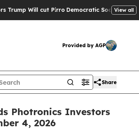
 cut Pirro
Democratic Socialists of America Pro
View all
Provided by AGP
Share
s Photronics Investors
mber 4, 2026