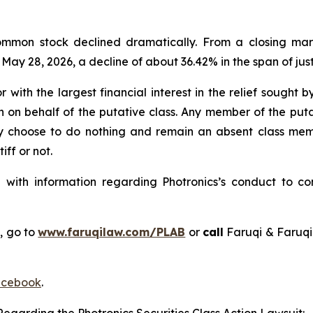
 common stock declined dramatically. From a closing mar
n May 28, 2026, a decline of about 36.42% in the span of just
r with the largest financial interest in the relief sought
n on behalf of the putative class. Any member of the put
ay choose to do nothing and remain an absent class membe
iff or not.
ith information regarding Photronics’s conduct to cont
, go to
www.faruqilaw.com/PLAB
or
call
Faruqi & Faruqi
cebook
.
egarding the Photronics Securities Class Action Lawsuit: