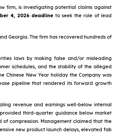
aw firm, is investigating potential claims against
ber 4, 2026 deadline
to seek the role of lead
a and Georgia. The firm has recovered hundreds of
rities laws by making false and/or misleading
omer schedules, and the stability of the alleged
 the Chinese New Year holiday the Company was
lease pipeline that rendered its forward growth
ealing revenue and earnings well-below internal
er provided third-quarter guidance below market
nd of compression. Management claimed that the
tensive new product launch delays, elevated fab