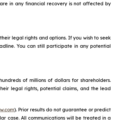
re in any financial recovery is not affected by
heir legal rights and options. If you wish to seek
dline. You can still participate in any potential
undreds of millions of dollars for shareholders.
eir legal rights, potential claims, and the lead
aw.com
). Prior results do not guarantee or predict
ar case. All communications will be treated in a