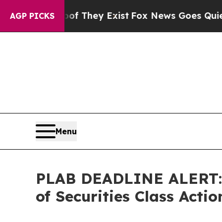
Proof They Exist
Fox News Goes Quiet as 'Maga Me
AGP PICKS
Menu
PLAB DEADLINE ALERT: F
of Securities Class Act