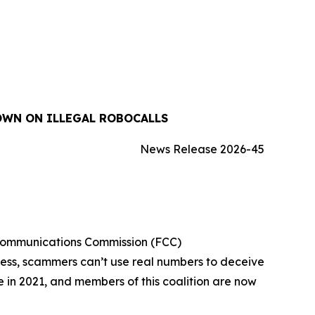
OWN ON ILLEGAL ROBOCALLS
News Release 2026-45
 Communications Commission (FCC)
cess, scammers can’t use real numbers to deceive
ue in 2021, and members of this coalition are now