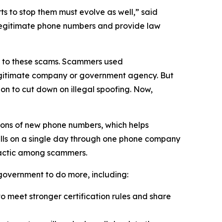
 to stop them must evolve as well,” said
 legitimate phone numbers and provide law
on to these scams. Scammers used
 legitimate company or government agency. But
on to cut down on illegal spoofing. Now,
ions of new phone numbers, which helps
alls on a single day through one phone company
tactic among scammers.
l government to do more, including:
 meet stronger certification rules and share