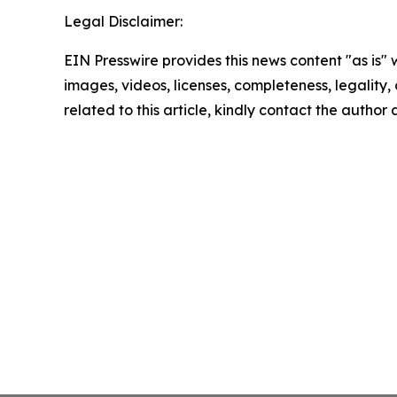
Legal Disclaimer:
EIN Presswire provides this news content "as is" 
images, videos, licenses, completeness, legality, o
related to this article, kindly contact the author