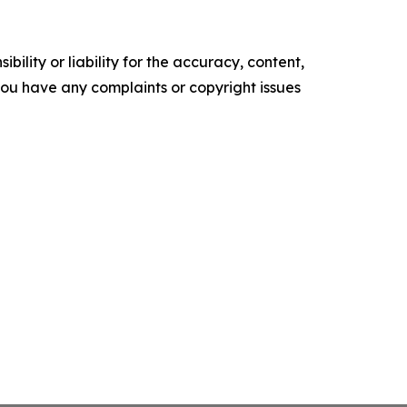
ility or liability for the accuracy, content,
f you have any complaints or copyright issues