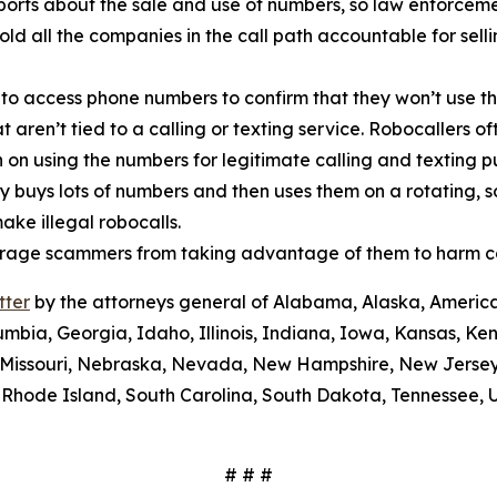
orts about the sale and use of numbers, so law enforcemen
old all the companies in the call path accountable for sel
 to access phone numbers to confirm that they won’t use th
t aren’t tied to a calling or texting service. Robocallers 
n on using the numbers for legitimate calling and texting 
ty buys lots of numbers and then uses them on a rotating, 
ake illegal robocalls.
scourage scammers from taking advantage of them to harm 
tter
by the attorneys general of Alabama, Alaska, America
umbia, Georgia, Idaho, Illinois, Indiana, Iowa, Kansas, Ke
i, Missouri, Nebraska, Nevada, New Hampshire, New Jerse
Rhode Island, South Carolina, South Dakota, Tennessee, U
# # #