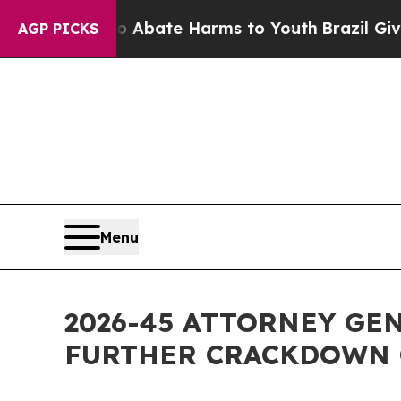
on Fund to Abate Harms to Youth
Brazil Gives Pa
AGP PICKS
Menu
2026-45 ATTORNEY GE
FURTHER CRACKDOWN 