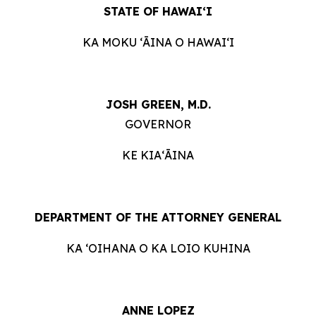
STATE OF HAWAIʻI
KA MOKU ʻĀINA O HAWAIʻI
JOSH GREEN, M.D.
GOVERNOR
KE KIAʻĀINA
DEPARTMENT OF THE ATTORNEY GENERAL
KA ʻOIHANA O KA LOIO KUHINA
ANNE LOPEZ