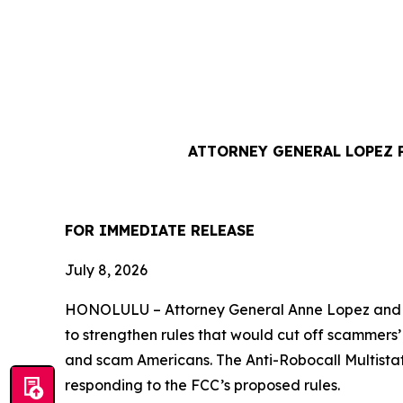
ATTORNEY GENERAL LOPEZ 
FOR IMMEDIATE REL
July 8, 2026
HONOLULU –
Attorney General Anne Lopez and 
to strengthen rules that would cut off scammers
and scam Americans. The Anti-Robocall Multista
responding to the FCC’s proposed rules.