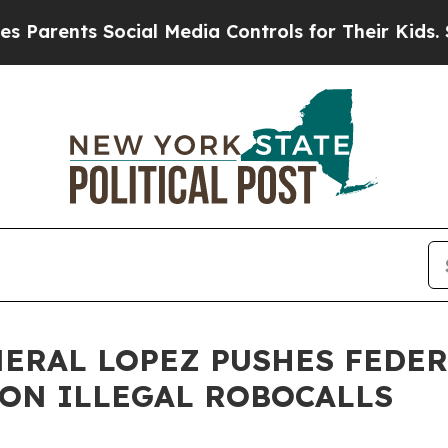
rents Social Media Controls for Their Kids. Shoul
NERAL LOPEZ PUSHES FEDE
ON ILLEGAL ROBOCALLS