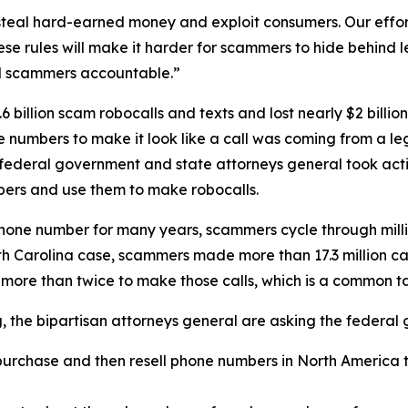
eal hard-earned money and exploit consumers. Our efforts
se rules will make it harder for scammers to hide behind
ld scammers accountable.”
 billion scam robocalls and texts and lost nearly $2 billi
one numbers to make it look like a call was coming from a
 federal government and state attorneys general took acti
ers and use them to make robocalls.
phone number for many years, scammers cycle through mill
rth Carolina case, scammers made more than 17.3 million c
 more than twice to make those calls, which is a common 
ng, the bipartisan attorneys general are asking the federa
urchase and then resell phone numbers in North America to
.