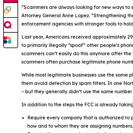
“Scammers are always looking for new ways to st
Attorney General Anne Lopez. “Strengthening the
enforcement agencies with stronger tools to ho
Last year, Americans received approximately 29.6
to primarily illegally “spoof” other people’s ph
scammers can’t easily do this anymore after the
scammers often purchase legitimate phone numb
While most legitimate businesses use the same 
them avoid detection by spam filters. In one No
– but they generally didn’t use the same number
In addition to the steps the FCC is already taki
Require every company that is authorized to p
how and to whom they are assigning numbers