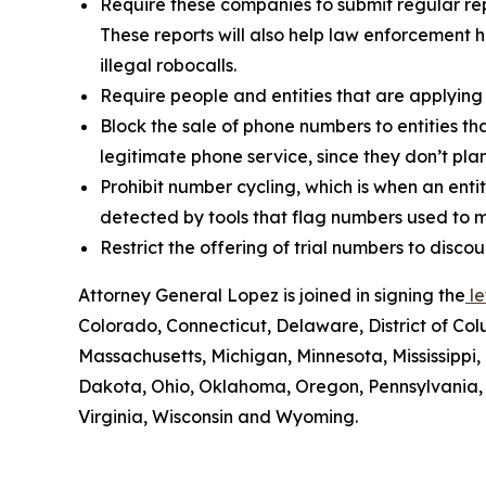
Require these companies to submit regular rep
These reports will also help law enforcement h
illegal robocalls.
Require people and entities that are applying
Block the sale of phone numbers to entities tha
legitimate phone service, since they don’t pla
Prohibit number cycling, which is when an enti
detected by tools that flag numbers used to m
Restrict the offering of trial numbers to di
Attorney General Lopez is joined in signing the
le
Colorado, Connecticut, Delaware, District of Col
Massachusetts, Michigan, Minnesota, Mississipp
Dakota, Ohio, Oklahoma, Oregon, Pennsylvania, 
Virginia, Wisconsin and Wyoming.