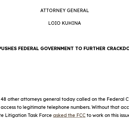
ATTORNEY GENERAL
LOIO KUHINA
PUSHES FEDERAL GOVERNMENT TO FURTHER CRACKD
EASE
48 other attorneys general today called on the Federal
’ access to legitimate telephone numbers. Without that ac
te Litigation Task Force
asked the FCC
to work on this iss