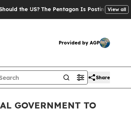
d the US?
The Pentagon Is Posting Cryptic Biblic
View all
Provided by AGP
Share
RAL GOVERNMENT TO