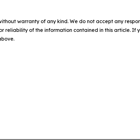
without warranty of any kind. We do not accept any responsib
r reliability of the information contained in this article. I
 above.