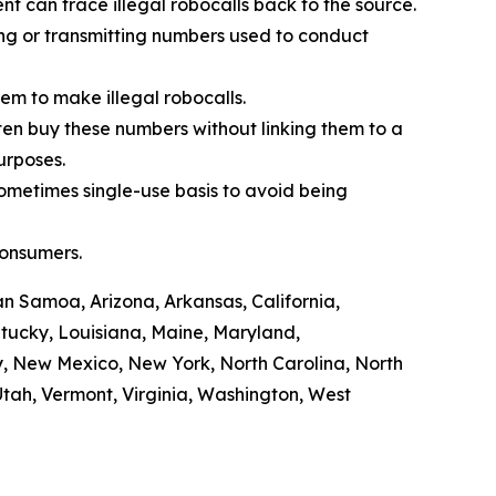
t can trace illegal robocalls back to the source.
ling or transmitting numbers used to conduct
em to make illegal robocalls.
often buy these numbers without linking them to a
purposes.
sometimes single-use basis to avoid being
consumers.
n Samoa, Arizona, Arkansas, California,
ntucky, Louisiana, Maine, Maryland,
y, New Mexico, New York, North Carolina, North
tah, Vermont, Virginia, Washington, West