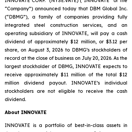
INNOVATE CORP.
(NYSE:VATE) (“INNOVATE” or the
“Company”) announced today that DBM Global Inc.
(“DBMG”), a family of companies providing fully
integrated steel construction services, and an
operating subsidiary of INNOVATE, will pay a cash
dividend of approximately $12 million, or $3.12 per
share, on August 3, 2026 to DBMG’s stockholders of
record at the close of business on July 20, 2026. As the
largest stockholder of DBMG, INNOVATE expects to
receive approximately $11 million of the total $12
million dividend payout. INNOVATE’s individual
stockholders are not eligible to receive the cash
dividend.
About INNOVATE
INNOVATE is a portfolio of best-in-class assets in