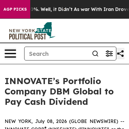
und 40%. Well, it Didn’t
As war With Iran Drove oil 
AGP PICKS
INNOVATE’s Portfolio
Company DBM Global to
Pay Cash Dividend
NEW YORK, July 08, 2026 (GLOBE NEWSWIRE) --
®