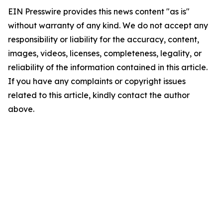
EIN Presswire provides this news content "as is"
without warranty of any kind. We do not accept any
responsibility or liability for the accuracy, content,
images, videos, licenses, completeness, legality, or
reliability of the information contained in this article.
If you have any complaints or copyright issues
related to this article, kindly contact the author
above.