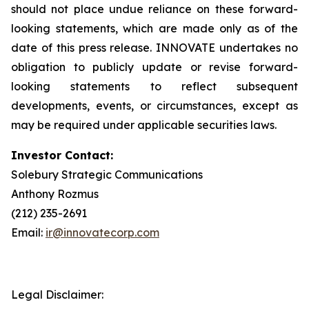
should not place undue reliance on these forward-
looking statements, which are made only as of the
date of this press release. INNOVATE undertakes no
obligation to publicly update or revise forward-
looking statements to reflect subsequent
developments, events, or circumstances, except as
may be required under applicable securities laws.
Investor Contact:
Solebury Strategic Communications
Anthony Rozmus
(212) 235-2691
Email:
ir@innovatecorp.com
Legal Disclaimer: