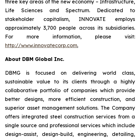
three key areas of the new economy – Infrastructure,
Life Sciences and Spectrum. Dedicated to
stakeholder capitalism, INNOVATE employs
approximately 3,700 people across its subsidiaries.
For more information, please visit:
http://www.innovatecorp.com
.
About DBM Global Inc.
DBMG is focused on delivering world class,
sustainable value to its clients through a highly
collaborative portfolio of companies which provide
better designs, more efficient construction, and
superior asset management solutions. The Company
offers integrated steel construction services from a
single source and professional services which include
design-assist, design-build, engineering, detailing,