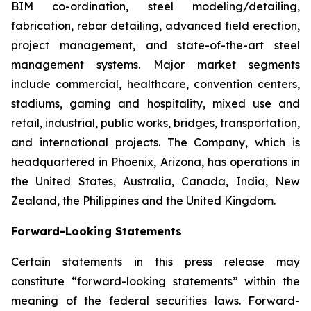
BIM co-ordination, steel modeling/detailing,
fabrication, rebar detailing, advanced field erection,
project management, and state-of-the-art steel
management systems. Major market segments
include commercial, healthcare, convention centers,
stadiums, gaming and hospitality, mixed use and
retail, industrial, public works, bridges, transportation,
and international projects. The Company, which is
headquartered in Phoenix, Arizona, has operations in
the United States, Australia, Canada, India, New
Zealand, the Philippines and the United Kingdom.
Forward-Looking Statements
Certain statements in this press release may
constitute “forward-looking statements” within the
meaning of the federal securities laws. Forward-