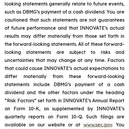
looking statements generally relate to future events,
such as DBMG’s payment of a cash dividend. You are
cautioned that such statements are not guarantees
of future performance and that INNOVATE’s actual
results may differ materially from those set forth in
the forward-looking statements. All of these forward-
looking statements are subject to risks and
uncertainties that may change at any time. Factors
that could cause INNOVATE’s actual expectations to
differ materially from these forward-looking
statements include DBMG’s payment of a cash
dividend and the other factors under the heading
“Risk Factors” set forth in INNOVATE’s Annual Report
on Form 10-K, as supplemented by INNOVATE’s
quarterly reports on Form 10-Q. Such filings are
available on our website or at
www.sec.gov
. You