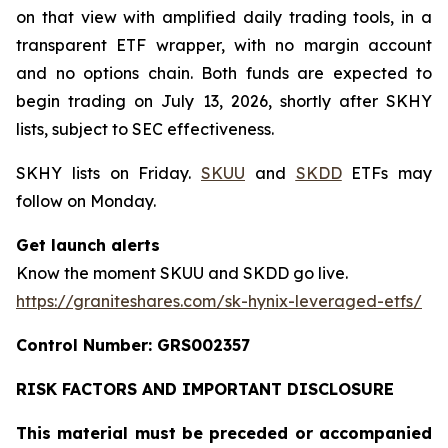
on that view with amplified daily trading tools, in a
transparent ETF wrapper, with no margin account
and no options chain. Both funds are expected to
begin trading on July 13, 2026, shortly after SKHY
lists, subject to SEC effectiveness.
SKHY lists on Friday.
SKUU
and
SKDD
ETFs may
follow on Monday.
Get launch alerts
Know the moment SKUU and SKDD go live.
https://graniteshares.com/sk-hynix-leveraged-etfs/
Control Number: GRS002357
RISK FACTORS AND IMPORTANT DISCLOSURE
This material must be preceded or accompanied