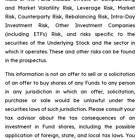
and Market Volatility Risk, Leverage Risk, Market
Risk, Counterparty Risk, Rebalancing Risk, Intra-Day
Investment Risk, Other Investment Companies
(including ETFs) Risk, and risks specific to the
securities of the Underlying Stock and the sector in
which it operates. These and other risks can be found
in the prospectus.
This information is not an offer to sell or a solicitation
of an offer to buy shares of any Funds to any person
in any jurisdiction in which an offer, solicitation,
purchase or sale would be unlawful under the
securities laws of such jurisdiction. Please consult your
tax advisor about the tax consequences of an
investment in Fund shares, including the possible
application of foreign, state, and local tax laws. You