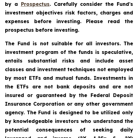
by a
Prospectus
. Carefully consider the Fund
’
s
investment objectives risk factors, charges and
expenses before investing. Please read the
prospectus before investing.
The Fund is not suitable for all investors. The
investment program of the funds is speculative,
entails substantial risks and include asset
classes and investment techniques not employed
by most ETFs and mutual funds. Investments in
the ETFs are not bank deposits and are not
insured or guaranteed by the Federal Deposit
Insurance Corporation or any other government
agency. The Fund is designed to be utilized only
by knowledgeable investors who understand the
potential consequences of seeking daily