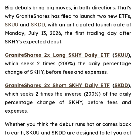
Big debuts bring big moves, in both directions. That's
why GraniteShares has filed to launch two new ETFs,
SKUU
and
SKDD
, with an anticipated launch date of
Monday, July 13, 2026, the first trading day after
SKHY's expected debut.
GraniteShares 2x Long SKHY Daily ETF
(
SKUU
)
,
which seeks 2 times (200%) the daily percentage
change of SKHY, before fees and expenses.
GraniteShares 2x Short SKHY Daily ETF
(
SKDD
)
,
which seeks 2 times the inverse (200%) of the daily
percentage change of SKHY, before fees and
expenses.
Whether you think the debut runs hot or comes back
to earth, SKUU and SKDD are designed to let you act