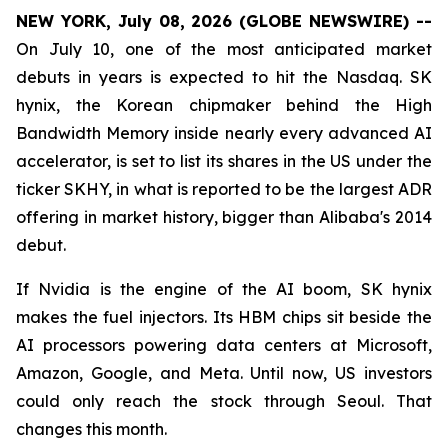
NEW YORK, July 08, 2026 (GLOBE NEWSWIRE) --
On July 10, one of the most anticipated market
debuts in years is expected to hit the Nasdaq. SK
hynix, the Korean chipmaker behind the High
Bandwidth Memory inside nearly every advanced AI
accelerator, is set to list its shares in the US under the
ticker SKHY, in what is reported to be the largest ADR
offering in market history, bigger than Alibaba's 2014
debut.
If Nvidia is the engine of the AI boom, SK hynix
makes the fuel injectors. Its HBM chips sit beside the
AI processors powering data centers at Microsoft,
Amazon, Google, and Meta. Until now, US investors
could only reach the stock through Seoul. That
changes this month.