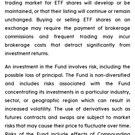
trading market for ETF shares will develop or be
maintained, or that their listing will continue or remain
unchanged. Buying or selling ETF shares on an
exchange may require the payment of brokerage
commissions and frequent trading may incur
brokerage costs that detract significantly from
investment returns.
An investment in the Fund involves risk, including the
possible loss of principal. The Fund is non-diversified
and includes risks associated with the Fund
concentrating its investments in a particular industry,
sector, or geographic region which can result in
increased volatility. The use of derivatives such as
futures contracts and swaps are subject to market
risks that may cause their price to fluctuate over time.
Risks of the Fund include effects of Compounding