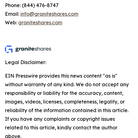
Phone: (844) 476-8747
Email:
info@graniteshares.com
Web:
graniteshares.com
Legal Disclaimer:
EIN Presswire provides this news content "as is"
without warranty of any kind. We do not accept any
responsibility or liability for the accuracy, content,
images, videos, licenses, completeness, legality, or
reliability of the information contained in this article.
If you have any complaints or copyright issues
related to this article, kindly contact the author
above.