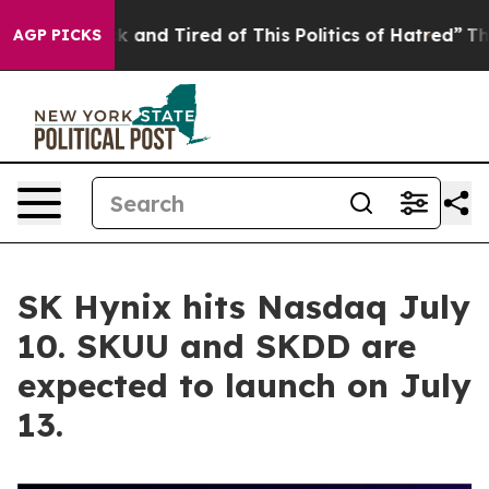
 Sick and Tired of This Politics of Hatred”
The Story 
AGP PICKS
SK Hynix hits Nasdaq July
10. SKUU and SKDD are
expected to launch on July
13.