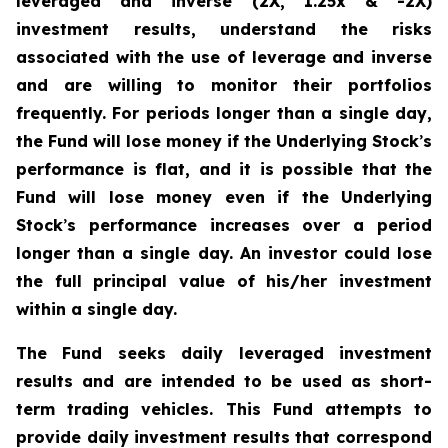
leveraged and inverse (2X, 1.25x & -2X)
investment results, understand the risks
associated with the use of leverage and inverse
and are willing to monitor their portfolios
frequently. For periods longer than a single day,
the Fund will lose money if the Underlying Stock
’
s
performance is flat, and it is possible that the
Fund will lose money even if the Underlying
Stock
’
s performance increases over a period
longer than a single day. An investor could lose
the full principal value of his/her investment
within a single day.
The Fund seeks daily leveraged investment
results and are intended to be used as short-
term trading vehicles. This Fund attempts to
provide daily investment results that correspond