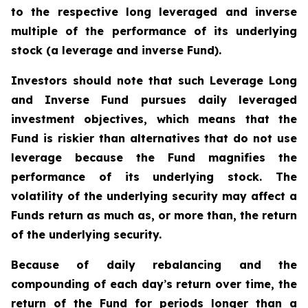
to the respective long leveraged and inverse
multiple of the performance of its underlying
stock (a leverage and inverse Fund).
Investors should note that such Leverage Long
and Inverse Fund pursues daily leveraged
investment objectives, which means that the
Fund is riskier than alternatives that do not use
leverage because the Fund magnifies the
performance of its underlying stock. The
volatility of the underlying security may affect a
Funds return as much as, or more than, the return
of the underlying security.
Because of daily rebalancing and the
compounding of each day
’
s return over time, the
return of the Fund for periods longer than a