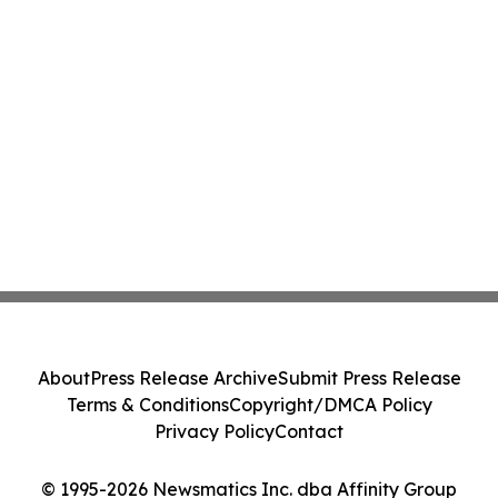
About
Press Release Archive
Submit Press Release
Terms & Conditions
Copyright/DMCA Policy
Privacy Policy
Contact
© 1995-2026 Newsmatics Inc. dba Affinity Group