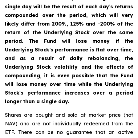
single day will be the result of each day
’
s returns
compounded over the period, which will very
likely differ from 200%, 125% and -200% of the
return of the Underlying Stock over the same
period. The Fund will lose money if the
Underlying Stock
’
s performance is flat over time,
and as a result of daily rebalancing, the
Underlying Stock volatility and the effects of
compounding, it is even possible that the Fund
will lose money over time while the Underlying
Stock's performance increases over a period
longer than a single day.
Shares are bought and sold at market price (not
NAV) and are not individually redeemed from the
ETF. There can be no guarantee that an active