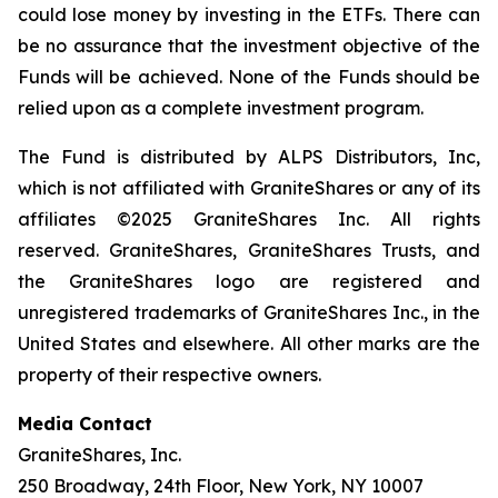
could lose money by investing in the ETFs. There can
be no assurance that the investment objective of the
Funds will be achieved. None of the Funds should be
relied upon as a complete investment program.
The Fund is distributed by ALPS Distributors, Inc,
which is not affiliated with GraniteShares or any of its
affiliates ©2025 GraniteShares Inc. All rights
reserved. GraniteShares, GraniteShares Trusts, and
the GraniteShares logo are registered and
unregistered trademarks of GraniteShares Inc., in the
United States and elsewhere. All other marks are the
property of their respective owners.
Media Contact
GraniteShares, Inc.
250 Broadway, 24th Floor, New York, NY 10007