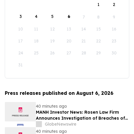
1
2
3
4
5
6
7
8
9
10
11
12
13
14
15
16
17
18
19
20
21
22
23
24
25
26
27
28
29
30
31
Press releases published on August 6, 2026
40 minutes ago
MANH Investor News: Rosen Law Firm
Announces Investigation of Breaches of
Fiduciary Duties by the Directors and
GlobeNewswire
Officers of Manhattan Associates, Inc. –
40 minutes ago