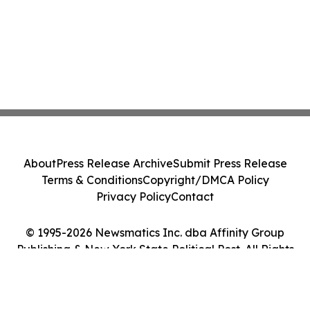
About
Press Release Archive
Submit Press Release
Terms & Conditions
Copyright/DMCA Policy
Privacy Policy
Contact
© 1995-2026 Newsmatics Inc. dba Affinity Group
Publishing & New York State Political Post. All Rights
Reserved.
Cookie Settings / Your Privacy Choices