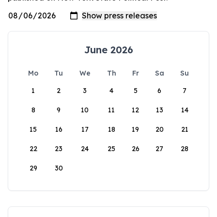
June 2026
Mo
Tu
We
Th
Fr
Sa
Su
1
2
3
4
5
6
7
8
9
10
11
12
13
14
15
16
17
18
19
20
21
22
23
24
25
26
27
28
29
30