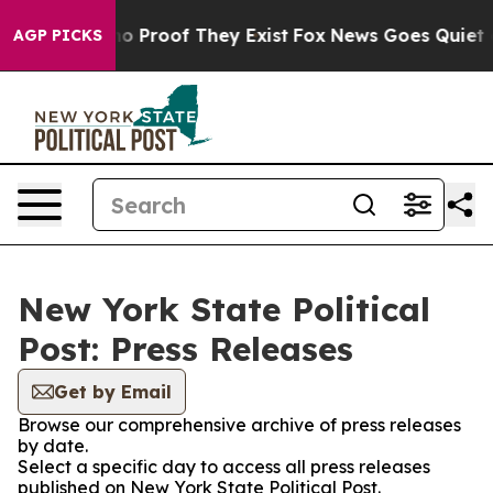
t Offers no Proof They Exist
Fox News Goes Quiet as '
AGP PICKS
New York State Political
Post: Press Releases
Get by Email
Browse our comprehensive archive of press releases
by date.
Select a specific day to access all press releases
published on New York State Political Post.