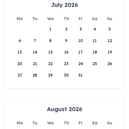
July 2026
Mo
Tu
We
Th
Fr
Sa
Su
1
2
3
4
5
6
7
8
9
10
11
12
13
14
15
16
17
18
19
20
21
22
23
24
25
26
27
28
29
30
31
August 2026
Mo
Tu
We
Th
Fr
Sa
Su