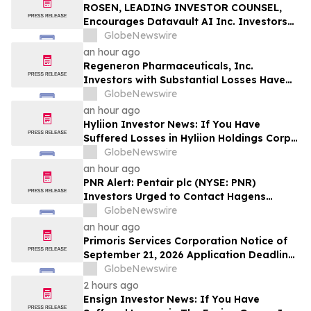
MANH
ROSEN, LEADING INVESTOR COUNSEL,
Encourages Datavault AI Inc. Investors
to Secure Counsel Before Important
GlobeNewswire
Deadline in Securities Class Action - DVLT
an hour ago
Regeneron Pharmaceuticals, Inc.
Investors with Substantial Losses Have
Opportunity to Lead Regeneron Class
GlobeNewswire
Action Lawsuit – Hagens Berman
an hour ago
Hyliion Investor News: If You Have
Suffered Losses in Hyliion Holdings Corp.
(NYSE American: HYLN), You Are
GlobeNewswire
Encouraged to Contact The Rosen Law
an hour ago
Firm About Your Rights
PNR Alert: Pentair plc (NYSE: PNR)
Investors Urged to Contact Hagens
Berman; Securities Fraud Class Action
GlobeNewswire
Filed, October 2, 2026 Lead Plaintiff
an hour ago
Deadline
Primoris Services Corporation Notice of
September 21, 2026 Application Deadline
for Class Action Lawsuit - Contact Reed
GlobeNewswire
Kathrein at Hagens Berman Sobol
2 hours ago
Shapiro LLP Before Application Deadline
Ensign Investor News: If You Have