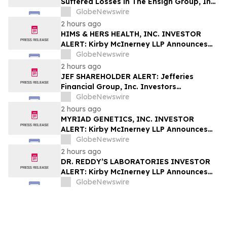
Suffered Losses in The Ensign Group, Inc.
(NASDAQ: ENSG), You Are Encouraged to
GlobeNewswire
Contact The Rosen Law Firm About Your
2 hours ago
Rights
HIMS & HERS HEALTH, INC. INVESTOR
ALERT: Kirby McInerney LLP Announces
Investigation Into Potential Securities
GlobeNewswire
Fraud
2 hours ago
JEF SHAREHOLDER ALERT: Jefferies
Financial Group, Inc. Investors
Encouraged to Contact Kirby McInerney
GlobeNewswire
LLP About Potential Securities Laws
2 hours ago
Violations
MYRIAD GENETICS, INC. INVESTOR
ALERT: Kirby McInerney LLP Announces
Investigation Into Potential Securities
GlobeNewswire
Fraud
2 hours ago
DR. REDDY’S LABORATORIES INVESTOR
ALERT: Kirby McInerney LLP Announces
Investigation Into Potential Securities
GlobeNewswire
Fraud