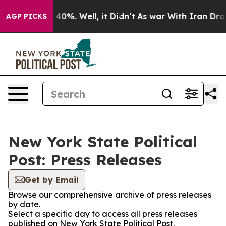
Around 40%. Well, it Didn’t
As war With Iran Drove oi
AGP PICKS
New York State Political
Post: Press Releases
Get by Email
Browse our comprehensive archive of press releases
by date.
Select a specific day to access all press releases
published on New York State Political Post.