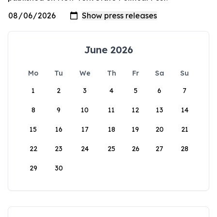
June 2026
Mo
Tu
We
Th
Fr
Sa
Su
1
2
3
4
5
6
7
8
9
10
11
12
13
14
15
16
17
18
19
20
21
22
23
24
25
26
27
28
29
30