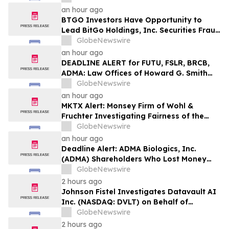
an hour ago
BTGO Investors Have Opportunity to
Lead BitGo Holdings, Inc. Securities Fraud
Lawsuit with SBS Law
GlobeNewswire
an hour ago
DEADLINE ALERT for FUTU, FSLR, BRCB,
ADMA: Law Offices of Howard G. Smith
Reminds Investors of Opportunity to
GlobeNewswire
Lead Securities Fraud Class Actions
an hour ago
MKTX Alert: Monsey Firm of Wohl &
Fruchter Investigating Fairness of the
Proposed Sale of MarketAxess to
GlobeNewswire
Intercontinental Exchange
an hour ago
Deadline Alert: ADMA Biologics, Inc.
(ADMA) Shareholders Who Lost Money
Urged To Contact Glancy Prongay Wolke
GlobeNewswire
& Rotter LLP About Securities Fraud
2 hours ago
Lawsuit
Johnson Fistel Investigates Datavault AI
Inc. (NASDAQ: DVLT) on Behalf of
Investors
GlobeNewswire
2 hours ago