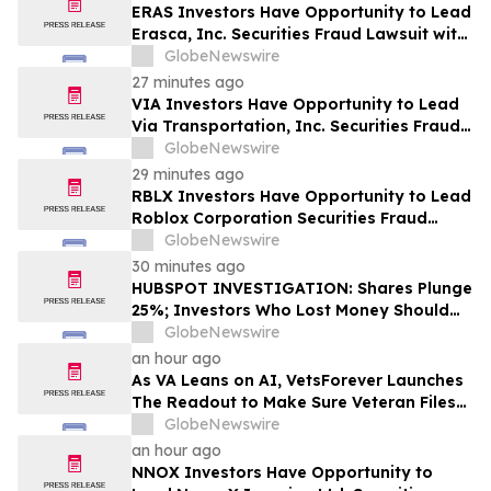
ERAS Investors Have Opportunity to Lead
Erasca, Inc. Securities Fraud Lawsuit with
SBS Law
GlobeNewswire
27 minutes ago
VIA Investors Have Opportunity to Lead
Via Transportation, Inc. Securities Fraud
Lawsuit with SBS Law
GlobeNewswire
29 minutes ago
RBLX Investors Have Opportunity to Lead
Roblox Corporation Securities Fraud
Lawsuit with SBS Law
GlobeNewswire
30 minutes ago
HUBSPOT INVESTIGATION: Shares Plunge
25%; Investors Who Lost Money Should
Contact Block & Leviton
GlobeNewswire
an hour ago
As VA Leans on AI, VetsForever Launches
The Readout to Make Sure Veteran Files
Got a Fair Read
GlobeNewswire
an hour ago
NNOX Investors Have Opportunity to