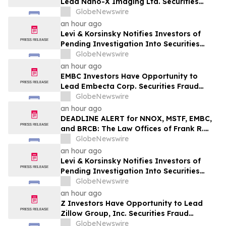
Lead Nano-X Imaging Ltd. Securities
Fraud Lawsuit with SBS Law
GlobeNewswire
an hour ago
Levi & Korsinsky Notifies Investors of
Pending Investigation Into Securities
Claims Involving Myriad Genetics (MYGN)
GlobeNewswire
an hour ago
EMBC Investors Have Opportunity to
Lead Embecta Corp. Securities Fraud
Lawsuit with SBS Law
GlobeNewswire
an hour ago
DEADLINE ALERT for NNOX, MSTF, EMBC,
and BRCB: The Law Offices of Frank R.
Cruz Reminds Investors of Class Actions
GlobeNewswire
on Behalf of Shareholders
an hour ago
Levi & Korsinsky Notifies Investors of
Pending Investigation Into Securities
Claims Involving AGCO Corporation
GlobeNewswire
(AGCO)
an hour ago
Z Investors Have Opportunity to Lead
Zillow Group, Inc. Securities Fraud
Lawsuit with SBS Law
GlobeNewswire