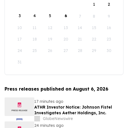
1
2
3
4
5
6
7
8
9
10
11
12
13
14
15
16
17
18
19
20
21
22
23
24
25
26
27
28
29
30
31
Press releases published on August 6, 2026
17 minutes ago
ATHR Investor Notice: Johnson Fistel
Investigates Aether Holdings, Inc.
GlobeNewswire
24 minutes ago