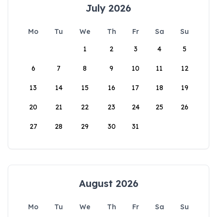
July 2026
Mo
Tu
We
Th
Fr
Sa
Su
1
2
3
4
5
6
7
8
9
10
11
12
13
14
15
16
17
18
19
20
21
22
23
24
25
26
27
28
29
30
31
August 2026
Mo
Tu
We
Th
Fr
Sa
Su