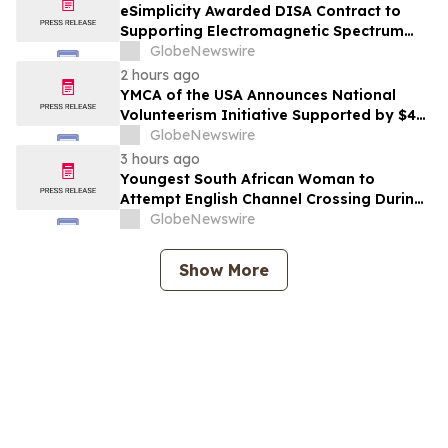
eSimplicity Awarded DISA Contract to
Supporting Electromagnetic Spectrum
Engineering and Applied Engineering
GlobeNewswire
Services
2 hours ago
YMCA of the USA Announces National
Volunteerism Initiative Supported by $4
Million Grant from Walmart Foundation
GlobeNewswire
3 hours ago
Youngest South African Woman to
Attempt English Channel Crossing During
National Women’s Month
GlobeNewswire
Show More