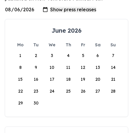
June 2026
Mo
Tu
We
Th
Fr
Sa
Su
1
2
3
4
5
6
7
8
9
10
11
12
13
14
15
16
17
18
19
20
21
22
23
24
25
26
27
28
29
30