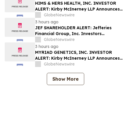
Rights
HIMS & HERS HEALTH, INC. INVESTOR
ALERT: Kirby McInerney LLP Announces
Investigation Into Potential Securities
GlobeNewswire
Fraud
3 hours ago
JEF SHAREHOLDER ALERT: Jefferies
Financial Group, Inc. Investors
Encouraged to Contact Kirby McInerney
GlobeNewswire
LLP About Potential Securities Laws
3 hours ago
Violations
MYRIAD GENETICS, INC. INVESTOR
ALERT: Kirby McInerney LLP Announces
Investigation Into Potential Securities
GlobeNewswire
Fraud
Show More