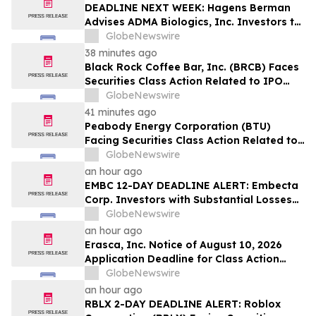
Lead Plaintiff Position
DEADLINE NEXT WEEK: Hagens Berman
Advises ADMA Biologics, Inc. Investors to
Contact the Firm Before August 10, 2026
GlobeNewswire
38 minutes ago
Black Rock Coffee Bar, Inc. (BRCB) Faces
Securities Class Action Related to IPO
Disclosures Regarding Adverse Impact of
GlobeNewswire
Sales Transfer Phenomenon – Hagens
41 minutes ago
Berman
Peabody Energy Corporation (BTU)
Facing Securities Class Action Related to
Surprise Centurion Problems – HBSS
GlobeNewswire
an hour ago
EMBC 12-DAY DEADLINE ALERT: Embecta
Corp. Investors with Substantial Losses
Have Opportunity to Lead Class Action
GlobeNewswire
Lawsuit – Hagens Berman
an hour ago
Erasca, Inc. Notice of August 10, 2026
Application Deadline for Class Action
Lawsuit - Contact Reed Kathrein at
GlobeNewswire
Hagens Berman Sobol Shapiro LLP Before
an hour ago
Application Deadline
RBLX 2-DAY DEADLINE ALERT: Roblox