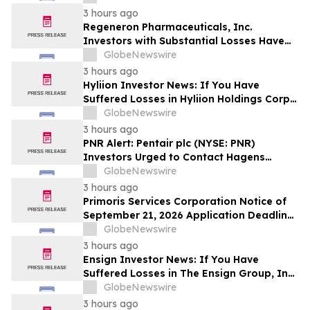
Deadline in Securities Class Action - DVLT
3 hours ago
Regeneron Pharmaceuticals, Inc.
Investors with Substantial Losses Have
Opportunity to Lead Regeneron Class
GlobeNewswire
Action Lawsuit – Hagens Berman
3 hours ago
Hyliion Investor News: If You Have
Suffered Losses in Hyliion Holdings Corp.
(NYSE American: HYLN), You Are
GlobeNewswire
Encouraged to Contact The Rosen Law
3 hours ago
Firm About Your Rights
PNR Alert: Pentair plc (NYSE: PNR)
Investors Urged to Contact Hagens
Berman; Securities Fraud Class Action
GlobeNewswire
Filed, October 2, 2026 Lead Plaintiff
3 hours ago
Deadline
Primoris Services Corporation Notice of
September 21, 2026 Application Deadline
for Class Action Lawsuit - Contact Reed
GlobeNewswire
Kathrein at Hagens Berman Sobol
3 hours ago
Shapiro LLP Before Application Deadline
Ensign Investor News: If You Have
Suffered Losses in The Ensign Group, Inc.
(NASDAQ: ENSG), You Are Encouraged to
GlobeNewswire
Contact The Rosen Law Firm About Your
3 hours ago