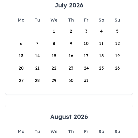
July 2026
Mo
Tu
We
Th
Fr
Sa
Su
1
2
3
4
5
6
7
8
9
10
11
12
13
14
15
16
17
18
19
20
21
22
23
24
25
26
27
28
29
30
31
August 2026
Mo
Tu
We
Th
Fr
Sa
Su