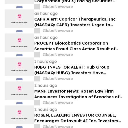
Corporation (RBLX) Facing Securities
Class Action Amid Surprise Age
GlobeNewswire
Verification Impact, Investors with
an hour ago
Losses Encouraged to Contact Hagens
CAPR Alert: Capricor Therapeutics, Inc.
Berman
(NASDAQ: CAPR) Investors Urged to
Contact Hagens Berman; Securities Fraud
GlobeNewswire
Class Action Filed, September 28, 2026
an hour ago
Lead Plaintiff Deadline
PROCEPT BioRobotics Corporation
Securities Fraud Class Action Result of
Undisclosed Inventory Issues and
GlobeNewswire
approximately 18% Stock Decline -
1 hours ago
Investors may Contact Reed Kathrein at
HUBG INVESTOR ALERT: Hub Group
Hagens Berman Sobol Shapiro LLP
(NASDAQ: HUBG) Investors Have
Opportunity to Lead Shareholder Class
GlobeNewswire
Action
2 hours ago
MANH Investor News: Rosen Law Firm
Announces Investigation of Breaches of
Fiduciary Duties by the Directors and
GlobeNewswire
Officers of Manhattan Associates, Inc. –
2 hours ago
MANH
ROSEN, LEADING INVESTOR COUNSEL,
Encourages Datavault AI Inc. Investors
to Secure Counsel Before Important
GlobeNewswire