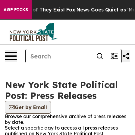
s no Proof They Exist
Fox News Goes Quiet as 'Maga Me
AGP PICKS
New York State Political
Post: Press Releases
Get by Email
Browse our comprehensive archive of press releases
by date.
Select a specific day to access all press releases
published on New York State Political Post.