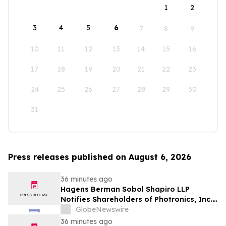
1
2
3
4
5
6
7
8
9
10
11
12
13
14
15
16
17
18
19
20
21
22
23
24
25
26
27
28
29
30
31
Press releases published on August 6, 2026
36 minutes ago
Hagens Berman Sobol Shapiro LLP
Notifies Shareholders of Photronics, Inc.
(PLAB) of a Securities Class Action
GlobeNewswire
Lawsuit and the Opportunity to Seek a
36 minutes ago