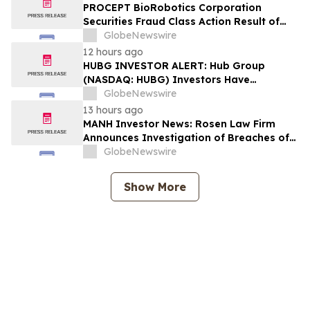
Lead Plaintiff Deadline
PROCEPT BioRobotics Corporation
Securities Fraud Class Action Result of
Undisclosed Inventory Issues and
GlobeNewswire
approximately 18% Stock Decline -
12 hours ago
Investors may Contact Reed Kathrein at
HUBG INVESTOR ALERT: Hub Group
Hagens Berman Sobol Shapiro LLP
(NASDAQ: HUBG) Investors Have
Opportunity to Lead Shareholder Class
GlobeNewswire
Action
13 hours ago
MANH Investor News: Rosen Law Firm
Announces Investigation of Breaches of
Fiduciary Duties by the Directors and
GlobeNewswire
Officers of Manhattan Associates, Inc. –
MANH
Show More