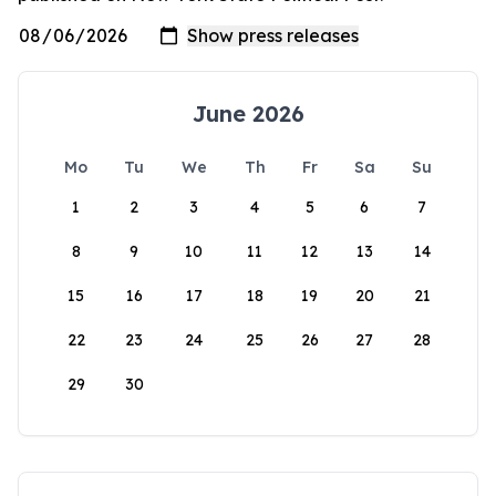
June 2026
Mo
Tu
We
Th
Fr
Sa
Su
1
2
3
4
5
6
7
8
9
10
11
12
13
14
15
16
17
18
19
20
21
22
23
24
25
26
27
28
29
30