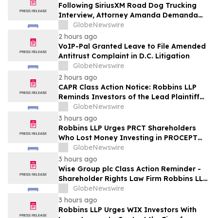
Following SiriusXM Road Dog Trucking
Interview, Attorney Amanda Demanda
Says Pensacola Emergency Landing
GlobeNewswire
Demonstrates Why Professional Drivers
2 hours ago
Matter in Airplane Crisis
VoIP-Pal Granted Leave to File Amended
Antitrust Complaint in D.C. Litigation
GlobeNewswire
2 hours ago
CAPR Class Action Notice: Robbins LLP
Reminds Investors of the Lead Plaintiff
Deadline in the Capricor Therapeutics,
GlobeNewswire
Inc. Class Action Lawsuit
3 hours ago
Robbins LLP Urges PRCT Shareholders
Who Lost Money Investing in PROCEPT
BioRobotics Corporation to Contact the
GlobeNewswire
Firm for Information About Leading the
3 hours ago
Class Action
Wise Group plc Class Action Reminder -
Shareholder Rights Law Firm Robbins LLP
Reminds Investors of the Lead Plaintiff
GlobeNewswire
Deadline in the WSE Class Action
3 hours ago
Robbins LLP Urges WIX Investors With