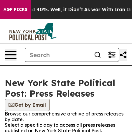
 Around 40%. Well, it Didn’t
As war With Iran Drove 
AGP PICKS
New York State Political
Post: Press Releases
Get by Email
Browse our comprehensive archive of press releases
by date.
Select a specific day to access all press releases
published on New York State Political Post.