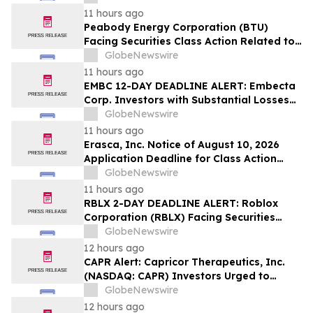
Sales Transfer Phenomenon – Hagens
11 hours ago
Berman
Peabody Energy Corporation (BTU)
Facing Securities Class Action Related to
Surprise Centurion Problems – HBSS
GlobeNewswire
11 hours ago
EMBC 12-DAY DEADLINE ALERT: Embecta
Corp. Investors with Substantial Losses
Have Opportunity to Lead Class Action
GlobeNewswire
Lawsuit – Hagens Berman
11 hours ago
Erasca, Inc. Notice of August 10, 2026
Application Deadline for Class Action
Lawsuit - Contact Reed Kathrein at
GlobeNewswire
Hagens Berman Sobol Shapiro LLP Before
11 hours ago
Application Deadline
RBLX 2-DAY DEADLINE ALERT: Roblox
Corporation (RBLX) Facing Securities
Class Action Amid Surprise Age
GlobeNewswire
Verification Impact, Investors with
12 hours ago
Losses Encouraged to Contact Hagens
CAPR Alert: Capricor Therapeutics, Inc.
Berman
(NASDAQ: CAPR) Investors Urged to
Contact Hagens Berman; Securities Fraud
GlobeNewswire
Class Action Filed, September 28, 2026
12 hours ago