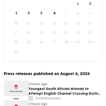
1
2
3
4
5
6
7
8
9
10
11
12
13
14
15
16
17
18
19
20
21
22
23
24
25
26
27
28
29
30
31
Press releases published on August 6, 2026
2 hours ago
Youngest South African Woman to
Attempt English Channel Crossing During
National Women’s Month
GlobeNewswire
2 hours ago