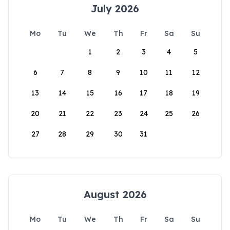
July 2026
Mo
Tu
We
Th
Fr
Sa
Su
1
2
3
4
5
6
7
8
9
10
11
12
13
14
15
16
17
18
19
20
21
22
23
24
25
26
27
28
29
30
31
August 2026
Mo
Tu
We
Th
Fr
Sa
Su