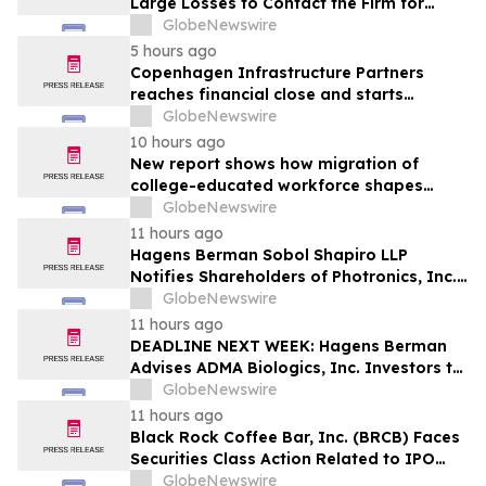
Large Losses to Contact the Firm for
Information About Their Rights Against
GlobeNewswire
WIX
5 hours ago
Copenhagen Infrastructure Partners
reaches financial close and starts
construction on its first project in Mexico
GlobeNewswire
10 hours ago
New report shows how migration of
college-educated workforce shapes
state talent pools
GlobeNewswire
11 hours ago
Hagens Berman Sobol Shapiro LLP
Notifies Shareholders of Photronics, Inc.
(PLAB) of a Securities Class Action
GlobeNewswire
Lawsuit and the Opportunity to Seek a
11 hours ago
Lead Plaintiff Position
DEADLINE NEXT WEEK: Hagens Berman
Advises ADMA Biologics, Inc. Investors to
Contact the Firm Before August 10, 2026
GlobeNewswire
11 hours ago
Black Rock Coffee Bar, Inc. (BRCB) Faces
Securities Class Action Related to IPO
Disclosures Regarding Adverse Impact of
GlobeNewswire